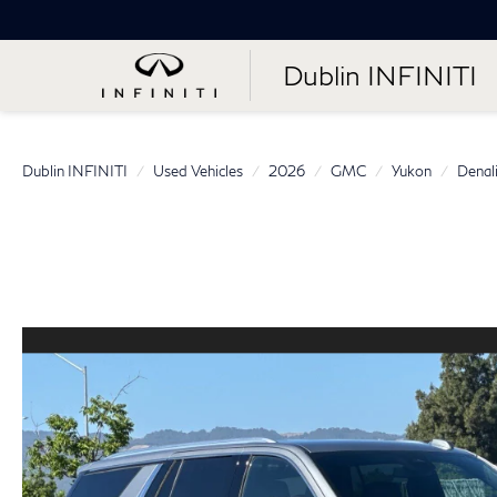
Dublin INFINITI
Dublin INFINITI
Used Vehicles
2026
GMC
Yukon
Denal