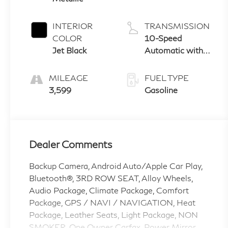
INTERIOR
TRANSMISSION
COLOR
10-Speed
Jet Black
Automatic with
Overdrive
MILEAGE
FUEL TYPE
3,599
Gasoline
Dealer Comments
Backup Camera, Android Auto/Apple Car Play,
Bluetooth®, 3RD ROW SEAT, Alloy Wheels,
Audio Package, Climate Package, Comfort
Package, GPS / NAVI / NAVIGATION, Heat
Package, Leather Seats, Light Package, NON
SMOKER, One Owner Carfax, Power Mirror