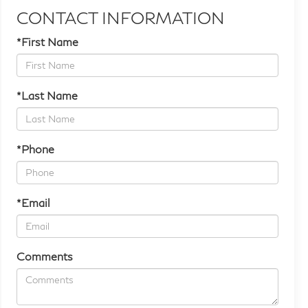
CONTACT INFORMATION
*First Name
*Last Name
*Phone
*Email
Comments