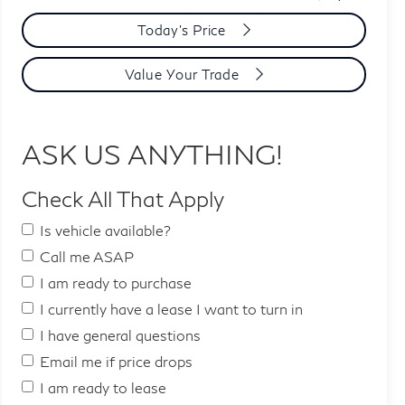
Today's Price
Value Your Trade
ASK US ANYTHING!
Check All That Apply
Is vehicle available?
Call me ASAP
I am ready to purchase
I currently have a lease I want to turn in
I have general questions
Email me if price drops
I am ready to lease