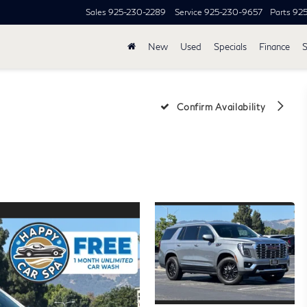
Sales
925-230-2289
Service
925-230-9657
Parts
92
New
Used
Specials
Finance
S
i
Confirm Availability