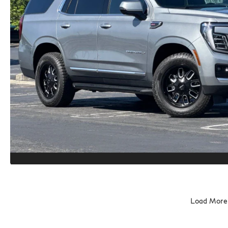
Load More