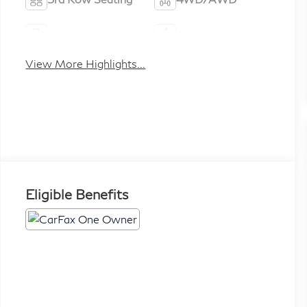
Android Auto
Apple CarPlay
View More Highlights...
Eligible Benefits