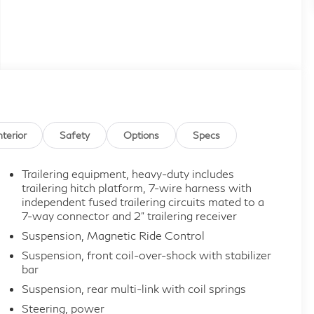
nterior
Safety
Options
Specs
Trailering equipment, heavy-duty includes
trailering hitch platform, 7-wire harness with
independent fused trailering circuits mated to a
7-way connector and 2" trailering receiver
Suspension, Magnetic Ride Control
Suspension, front coil-over-shock with stabilizer
bar
Suspension, rear multi-link with coil springs
Steering, power