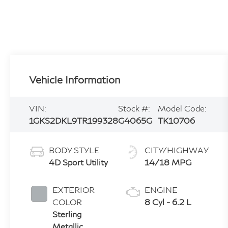
Vehicle Information
VIN:
Stock #:
Model Code:
1GKS2DKL9TR199328
G4065G
TK10706
BODY STYLE
CITY/HIGHWAY
4D Sport Utility
14/18 MPG
EXTERIOR
ENGINE
COLOR
8 Cyl - 6.2 L
Sterling
Metallic