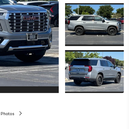
 Photos