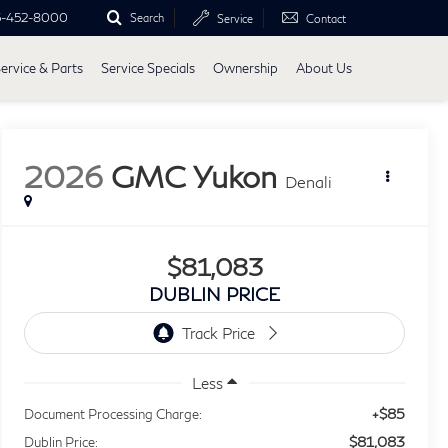
5-452-8000
Search
Service
Contact
ervice & Parts
Service Specials
Ownership
About Us
2026
GMC Yukon
Denali
$81,083
DUBLIN PRICE
Less
+$85
Document Processing Charge:
$81,083
Dublin Price: