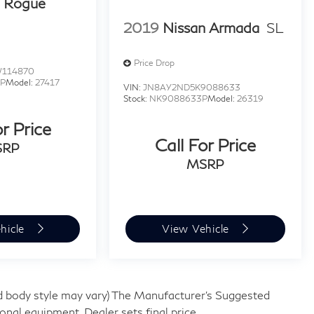
n Rogue
2019
Nissan Armada
SL
Price Drop
W114870
P
Model:
27417
VIN:
JN8AY2ND5K9088633
Stock:
NK9088633P
Model:
26319
or Price
Call For Price
SRP
MSRP
hicle
View Vehicle
and body style may vary) The Manufacturer's Suggested
tional equipment. Dealer sets final price.