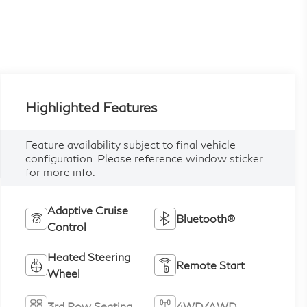
Highlighted Features
Feature availability subject to final vehicle
configuration. Please reference window sticker
for more info.
Adaptive Cruise
Bluetooth®
Control
Heated Steering
Remote Start
Wheel
3rd Row Seating
4WD/AWD