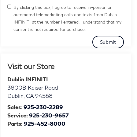
By clicking this box, I agree to receive in-person or
automated telemarketing calls and texts from Dublin
INFINITI at the number I entered. I understand that my
consent is not required for purchase.
Visit our Store
Dublin INFINITI
3800B Kaiser Road
Dublin
,
CA
94568
Sales:
925-230-2289
Service:
925-230-9657
Parts:
925-452-8000