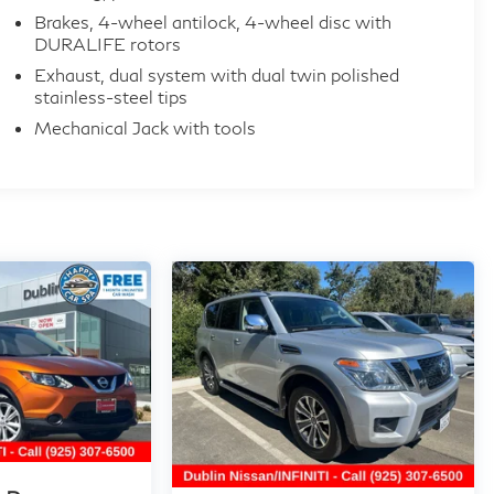
Brakes, 4-wheel antilock, 4-wheel disc with
DURALIFE rotors
Exhaust, dual system with dual twin polished
stainless-steel tips
Mechanical Jack with tools