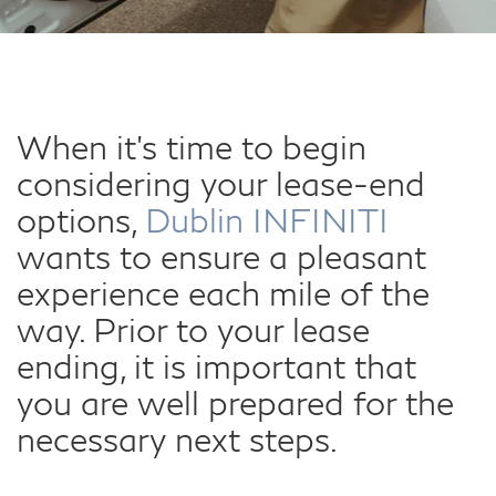
When it's time to begin
considering your lease-end
options,
Dublin INFINITI
wants to ensure a pleasant
experience each mile of the
way. Prior to your lease
ending, it is important that
you are well prepared for the
necessary next steps.