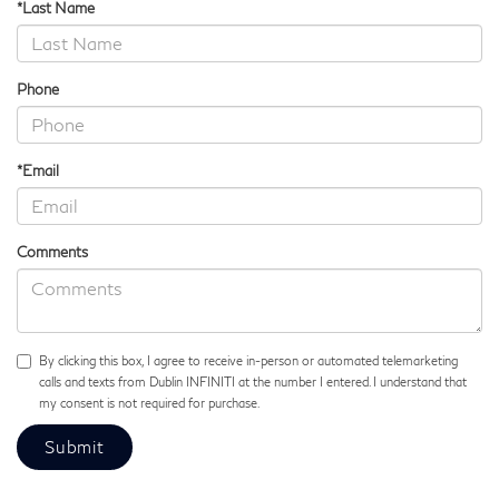
*Last Name
Phone
*Email
Comments
By clicking this box, I agree to receive in-person or automated telemarketing
calls and texts from Dublin INFINITI at the number I entered. I understand that
my consent is not required for purchase.