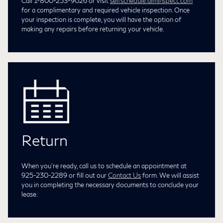
Call 1-800-253-9026 or visit
selfschedule.aiminspect.com
for a complimentary and required vehicle inspection. Once
your inspection is complete, you will have the option of
making any repairs before returning your vehicle.
Return
When you're ready, call us to schedule an appointment at
925-230-2289
or fill out our
Contact Us
form. We will assist
you in completing the necessary documents to conclude your
lease.