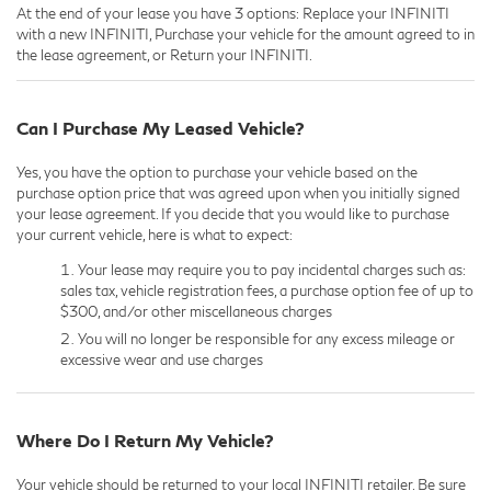
At the end of your lease you have 3 options: Replace your INFINITI
with a new INFINITI, Purchase your vehicle for the amount agreed to in
the lease agreement, or Return your INFINITI.
Can I Purchase My Leased Vehicle?
Yes, you have the option to purchase your vehicle based on the
purchase option price that was agreed upon when you initially signed
your lease agreement. If you decide that you would like to purchase
your current vehicle, here is what to expect:
Your lease may require you to pay incidental charges such as:
sales tax, vehicle registration fees, a purchase option fee of up to
$300, and/or other miscellaneous charges
You will no longer be responsible for any excess mileage or
excessive wear and use charges
Where Do I Return My Vehicle?
Your vehicle should be returned to your local INFINITI retailer. Be sure