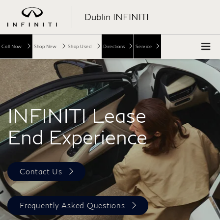
Dublin INFINITI
Call Now
Shop New
Shop Used
Directions
Service
INFINITI Lease
End Experience
Contact Us
Frequently Asked Questions