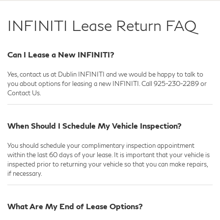
INFINITI Lease Return FAQ
Can I Lease a New INFINITI?
Yes, contact us at Dublin INFINITI and we would be happy to talk to
you about options for leasing a new INFINITI. Call
925-230-2289
or
Contact Us.
When Should I Schedule My Vehicle Inspection?
You should schedule your complimentary inspection appointment
within the last 60 days of your lease. It is important that your vehicle is
inspected prior to returning your vehicle so that you can make repairs,
if necessary.
What Are My End of Lease Options?