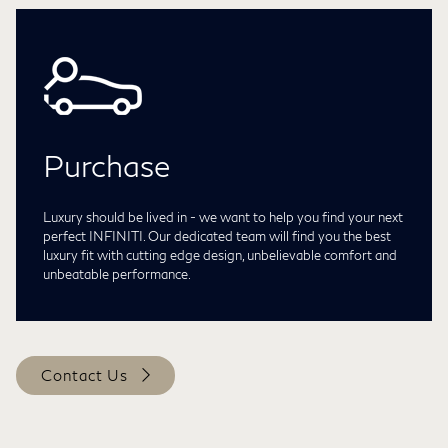
Purchase
Luxury should be lived in - we want to help you find your next
perfect INFINITI. Our dedicated team will find you the best
luxury fit with cutting edge design, unbelievable comfort and
unbeatable performance.
Contact Us