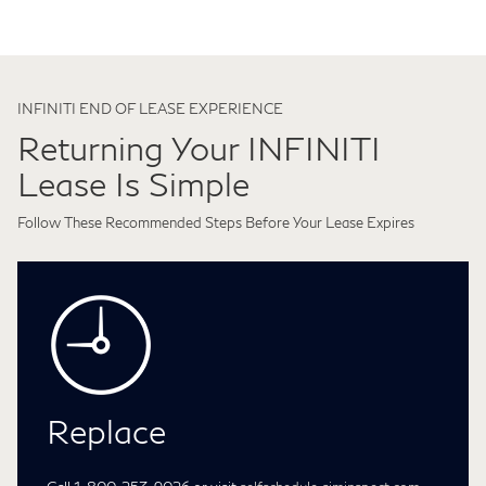
INFINITI END OF LEASE EXPERIENCE
Returning Your INFINITI
Lease Is Simple
Follow These Recommended Steps Before Your Lease Expires
Replace