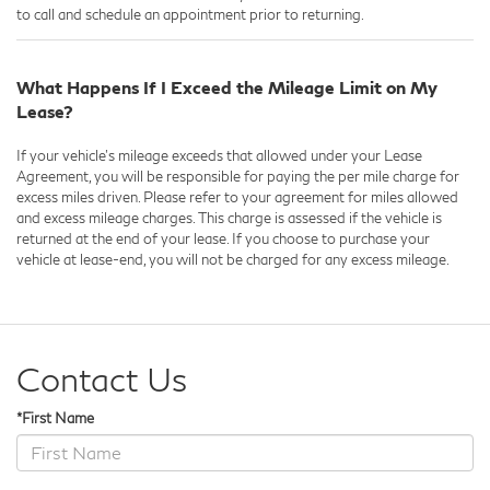
to call and schedule an appointment prior to returning.
What Happens If I Exceed the Mileage Limit on My
Lease?
If your vehicle's mileage exceeds that allowed under your Lease
Agreement, you will be responsible for paying the per mile charge for
excess miles driven. Please refer to your agreement for miles allowed
and excess mileage charges. This charge is assessed if the vehicle is
returned at the end of your lease. If you choose to purchase your
vehicle at lease-end, you will not be charged for any excess mileage.
Contact Us
*First Name