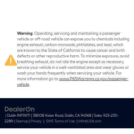
Warning
: Operating, servicing and maintaining a passenger
vehicle or off-road vehicle can expose you to chemicals including
engine exhaust, carbon monoxide, phthalates, and lead, which
are known to the State of California to cause cancer and birth
defects or other reproductive harm. To minimize exposure, avoid
breathing exhaust, do not idle the engine except as necessary,
service your vehicle in a well-ventilated area and wear gloves or
wash your hands frequently when servicing your vehicle. For
more information go to
www.P65Warnings.ca.gov/passenger-
vehicle
.
| Dublin INFINITI
|
3800B Kaiser Road,
Dublin,
CA
94568
| Sales:
925-230-
2289
|
Sitemap
|
Privacy
|
SMS Terms of Use
|
InfinitiUSA.com