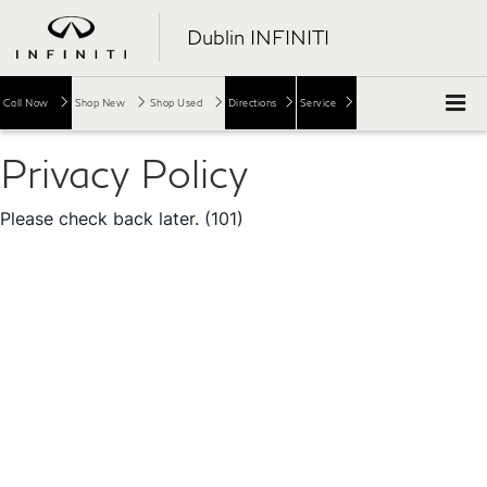
Dublin INFINITI
Call Now
Shop New
Shop Used
Directions
Service
Privacy Policy