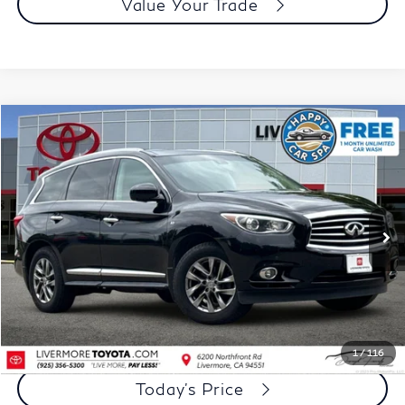
Value Your Trade
Compare Vehicle
$12,073
2015
INFINITI QX60
DUBLIN PRICE
Price Drop
VIN:
5N1AL0MM3FC557772
Stock:
FC557772A
Model:
84215
84,826 mi
Ext.
Int.
Less
Document Processing Charge:
+$85
Dublin Price:
$12,073
Click To Call
1
/
116
Today's Price