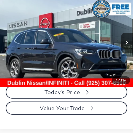
Compare Vehicle
$26,608
2022
BMW X3
xDrive30i
DUBLIN PRICE
Price Drop
VIN:
5UX53DP0XN9K40698
Stock:
NN9K40698P
Model:
22XD
53,392 mi
Ext.
Int.
Less
Document Processing Charge:
+$85
Dublin Price:
$26,608
Click To Call
1
/
124
Today's Price
Value Your Trade