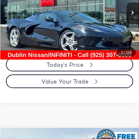
3,780 mi
Ext.
Int.
Less
Document Processing Charge:
+$85
Dublin Price:
$71,792
Click To Call
1
/
116
Today's Price
Value Your Trade
Compare Vehicle