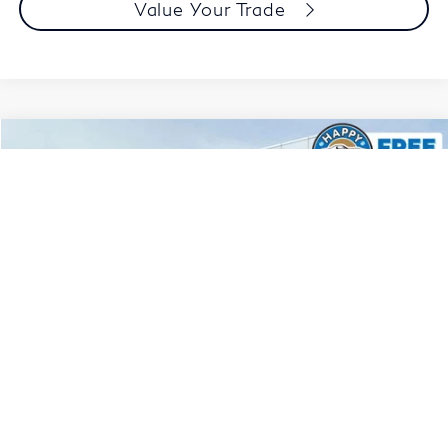
Value Your Trade
Compare Vehicle
$23,765
2024
Honda Accord
LX
DUBLIN PRICE
Price Drop
VIN:
1HGCY1F29RA072425
Stock:
NRA072425P
Model:
CY1F2REW
34,526 mi
Ext.
Int.
Less
Document Processing Charge:
+$85
Dublin Price:
$23,765
Click To Call
1
/
114
Today's Price