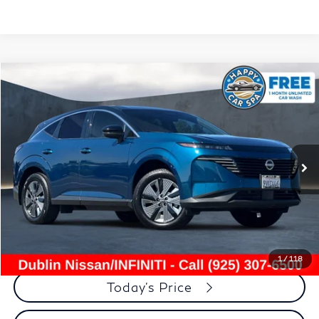
Compare Vehicle
$33,972
2025
Nissan Murano
SL
DUBLIN PRICE
Price Drop
VIN:
5N1AZ3CS5SC129101
Stock:
NSC129101P
Model:
23215
6,608 mi
Ext.
Int.
Less
Document Processing Charge:
+$85
Dublin Price:
$33,972
Click To Call
1
/
118
Today's Price