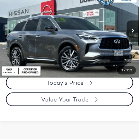
DUBLIN PRICE
Price Drop
VIN:
5N1AL1GSXSC352850
Stock:
ISC352850RL
Model:
84415
11,169 mi
Ext.
Int.
Less
Document Processing Charge:
+$85
Dublin Price:
$41,905
Click To Call
1
/
112
Today's Price
Value Your Trade