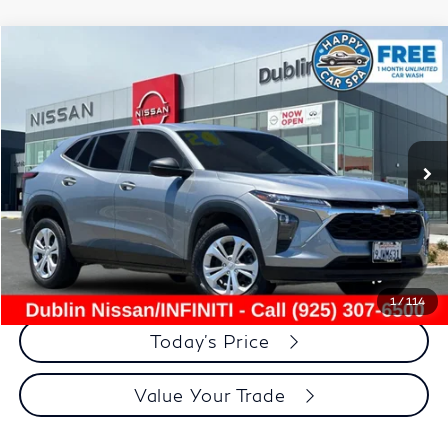
Compare Vehicle
$18,014
2024
Chevrolet Trax
LS
DUBLIN PRICE
Price Drop
VIN:
KL77LFE2XRC086428
Stock:
NRC086428RP
Model:
1TR58
48,890 mi
Ext.
Int.
Less
Document Processing Charge:
+$85
Dublin Price:
$18,014
Click To Call
1
/
114
Today's Price
Value Your Trade