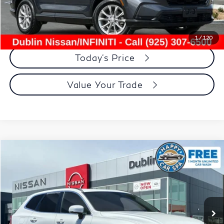
Dublin Price:
$30,534
Click To Call
1
/
120
Today's Price
Value Your Trade
Compare Vehicle
$29,910
2023
Volvo XC60
B5 Core
DUBLIN PRICE
Price Drop
VIN:
YV4L12DK6P1260566
Stock:
NP1260566P
Model:
XC60B5CFWD
17,258 mi
Ext.
Int.
Less