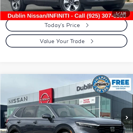
Click To Call
1
/
126
Today's Price
Value Your Trade
Compare Vehicle
$30,534
2025
Honda CR-V
EX-L
DUBLIN PRICE
Price Drop
VIN:
2HKRS4H71SH454760
Stock:
NSH454760RT
Model:
RS4H7SJW
30,983 mi
Ext.
Int.
Less
Document Processing Charge:
+$85