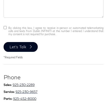
By clicking this box, I agree to receive in-person or automated telemarketing
calls and texts from Dublin INFINITI at the number I entered. I understand that
my consent is not required for purchase.
Let's Talk
*Required Fields
Phone
Sales:
925-230-2289
Service:
925-230-9657
Parts:
925-452-8000