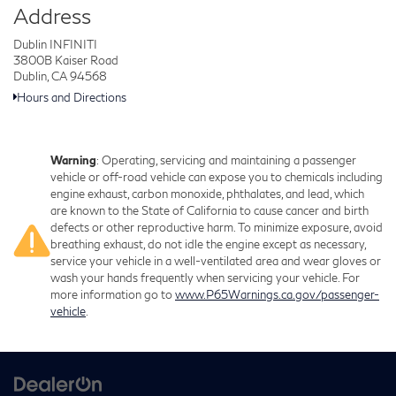
Address
Dublin INFINITI
3800B Kaiser Road
Dublin, CA 94568
Hours and Directions
Warning
: Operating, servicing and maintaining a passenger
vehicle or off-road vehicle can expose you to chemicals including
engine exhaust, carbon monoxide, phthalates, and lead, which
are known to the State of California to cause cancer and birth
defects or other reproductive harm. To minimize exposure, avoid
breathing exhaust, do not idle the engine except as necessary,
service your vehicle in a well-ventilated area and wear gloves or
wash your hands frequently when servicing your vehicle. For
more information go to
www.P65Warnings.ca.gov/passenger-
vehicle
.