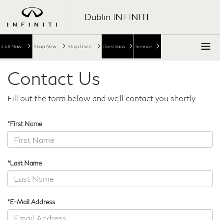
Dublin INFINITI
Call Now
Shop New
Shop Used
Directions
Service
Contact Us
Fill out the form below and we'll contact you shortly.
*First Name
*Last Name
*E-Mail Address