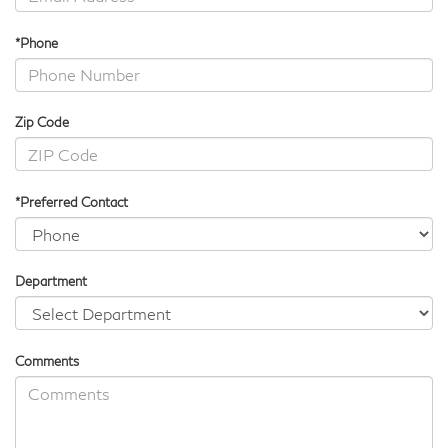
*Phone
Zip Code
*Preferred Contact
Department
Comments