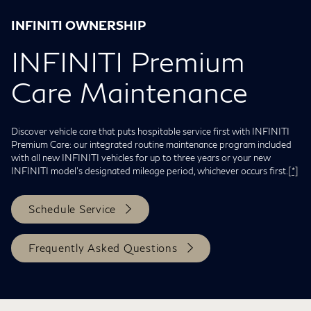
INFINITI OWNERSHIP
INFINITI Premium
Care Maintenance
Discover vehicle care that puts hospitable service first with INFINITI
Premium Care: our integrated routine maintenance program included
with all new INFINITI vehicles for up to three years or your new
INFINITI model's designated mileage period, whichever occurs first.
[*]
Schedule Service
Frequently Asked Questions