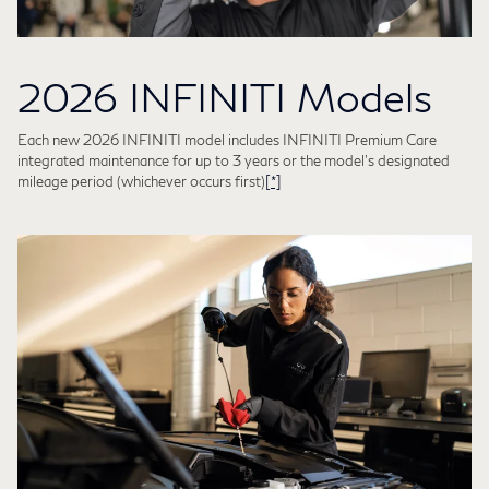
2026 INFINITI Models
Each new 2026 INFINITI model includes INFINITI Premium Care
integrated maintenance for up to 3 years or the model's designated
mileage period (whichever occurs first)
[*]