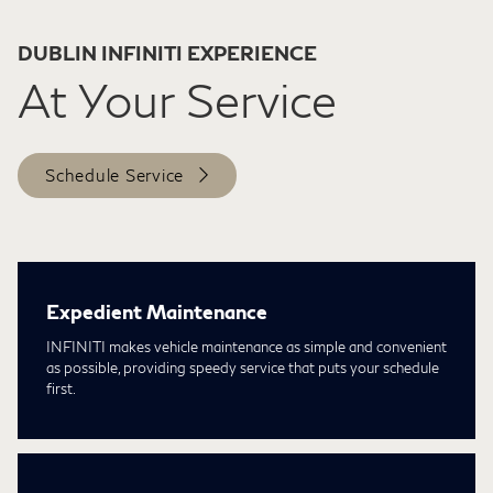
DUBLIN INFINITI EXPERIENCE
At Your Service
Schedule Service
Expedient Maintenance
INFINITI makes vehicle maintenance as simple and convenient
as possible, providing speedy service that puts your schedule
first.