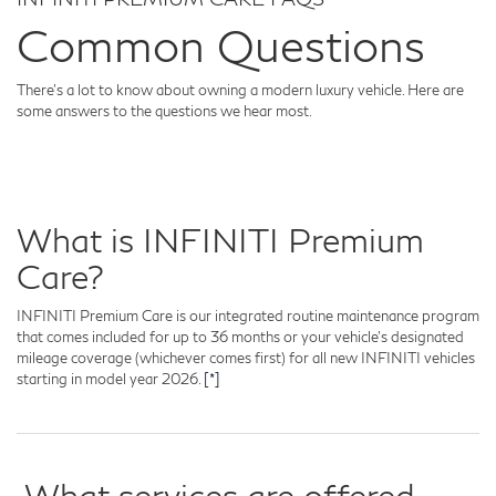
Common Questions
There's a lot to know about owning a modern luxury vehicle. Here are
some answers to the questions we hear most.
What is INFINITI Premium
Care?
INFINITI Premium Care is our integrated routine maintenance program
that comes included for up to 36 months or your vehicle's designated
mileage coverage (whichever comes first) for all new INFINITI vehicles
starting in model year 2026.
[*]
What services are offered