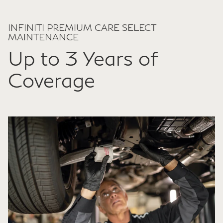
INFINITI PREMIUM CARE SELECT
MAINTENANCE
Up to 3 Years of
Coverage