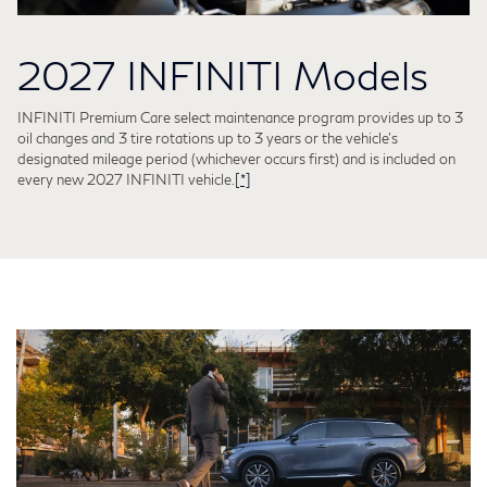
2027 INFINITI Models
INFINITI Premium Care select maintenance program provides up to 3
oil changes and 3 tire rotations up to 3 years or the vehicle's
designated mileage period (whichever occurs first) and is included on
every new 2027 INFINITI vehicle.
[*]