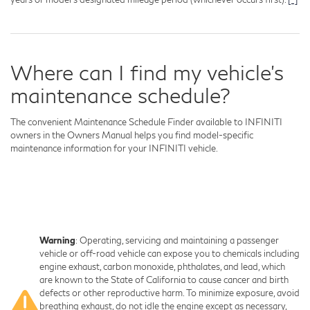
Where can I find my vehicle's
maintenance schedule?
The convenient Maintenance Schedule Finder available to INFINITI
owners in the Owners Manual helps you find model-specific
maintenance information for your INFINITI vehicle.
Warning
: Operating, servicing and maintaining a passenger
vehicle or off-road vehicle can expose you to chemicals including
engine exhaust, carbon monoxide, phthalates, and lead, which
are known to the State of California to cause cancer and birth
defects or other reproductive harm. To minimize exposure, avoid
breathing exhaust, do not idle the engine except as necessary,