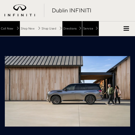
Dublin INFINITI
Call Now
Shop New
Shop Used
Directions
Service