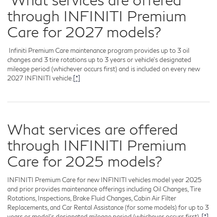
through INFINITI Premium
Care for 2027 models?
Infiniti Premium Care maintenance program provides up to 3 oil
changes and 3 tire rotations up to 3 years or vehicle's designated
mileage period (whichever occurs first) and is included on every new
2027 INFINITI vehicle.
[*]
What services are offered
through INFINITI Premium
Care for 2025 models?
INFINITI Premium Care for new INFINITI vehicles model year 2025
and prior provides maintenance offerings including Oil Changes, Tire
Rotations, Inspections, Brake Fluid Changes, Cabin Air Filter
Replacements, and Car Rental Assistance (for some models) for up to 3
years or model's designated mileage period (whichever occurs first).
[*]