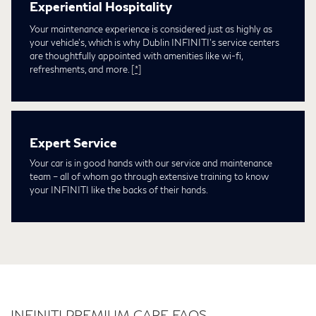
Experiential Hospitality
Your maintenance experience is considered just as highly as
your vehicle's, which is why Dublin INFINITI's service centers
are thoughtfully appointed with amenities like wi-fi,
refreshments, and more.
[*]
Expert Service
Your car is in good hands with our service and maintenance
team – all of whom go through extensive training to know
your INFINITI like the backs of their hands.
INFINITI PREMIUM CARE FAQS