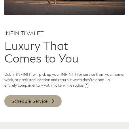
INFINITI VALET
Luxury That
Comes to You
Dublin INFINITI will pick up your INFINITI for service from your home,
work, or preferred location and return it when they're done – all
entirely complimentary within a ten-mile radius.
[*]
Schedule Service