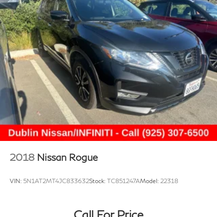
2018
Nissan Rogue
VIN:
5N1AT2MT4JC833632
Stock:
TC851247A
Model:
22318
Call For Price