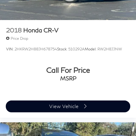
2018
Honda CR-V
Price Drop
VIN:
2HKRW2H88JH678754
Stock:
510292A
Model:
RW2H8JJNW
Call For Price
MSRP
View Vehicle