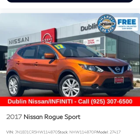
controls, Technology Package I, Telescoping steering
wheel, Tilt steering wheel, Traction control, Trip
computer, USB Charging-Only Ports, Variably
intermittent wipers, Wireless Apple CarPlay/Wireless
Android Auto. CARFAX One-Owner. White Frost
Tricoat 2023 Buick Envision Essence FWD 9-Speed
Automatic 2.0L Turbocharged
Prices do not include government fees and taxes, any
finance charges, any dealer document processing
charge, any electronic filing charge, and any emission
testing charge.
2017
Nissan Rogue Sport
VIN:
JN1BJ1CR5HW114870
Stock:
NHW114870P
Model:
27417