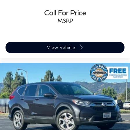
Call For Price
MSRP
View Vehicle