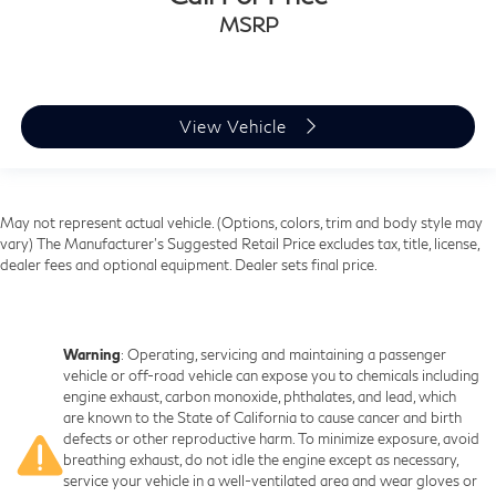
MSRP
View Vehicle
May not represent actual vehicle. (Options, colors, trim and body style may
vary) The Manufacturer's Suggested Retail Price excludes tax, title, license,
dealer fees and optional equipment. Dealer sets final price.
Warning
: Operating, servicing and maintaining a passenger
vehicle or off-road vehicle can expose you to chemicals including
engine exhaust, carbon monoxide, phthalates, and lead, which
are known to the State of California to cause cancer and birth
defects or other reproductive harm. To minimize exposure, avoid
breathing exhaust, do not idle the engine except as necessary,
service your vehicle in a well-ventilated area and wear gloves or