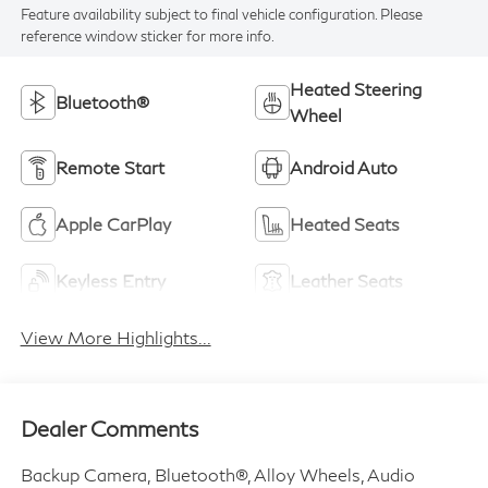
Feature availability subject to final vehicle configuration. Please
reference window sticker for more info.
Heated Steering
Bluetooth®
Wheel
Remote Start
Android Auto
Apple CarPlay
Heated Seats
Keyless Entry
Leather Seats
View More Highlights...
Dealer Comments
Backup Camera, Bluetooth®, Alloy Wheels, Audio