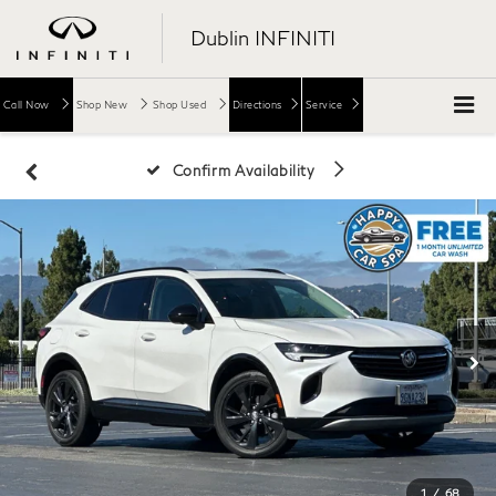
Dublin INFINITI
Call Now
Shop New
Shop Used
Directions
Service
Confirm Availability
1
/
68