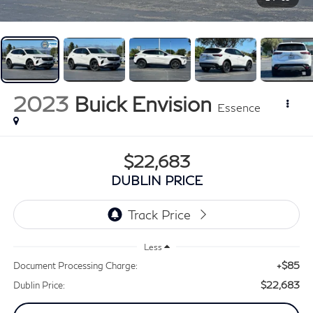
2023
Buick Envision
Essence
$22,683
DUBLIN PRICE
Less
+$85
Document Processing Charge:
$22,683
Dublin Price: