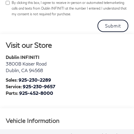
By clicking this box, I agree to receive in-person or automated telemarketing
calls and texts from Dublin INFINITI at the number I entered. I understand that
my consent is not required for purchase.
Visit our Store
Dublin INFINITI
3800B Kaiser Road
Dublin
,
CA
94568
Sales:
925-230-2289
Service:
925-230-9657
Parts:
925-452-8000
Vehicle Information