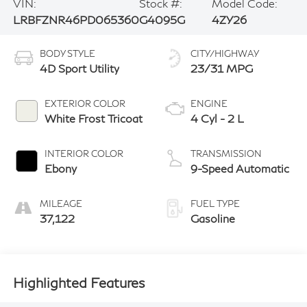
VIN:
Stock #:
Model Code:
LRBFZNR46PD065360
G4095G
4ZY26
BODY STYLE
CITY/HIGHWAY
4D Sport Utility
23/31 MPG
EXTERIOR COLOR
ENGINE
White Frost Tricoat
4 Cyl - 2 L
INTERIOR COLOR
TRANSMISSION
Ebony
9-Speed Automatic
MILEAGE
FUEL TYPE
37,122
Gasoline
Highlighted Features