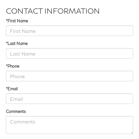
CONTACT INFORMATION
*First Name
*Last Name
*Phone
*Email
Comments