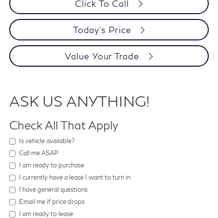
Click To Call
Today's Price
Value Your Trade
ASK US ANYTHING!
Check All That Apply
Is vehicle available?
Call me ASAP
I am ready to purchase
I currently have a lease I want to turn in
I have general questions
Email me if price drops
I am ready to lease