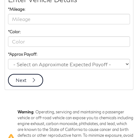
*Mileage:
*Color:
*Approx Payoff:
Next
Warning
: Operating, servicing and maintaining a passenger
vehicle or off-road vehicle can expose you to chemicals including
engine exhaust, carbon monoxide, phthalates, and lead, which
are known to the State of California to cause cancer and birth
defects or other reproductive harm. To minimize exposure, avoid