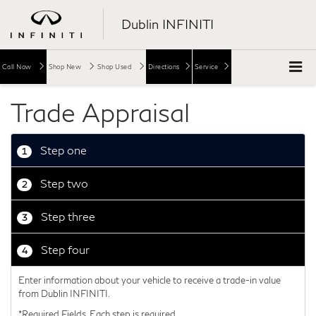
Dublin INFINITI
Call Now
Shop New
Shop Used
Directions
Service
Trade Appraisal
Step one
1
Step two
2
Step three
3
Step four
4
Enter information about your vehicle to receive a trade-in value
from Dublin INFINITI.
*Required Fields. Each step is required.