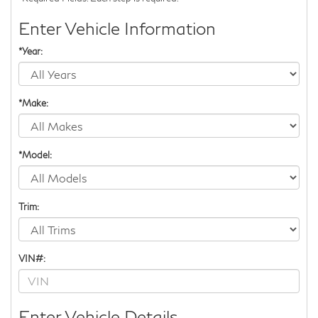
Enter Vehicle Information
*Year:
*Make:
*Model:
Trim:
VIN#:
Enter Vehicle Details