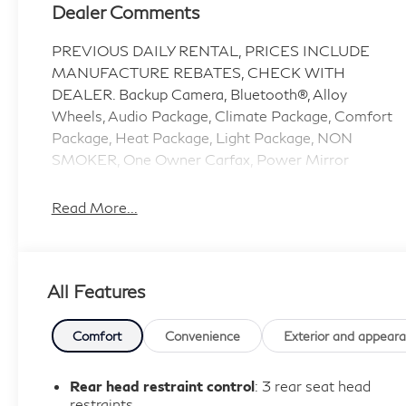
Dealer Comments
PREVIOUS DAILY RENTAL, PRICES INCLUDE
MANUFACTURE REBATES, CHECK WITH
DEALER. Backup Camera, Bluetooth®, Alloy
Wheels, Audio Package, Climate Package, Comfort
Package, Heat Package, Light Package, NON
SMOKER, One Owner Carfax, Power Mirror
Package, Power Package, Security Package, Sound
Package, F-150 XLT, 4D SuperCrew, 3.5L V6
Read More...
EcoBoost, 10-Speed Automatic, RWD, Oxford
White, Black W/Medium Dark Slate Cloth, 4-Wheel
Disc Brakes, 6 Speakers, 6 Angular Bright Anodized
All Features
Step Bar, ABS brakes, Air Conditioning, Alloy
wheels, AM/FM radio: SiriusXM with 360L, Auto
High-beam Headlights, Black Painted Grille
Comfort
Convenience
Exterior and appear
w/Chrome Center Bar, Brake assist, Bumpers:
chrome, Chrome Door & Tailgate Handles, Chrome
Rear head restraint control
: 3 rear seat head
Single-Tip Exhaust, Cloth 40/20/40 Front Seat,
restraints