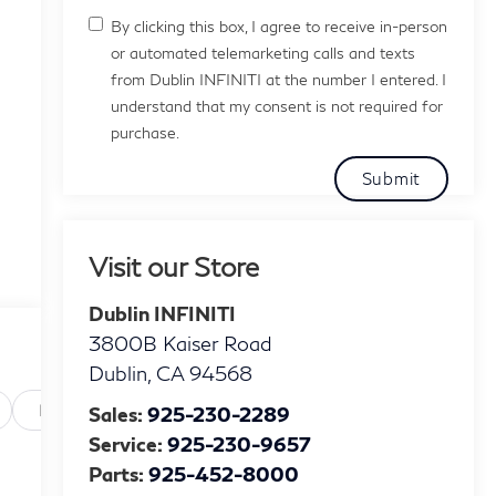
By clicking this box, I agree to receive in-person
or automated telemarketing calls and texts
from Dublin INFINITI at the number I entered. I
understand that my consent is not required for
purchase.
Visit our Store
Dublin INFINITI
3800B Kaiser Road
Dublin
,
CA
94568
Powertrain and mechanical
Safety and security
Te
Sales:
925-230-2289
Service:
925-230-9657
Parts:
925-452-8000