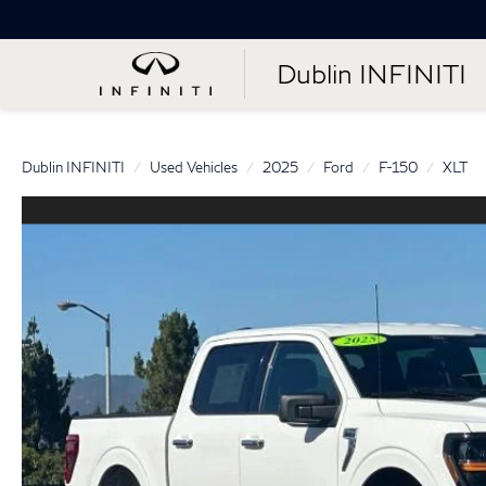
Dublin INFINITI
Dublin INFINITI
Used Vehicles
2025
Ford
F-150
XLT