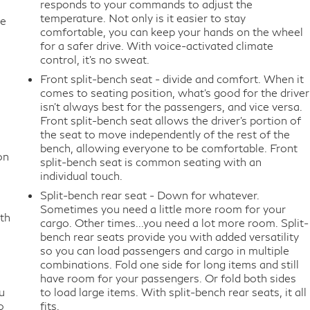
responds to your commands to adjust the
temperature. Not only is it easier to stay
te
comfortable, you can keep your hands on the wheel
for a safer drive. With voice-activated climate
control, it’s no sweat.
Front split-bench seat - divide and comfort. When it
comes to seating position, what’s good for the driver
isn’t always best for the passengers, and vice versa.
Front split-bench seat allows the driver's portion of
the seat to move independently of the rest of the
bench, allowing everyone to be comfortable. Front
on
split-bench seat is common seating with an
individual touch.
Split-bench rear seat - Down for whatever.
Sometimes you need a little more room for your
th
cargo. Other times...you need a lot more room. Split-
bench rear seats provide you with added versatility
so you can load passengers and cargo in multiple
combinations. Fold one side for long items and still
have room for your passengers. Or fold both sides
u
to load large items. With split-bench rear seats, it all
o
fits.