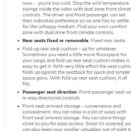
now…. you’re too cold. Stop the wild temperature
swings inside the cabin with dual zone front clima
controls. The driver and front passenger can set
their individual preference so no one has to settle
for the unhappy medium. Find your own comfort
zone with dual zone front climate controls.
Rear seats fixed or removable
: Fixed rear seats
Fold-up rear seat cushion - up for whatever.
Sometimes you need a little more floorspace for
your cargo and fold-up rear seat cushion makes it
easy to get it. With very little effort the seat cushi
folds up against the seatback for quick and simple
space gains. With fold-up rear seat cushion, it all
fits.
Passenger seat direction
: Front passenger seat wi
4-way directional controls
Front seat armrest storage - convenience and
concealment. You can relax in a lot of ways with
front seat armrest storage. You can store things
close to you for easy access. Since it’s covered, yo
can also keep your smaller valuables out of sight t