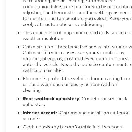
is frustrating and distracting. Automatic air
conditioning takes care of it for you by automatica
Rear Parking Sensors, Rear reading lights, Rear step
adjusting the thermostat and fan settings as need
bumper, Rear window defroster, Security system,
to maintain the temperature you select. Keep your
Speed control, Split folding rear seat, Steering
cool, with automatic air conditioning.
wheel mounted audio controls, SYNC 4
This enhances cab appearance and adds sound an
w/Enhanced Voice Recognition, Tachometer,
weather insulation.
Telescoping steering wheel, Tilt steering wheel,
Cabin air filter - breathing freshness into your driv
Traction control, Trip computer, Variably intermittent
Cabin air filter increases everyone’s comfort by
wipers, Voltmeter, Wrapped Steering Wheel.
reducing allergens, dust and even outdoor odors t
CARFAX One-Owner. Oxford White 2025 Ford F-
enter the vehicle. Keep the outside contaminants 
with cabin air filter.
150 XLT RWD 10-Speed Automatic 3.5L V6
EcoBoost
Floor mats protect the vehicle floor covering from
dirt and wear and can easily be removed for
cleaning.
Prices do not include government fees and taxes,
Rear seatback upholstery
: Carpet rear seatback
any finance charges, any dealer document
upholstery
processing charge, any electronic filing charge, and
Interior accents
: Chrome and metal-look interior
any emission testing charge.
accents
Cloth upholstery is comfortable in all seasons.