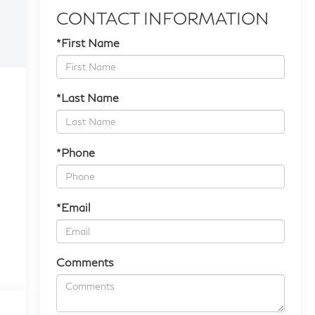
CONTACT INFORMATION
*First Name
*Last Name
*Phone
*Email
Comments