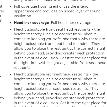
it
Full coverage flooring enhances the interior
ver
appearance and provides an added layer of sound
a.
insulation.
f
Headliner coverage
: Full headliner coverage
Height adjustable front seat head restraints - the
t
height of safety. One size doesn’t fit all when it
comes to keeping you safe, and that’s why there are
height adjustable front seat head restraints. They
allow you to place the restraint at the correct height
behind your head, providing greater neck protection
in the event of a collision. Get it to the right place for
-
the right time with Height adjustable front seat head
restraints.
n
Height adjustable rear seat head restraints - the
g
height of safety. One size doesn’t fit all when it
comes to keeping you safe, and that’s why there are
-
height adjustable rear seat head restraints. They
allow you to place the restraint at the correct height
ith
behind your head, providing greater neck protection
e
in the event of a collision. Get it to the right place for