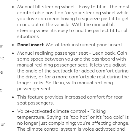
Manual tilt steering wheel - Easy to fit in. The most
comfortable position for your steering wheel while
you drive can mean having to squeeze past it to get
in and out of the vehicle. With the manual tilt
steering wheel it's easy to find the perfect fit for all
situations.
Panel insert
: Metal-look instrument panel insert
ur
Manual reclining passenger seat - Lean back. Gain
he
some space between you and the dashboard with
manual reclining passenger seat. It lets you adjust
the angle of the seatback for added comfort during
me
the drive, or for a more comfortable rest during the
longer treks. Settle in, with manual reclining
passenger seat.
g,
This feature provides increased comfort for rear
seat passengers.
Voice-activated climate control - Talking
temperature. Saying it’s "too hot" or it’s "too cold" is
no longer just complaining; you’re affecting change.
our
The climate control system is voice activated and