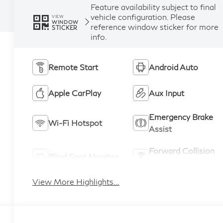
Feature availability subject to final
vehicle configuration. Please
VIEW
WINDOW
reference window sticker for more
STICKER
info.
Remote Start
Android Auto
Apple CarPlay
Aux Input
Emergency Brake
Wi-Fi Hotspot
Assist
Forward Collision
Blind Spot Monitor
Warning
View More Highlights...