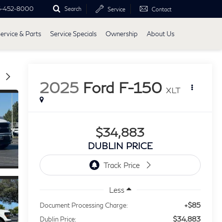
5-452-8000
Search
Service
Contact
ervice & Parts
Service Specials
Ownership
About Us
2025
Ford F-150
XLT
$34,883
DUBLIN PRICE
Less
+$85
Document Processing Charge:
$34,883
Dublin Price: