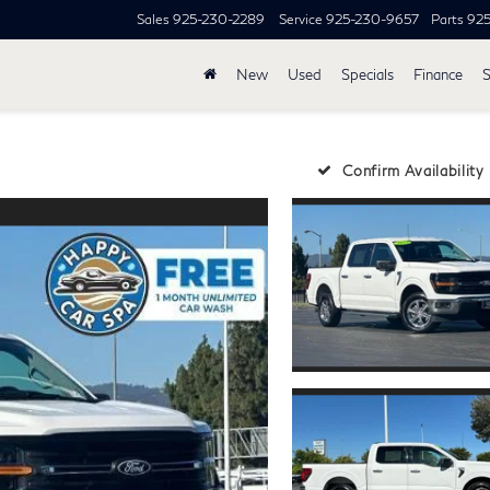
Sales
925-230-2289
Service
925-230-9657
Parts
92
New
Used
Specials
Finance
S
Confirm Availability