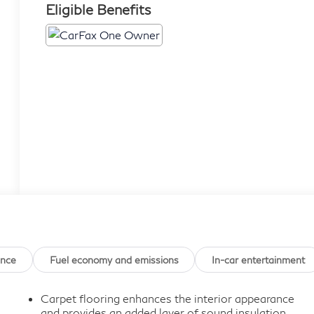
Eligible Benefits
ance
Fuel economy and emissions
In-car entertainment
Carpet flooring enhances the interior appearance
and provides an added layer of sound insulation.