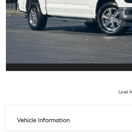
Load 
Vehicle Information