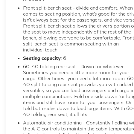
Cloth 40/20/40 Front Seat w/Console, Compass,
Front split-bench seat - divide and comfort. When 
Delay-off headlights, Driver door bin, Driver vanity
comes to seating position, what’s good for the dri
mirror, Dual front impact airbags, Dual front side
isn’t always best for the passengers, and vice vers
Front split-bench seat allows the driver's portion o
impact airbags, Dual-Zone Electronic Automatic
the seat to move independently of the rest of the
Temperature Control, Electronic Stability Control,
bench, allowing everyone to be comfortable. Fron
Emergency communication system: SYNC 4 911
split-bench seat is common seating with an
Assist, Equipment Group 301A Standard, Front
individual touch.
anti-roll bar, Front Center Armrest, Front License
Seating capacity
: 6
Plate Bracket, Front reading lights, Front wheel
60-40 folding rear seat - Down for whatever.
independent suspension, Fully automatic headlights,
Sometimes you need a little more room for your
GVWR: 6,426 lbs Payload Package, Heated door
cargo. Other times...you need a lot more room. 60
mirrors, Illuminated entry, Internet access capable:
40 split folding rear seat provides you with added
versatility so you can load passengers and cargo i
FordPass Connect 5G, Low tire pressure warning,
multiple combinations. Fold one side down for lon
Occupant sensing airbag, Outside temperature
items and still have room for your passengers. Or
display, Overhead airbag, Overhead console, Panic
fold both sides down to load large items. With 60
alarm, Passenger door bin, Passenger vanity mirror,
40 folding rear seat, it all fits.
Power door mirrors, Power steering, Power
Automatic air conditioning - Constantly fiddling w
windows, Power-Adjustable Pedals, Radio data
the A-C controls to maintain the cabin temperatur
system, Radio: AM/FM Stereo w/SiriusXM 360L,