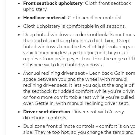
Front seatback upholstery
: Cloth front seatback
upholstery
Headliner material
: Cloth headliner material
Cloth upholstery is comfortable in all seasons.
Deep tinted windows - a dark outlook. Sometimes
the road ahead being bright is a bad thing. Deep
tinted windows tame the level of light entering yo
vehicle meaning less eye fatigue; and they offer
reprieve from prying eyes, too. Take the edge off t
sunshine with deep tinted windows.
Manual reclining driver seat - Lean back. Gain so
space between you and the wheel with manual
reclining driver seat. It lets you adjust the angle of
the seatback for added comfort while you’re drivin
or for a more comfortable rest while you’re pulled
over. Settle in, with manual reclining driver seat.
Driver seat direction
: Driver seat with 4-way
directional controls
Dual zone front climate controls - comfort is on y
side. They’re too hot, so you change the temp and