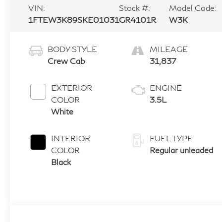
VIN:
Stock #:
Model Code:
1FTEW3K89SKE01031
GR4101R
W3K
BODY STYLE
MILEAGE
Crew Cab
31,837
EXTERIOR
ENGINE
COLOR
3.5L
White
INTERIOR
FUEL TYPE
COLOR
Regular unleaded
Black