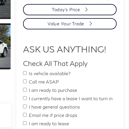
Today's Price
Value Your Trade
ASK US ANYTHING!
Check All That Apply
Is vehicle available?
Call me ASAP
I am ready to purchase
I currently have a lease I want to turn in
I have general questions
Email me if price drops
I am ready to lease