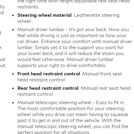
the right time with height adjustable rear seat head
lly
restraints.
ed
Steering wheel material
: Leatherette steering
wheel
Manual driver lumbar - It’s got your back. How you
d
feel while driving is just as important as how your
car drives. Enhance your comfort with manual driver
e.
lumbar. Simply set it to the support you want for
your lower back, and it will reduce the strain you
hat
would feel otherwise. Manual driver lumbar
out
supports your right to drive comfortably.
Front head restraint control
: Manual front seat
head restraint control
Rear head restraint control
: Manual rear seat head
restraint control
Manual telescopic steering wheel - Easy to fit in.
The most comfortable position for your steering
wheel while you drive can mean having to squeeze
past it to get in and out of the vehicle. With the
manual telescopic steering wheel, you can find the
perfect position for all situations.