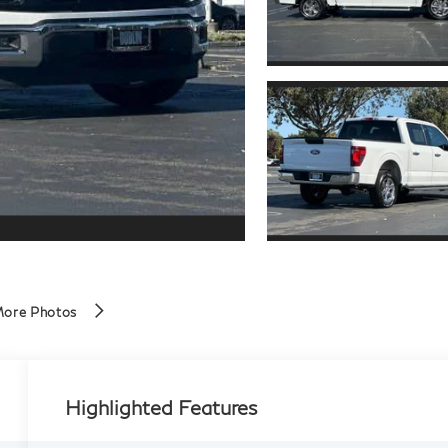
More Photos
Highlighted Features