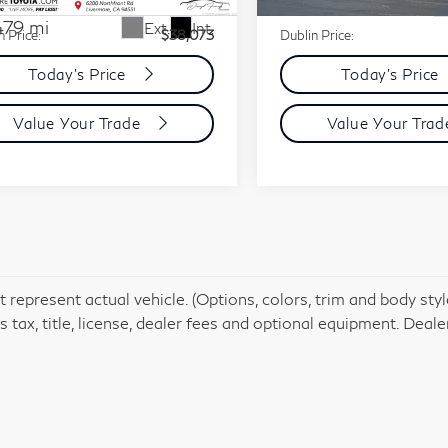
31,837 mi
ent Processing Charge:
+$85
Document Processing Charg
479 mi
Ext.
Int.
n Price:
$38,073
Dublin Price:
Today's Price
Today's Price
Value Your Trade
Value Your Tra
 represent actual vehicle. (Options, colors, trim and body st
 tax, title, license, dealer fees and optional equipment. Dealer