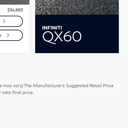
Ext.
Int.
e:
+$85
$34,883
de
yle may vary) The Manufacturer's Suggested Retail Price
 sets final price.