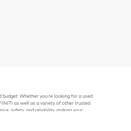
nd budget. Whether you're looking for a used
INITI as well as a variety of other trusted
ce, safety, and reliability, making your
ant decision, and our friendly team is here to