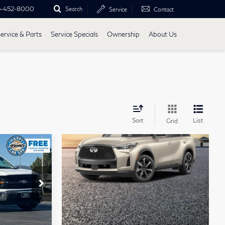
5-452-8000
Search
Service
Contact
ervice & Parts
Service Specials
Ownership
About Us
Sort
List
Grid
3
CE