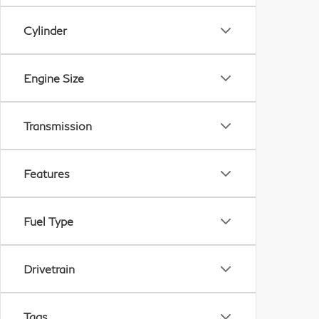
Cylinder
Engine Size
Transmission
Features
Fuel Type
Drivetrain
Tags