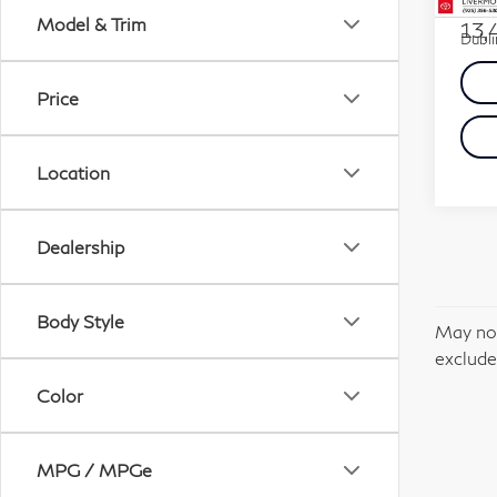
Docum
Model & Trim
13,
Dubli
Price
Location
Dealership
Body Style
May not
excludes
Color
MPG / MPGe