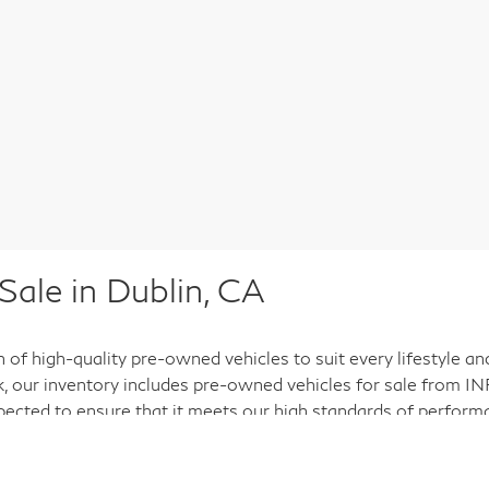
ale in Dublin, CA
n of high-quality pre-owned vehicles to suit every lifestyle a
ck, our inventory includes pre-owned vehicles for sale from INF
pected to ensure that it meets our high standards of performan
. We understand that buying a pre-owned vehicle is an import
d preferences.