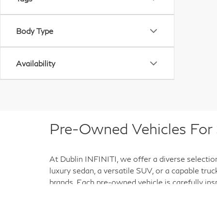
Body Type
Availability
Pre-Owned Vehicles For S
At Dublin INFINITI, we offer a diverse selectio
luxury sedan, a versatile SUV, or a capable tru
brands. Each pre-owned vehicle is carefully ins
purchase a smart investment for the road ahead
help you find the right match for your needs an