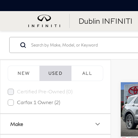
Dublin INFINITI
NEW
USED
ALL
Co
Certified Pre-Owned (0)
20
Carfax 1 Owner (2)
ST-
Pr
Make
VIN:
Stock