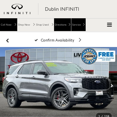
Dublin INFINITI
Call Now
Shop New
Shop Used
Directions
Service
Confirm Availability
1
/
118