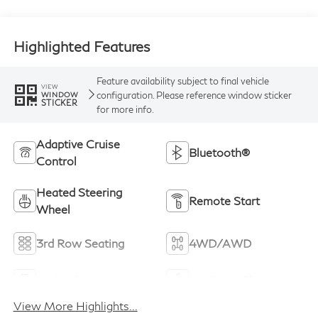
Highlighted Features
Feature availability subject to final vehicle
VIEW
configuration. Please reference window sticker
WINDOW
STICKER
for more info.
Adaptive Cruise
Bluetooth®
Control
Heated Steering
Remote Start
Wheel
3rd Row Seating
4WD/AWD
Android Auto
Apple CarPlay
View More Highlights...