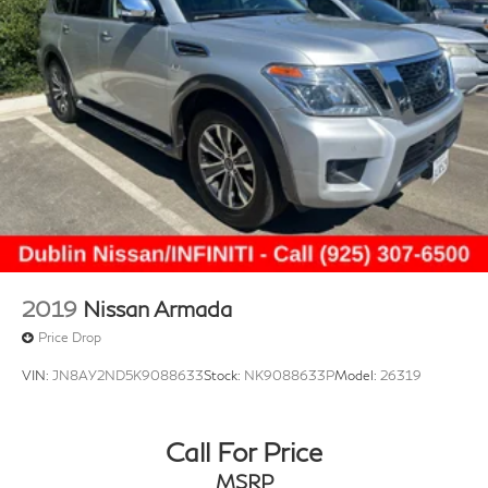
2019
Nissan Armada
Price Drop
VIN:
JN8AY2ND5K9088633
Stock:
NK9088633P
Model:
26319
Call For Price
MSRP