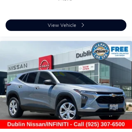
View Vehicle