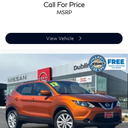
Call For Price
MSRP
View Vehicle