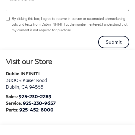
By clicking this box, I agree to receive in-person or automated telemarketing
calls and texts from Dublin INFINITI at the number I entered. I understand that
my consent is not required for purchase.
Visit our Store
Dublin INFINITI
3800B Kaiser Road
Dublin
,
CA
94568
Sales:
925-230-2289
Service:
925-230-9657
Parts:
925-452-8000