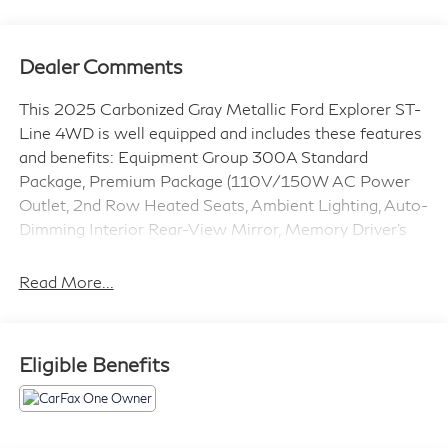
Dealer Comments
This 2025 Carbonized Gray Metallic Ford Explorer ST-
Line 4WD is well equipped and includes these features
and benefits: Equipment Group 300A Standard
Package, Premium Package (110V/150W AC Power
Outlet, 2nd Row Heated Seats, Ambient Lighting, Auto-
Dimming Interior Rear-View Mirror, Memory Driver's
Seat, Power-Folding Sideview Mirrors w/Autofold,
Rain-Sensing Wipers (Front Only), and Wireless
Read More...
Charging Pad), ST-Line Street Pack (Performance
Brakes, Red Painted Perf Front & Rear Brake Calipers,
and Wheels: 21 Magnetite-Painted Aluminum), 4WD,
Eligible Benefits
10 Speakers, 2nd Row Captain's Chairs w/E-Z Entry &
Armrest, 3.58 Non-Limited Slip Rear Axle, 3rd row
seats: bench, 4-Wheel Disc Brakes, ABS brakes, Air
Conditioning, Alloy wheels, AM/FM radio: SiriusXM