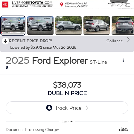
RECENT PRICE DROP!
Collapse
Lowered by $5,971 since May 26, 2026
2025
Ford Explorer
ST-Line
$38,073
DUBLIN PRICE
Less
+$85
Document Processing Charge: