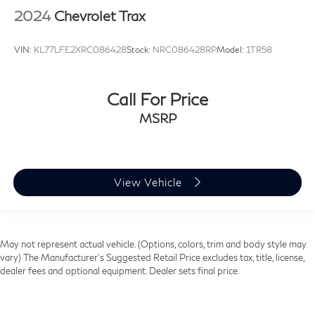
2024
Chevrolet Trax
VIN:
KL77LFE2XRC086428
Stock:
NRC086428RP
Model:
1TR58
Call For Price
MSRP
View Vehicle
May not represent actual vehicle. (Options, colors, trim and body style may
vary) The Manufacturer's Suggested Retail Price excludes tax, title, license,
dealer fees and optional equipment. Dealer sets final price.