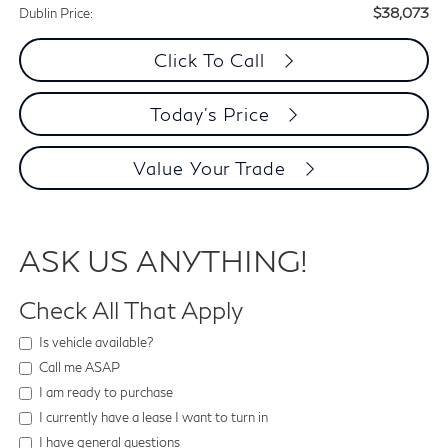
$38,073
Dublin Price:
Click To Call
Today's Price
Value Your Trade
ASK US ANYTHING!
Check All That Apply
Is vehicle available?
Call me ASAP
I am ready to purchase
I currently have a lease I want to turn in
I have general questions