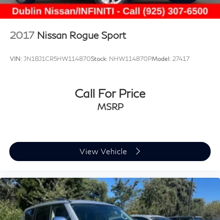
2017
Nissan Rogue Sport
VIN:
JN1BJ1CR5HW114870
Stock:
NHW114870P
Model:
27417
Call For Price
MSRP
View Vehicle