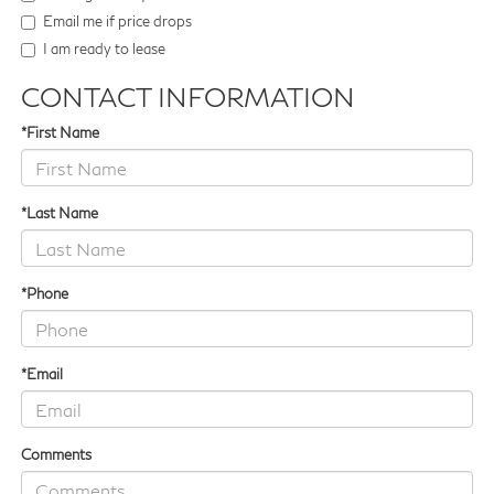
Email me if price drops
I am ready to lease
CONTACT INFORMATION
*First Name
*Last Name
*Phone
*Email
Comments