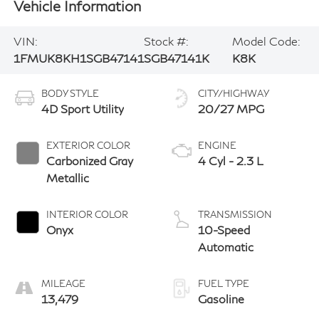
Vehicle Information
VIN:
Stock #:
Model Code:
1FMUK8KH1SGB47141
SGB47141K
K8K
BODY STYLE
CITY/HIGHWAY
4D Sport Utility
20/27 MPG
EXTERIOR COLOR
ENGINE
Carbonized Gray
4 Cyl - 2.3 L
Metallic
INTERIOR COLOR
TRANSMISSION
Onyx
10-Speed
Automatic
MILEAGE
FUEL TYPE
13,479
Gasoline