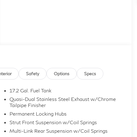
nterior
Safety
Options
Specs
17.2 Gal. Fuel Tank
Quasi-Dual Stainless Steel Exhaust w/Chrome
Tailpipe Finisher
Permanent Locking Hubs
Strut Front Suspension w/Coil Springs
Multi-Link Rear Suspension w/Coil Springs