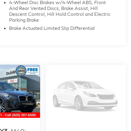
4-Wheel Disc Brakes w/4-Wheel ABS, Front
And Rear Vented Discs, Brake Assist, Hill
Descent Control, Hill Hold Control and Electric
Parking Brake
Brake Actuated Limited Slip Differential