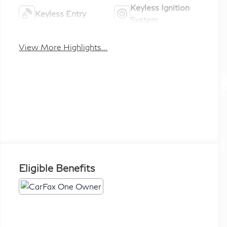
Keyless Ignition
Keyless Entry
System
View More Highlights...
Eligible Benefits