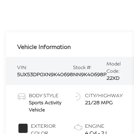
Vehicle Information
Model
VIN:
Stock #:
Code:
5UX53DP0XN9K40698
NN9K40698P
22XD
BODY STYLE
CITY/HIGHWAY
Sports Activity
21/28 MPG
Vehicle
EXTERIOR
ENGINE
COLOR
4 Cyl - 2 L