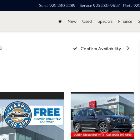
Sales
925-230-2289
Service
925-230-9657
Parts
92
New
Used
Specials
Finance
S
0i
Confirm Availability