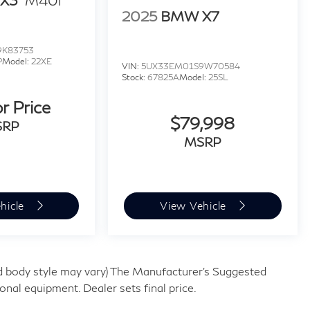
X3
M40i
2025
BMW X7
9K83753
P
Model:
22XE
VIN:
5UX33EM01S9W70584
Stock:
67825A
Model:
25SL
or Price
$79,998
SRP
MSRP
hicle
View Vehicle
and body style may vary) The Manufacturer's Suggested
tional equipment. Dealer sets final price.