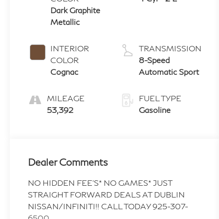
Dark Graphite
Metallic
INTERIOR
TRANSMISSION
COLOR
8-Speed
Cognac
Automatic Sport
MILEAGE
FUEL TYPE
53,392
Gasoline
Dealer Comments
NO HIDDEN FEE'S* NO GAMES* JUST
STRAIGHT FORWARD DEALS AT DUBLIN
NISSAN/INFINITI!! CALL TODAY 925-307-
6500