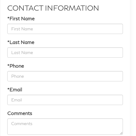
CONTACT INFORMATION
*First Name
*Last Name
*Phone
*Email
Comments