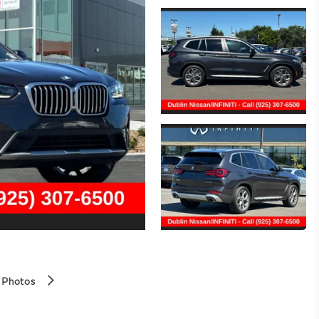
 Photos