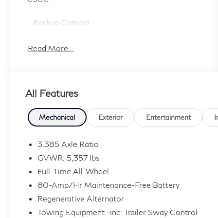
- Backup Camera
- Navigation System with ConnectedDrive
Services
Read More...
- Bluetooth® with Apple CarPlay & Android
Auto Compatibility
- Remote Engine Start
All Features
- Heated Front Seats
- SiriusXM with 360L
- Climate Package with Automatic Temperature
Mechanical
Exterior
Entertainment
I
Control
- 12-Speaker Hi-Fi Sound System
3.385 Axle Ratio
- LED Headlights with Auto High-Beam
GVWR: 5,357 lbs
Function
Full-Time All-Wheel
- AWD with 2.0L TwinPower Turbo Engine
80-Amp/Hr Maintenance-Free Battery
- Power Liftgate
- Heated Door Mirrors with Auto-Dimming
Regenerative Alternator
Function
Towing Equipment -inc: Trailer Sway Control