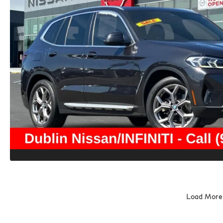
Load More