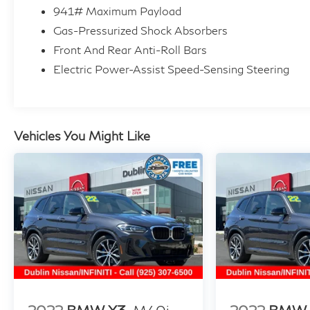
- Power Front Seats with Memory
941# Maximum Payload
- Sport Steering Wheel
Gas-Pressurized Shock Absorbers
- WiFi Hotspot
Front And Rear Anti-Roll Bars
Electric Power-Assist Speed-Sensing Steering
This 2022 BMW X3 xDrive30i presents a well-
maintained luxury crossover ready for
discerning drivers seeking quality and reliability.
The Gray exterior combined with an impeccable
Vehicles You Might Like
CARFAX history and one-owner background
ensures this vehicle's integrity. You're looking at
a non-smoker vehicle with 53,392 miles, kept in
extra clean condition throughout its life.
The xDrive30i delivers capable all-wheel-drive
performance through its sophisticated AWD
system, pairing it with a 2.0L I-4 TwinPower
Turbo engine paired to an 8-speed automatic
transmission. Real-world driving yields 21 city
and 28 highway MPG, offering a balanced blend