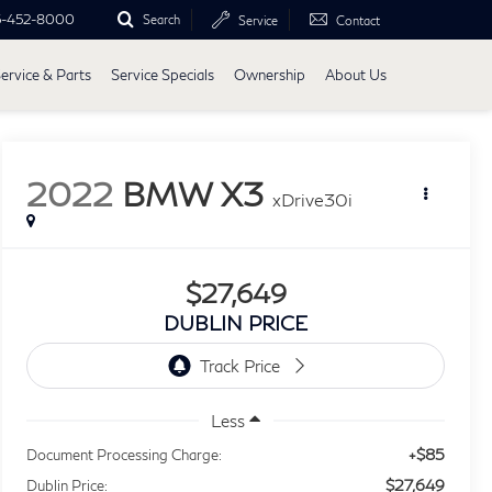
5-452-8000
Search
Service
Contact
ervice & Parts
Service Specials
Ownership
About Us
2022
BMW X3
xDrive30i
$27,649
DUBLIN PRICE
Less
+$85
Document Processing Charge:
$27,649
Dublin Price: