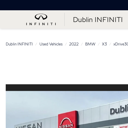
Dublin INFINITI
Dublin INFINITI
Used Vehicles
2022
BMW
X3
xDrive3