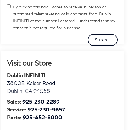
By clicking this box, I agree to receive in-person or
automated telemarketing calls and texts from Dublin
INFINITI at the number I entered. I understand that my
consent is not required for purchase.
Visit our Store
Dublin INFINITI
3800B Kaiser Road
Dublin
,
CA
94568
Sales:
925-230-2289
Service:
925-230-9657
Parts:
925-452-8000