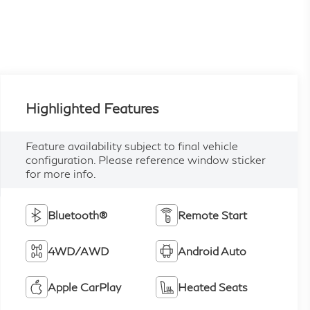
Highlighted Features
Feature availability subject to final vehicle
configuration. Please reference window sticker
for more info.
Bluetooth®
Remote Start
4WD/AWD
Android Auto
Apple CarPlay
Heated Seats