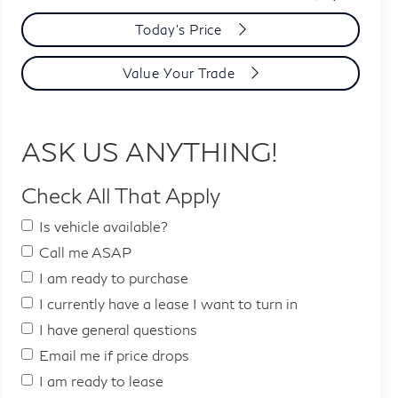
Today's Price
Value Your Trade
ASK US ANYTHING!
Check All That Apply
Is vehicle available?
Call me ASAP
I am ready to purchase
I currently have a lease I want to turn in
I have general questions
Email me if price drops
I am ready to lease