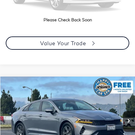
Click To Call
Please Check Back Soon
Today's Price
Value Your Trade
Compare Vehicle
$18,483
2022
Kia K5
LX
DUBLIN PRICE
Price Drop
VIN:
5XXG24J22NG152996
Stock:
510172A
Model:
L4222
42,789 mi
Ext.
Int.
Less
Document Processing Charge:
+$85