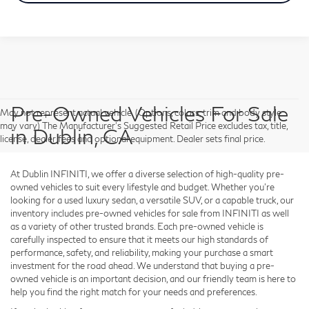
Pre-Owned Vehicles For Sale
May not represent actual vehicle. (Options, colors, trim and body style
may vary) The Manufacturer's Suggested Retail Price excludes tax, title,
in Dublin, CA
license, dealer fees and optional equipment. Dealer sets final price.
At Dublin INFINITI, we offer a diverse selection of high-quality pre-
owned vehicles to suit every lifestyle and budget. Whether you're
looking for a used luxury sedan, a versatile SUV, or a capable truck, our
inventory includes pre-owned vehicles for sale from INFINITI as well
as a variety of other trusted brands. Each pre-owned vehicle is
carefully inspected to ensure that it meets our high standards of
performance, safety, and reliability, making your purchase a smart
investment for the road ahead. We understand that buying a pre-
owned vehicle is an important decision, and our friendly team is here to
help you find the right match for your needs and preferences.