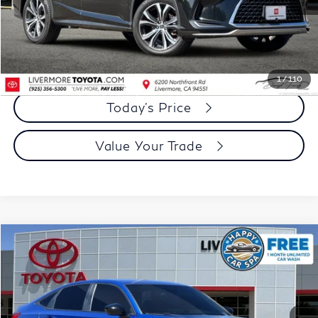
Document Processing Charge:
+$85
Dublin Price:
$32,073
Click To Call
1
/
110
Today's Price
Value Your Trade
Compare Vehicle
$20,973
2022
Honda Civic
Sport
DUBLIN PRICE
Price Drop
VIN:
2HGFE2F5XNH599679
Stock:
NH599679A
Model:
FE2F5NEW
86,782 mi
Ext.
Int.