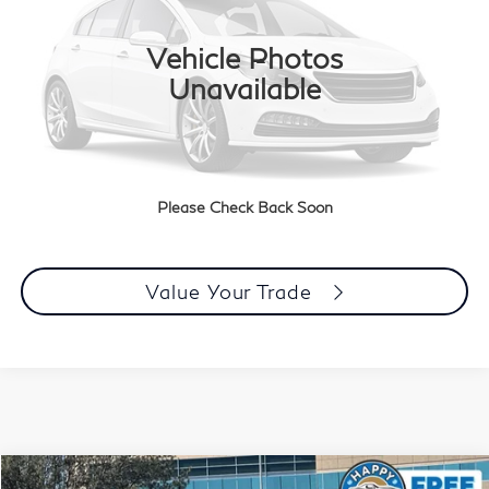
0 mi
Ext.
Int.
Vehicle Photos
Less
Unavailable
Document Processing Charge:
+$85
Dublin Price:
$113,083
Click To Call
Please Check Back Soon
Today's Price
Value Your Trade
Compare Vehicle