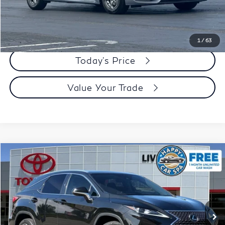
Dublin Price:
$18,483
Click To Call
1
/
63
Today's Price
Value Your Trade
Compare Vehicle
$32,073
2022
Lexus RX
350
DUBLIN PRICE
Price Drop
VIN:
2T2HZMDA4NC337251
Stock:
NC337251K
Model:
9424
102,391 mi
Ext.
Int.
Less