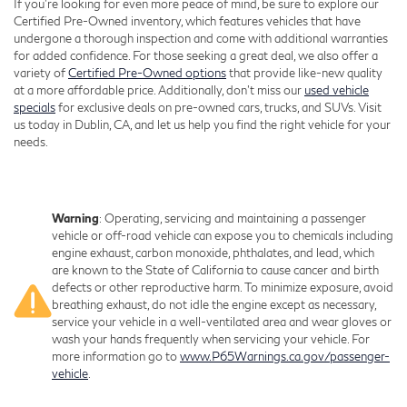
If you're looking for even more peace of mind, be sure to explore our
Certified Pre-Owned inventory, which features vehicles that have
undergone a thorough inspection and come with additional warranties
for added confidence. For those seeking a great deal, we also offer a
variety of
Certified Pre-Owned options
that provide like-new quality
at a more affordable price. Additionally, don’t miss our
used vehicle
specials
for exclusive deals on pre-owned cars, trucks, and SUVs. Visit
us today in Dublin, CA, and let us help you find the right vehicle for your
needs.
Warning
: Operating, servicing and maintaining a passenger
vehicle or off-road vehicle can expose you to chemicals including
engine exhaust, carbon monoxide, phthalates, and lead, which
are known to the State of California to cause cancer and birth
defects or other reproductive harm. To minimize exposure, avoid
breathing exhaust, do not idle the engine except as necessary,
service your vehicle in a well-ventilated area and wear gloves or
wash your hands frequently when servicing your vehicle. For
more information go to
www.P65Warnings.ca.gov/passenger-
vehicle
.