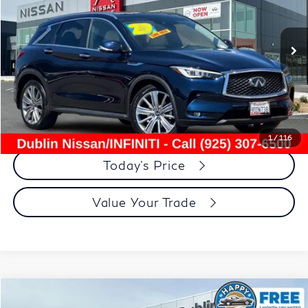
47,669 mi
Ext.
Less
Document Processing Charge:
+$85
Dublin Price:
$26,975
Click To Call
1
/
116
Today's Price
Value Your Trade
Compare Vehicle
$26,535
2022
BMW X3
xDrive30i