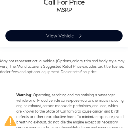
Call For Price
MSRP
View Vehicle
May not represent actual vehicle. (Options, colors, trim and body style may
vary) The Manufacturer's Suggested Retail Price excludes tax, title, license,
dealer fees and optional equipment. Dealer sets final price.
Warning
: Operating, servicing and maintaining a passenger
vehicle or off-road vehicle can expose you to chemicals including
engine exhaust, carbon monoxide, phthalates, and lead, which
are known to the State of California to cause cancer and birth
defects or other reproductive harm. To minimize exposure, avoid
breathing exhaust, do not idle the engine except as necessary,
service your vehicle in a well-ventilated area and wear gloves or