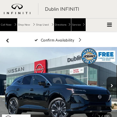
Dublin INFINITI
Call Now
Shop New
Shop Used
Directions
Service
Confirm Availability
1
/
120