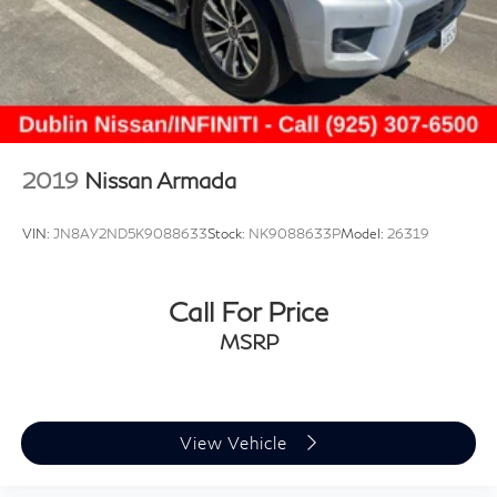
2019
Nissan Armada
VIN:
JN8AY2ND5K9088633
Stock:
NK9088633P
Model:
26319
Call For Price
MSRP
View Vehicle