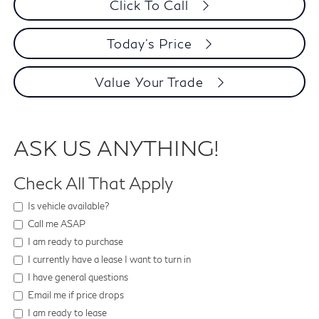
Click To Call
Today's Price
Value Your Trade
ASK US ANYTHING!
Check All That Apply
Is vehicle available?
Call me ASAP
I am ready to purchase
I currently have a lease I want to turn in
I have general questions
Email me if price drops
I am ready to lease