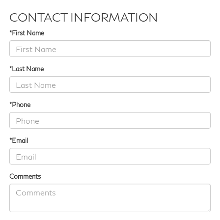
CONTACT INFORMATION
*First Name
*Last Name
*Phone
*Email
Comments