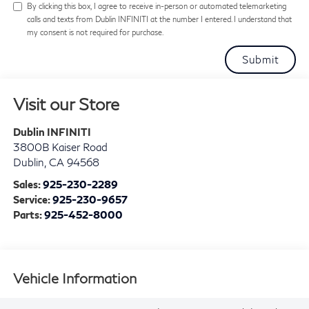
By clicking this box, I agree to receive in-person or automated telemarketing
calls and texts from Dublin INFINITI at the number I entered. I understand that
my consent is not required for purchase.
Visit our Store
Dublin INFINITI
3800B Kaiser Road
Dublin
,
CA
94568
Sales:
925-230-2289
Service:
925-230-9657
Parts:
925-452-8000
Vehicle Information