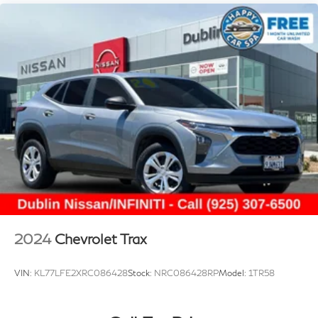
2024
Chevrolet Trax
VIN:
KL77LFE2XRC086428
Stock:
NRC086428RP
Model:
1TR58