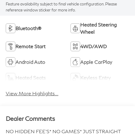
Feature availability subject to final vehicle configuration. Please
reference window sticker for more info.
Heated Steering
Bluetooth®
Wheel
Remote Start
4WD/AWD
Android Auto
Apple CarPlay
Heated Seats
Keyless Entry
View More Highlights...
Dealer Comments
NO HIDDEN FEE'S* NO GAMES* JUST STRAIGHT