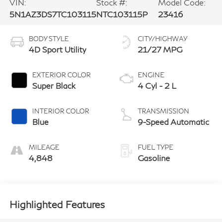
VIN:
Stock #:
Model Code:
5N1AZ3DS7TC103115
NTC103115P
23416
BODY STYLE
CITY/HIGHWAY
4D Sport Utility
21/27 MPG
EXTERIOR COLOR
ENGINE
Super Black
4 Cyl - 2 L
INTERIOR COLOR
TRANSMISSION
Blue
9-Speed Automatic
MILEAGE
FUEL TYPE
4,848
Gasoline
Highlighted Features