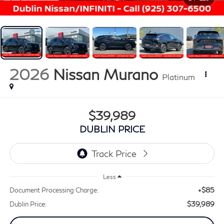
2026
Nissan Murano
Platinum
$39,989
DUBLIN PRICE
Less
+$85
Document Processing Charge:
$39,989
Dublin Price: