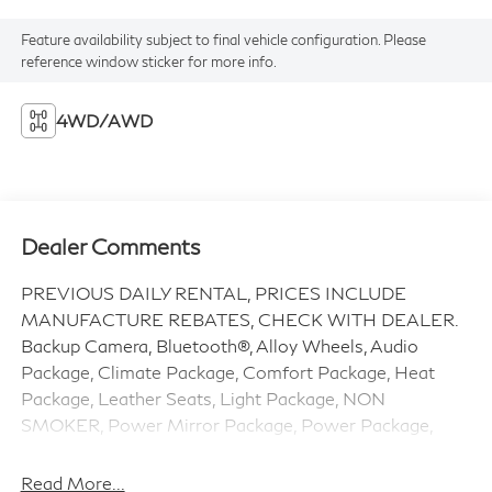
Feature availability subject to final vehicle configuration. Please
reference window sticker for more info.
4WD/AWD
Dealer Comments
PREVIOUS DAILY RENTAL, PRICES INCLUDE
MANUFACTURE REBATES, CHECK WITH DEALER.
Backup Camera, Bluetooth®, Alloy Wheels, Audio
Package, Climate Package, Comfort Package, Heat
Package, Leather Seats, Light Package, NON
SMOKER, Power Mirror Package, Power Package,
Security Package, Sound Package, Ridgeline RTL, 4D
Crew Cab, 3.5L V6 SOHC i-VTEC 24V, 9-Speed
Read More...