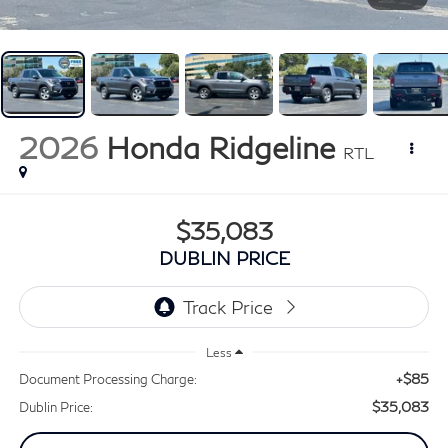
2026
Honda Ridgeline
RTL
$35,083
DUBLIN PRICE
Less
+$85
Document Processing Charge:
$35,083
Dublin Price: