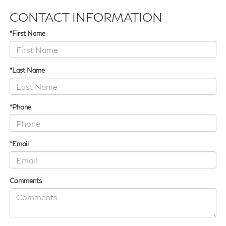
CONTACT INFORMATION
*First Name
*Last Name
*Phone
*Email
Comments