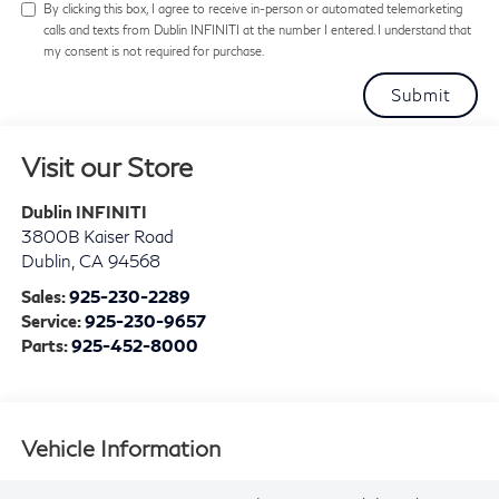
By clicking this box, I agree to receive in-person or automated telemarketing
calls and texts from Dublin INFINITI at the number I entered. I understand that
my consent is not required for purchase.
Visit our Store
Dublin INFINITI
3800B Kaiser Road
Dublin
,
CA
94568
Sales:
925-230-2289
Service:
925-230-9657
Parts:
925-452-8000
Vehicle Information