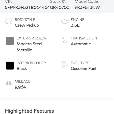
VIN:
Stock #:
Model Code:
5FPYK3F52TB014464
GR4076G
YK3F5TJNW
BODY STYLE
ENGINE
Crew Pickup
3.5L
EXTERIOR COLOR
TRANSMISSION
Modern Steel
Automatic
Metallic
INTERIOR COLOR
FUEL TYPE
Black
Gasoline Fuel
MILEAGE
9,964
Highlighted Features