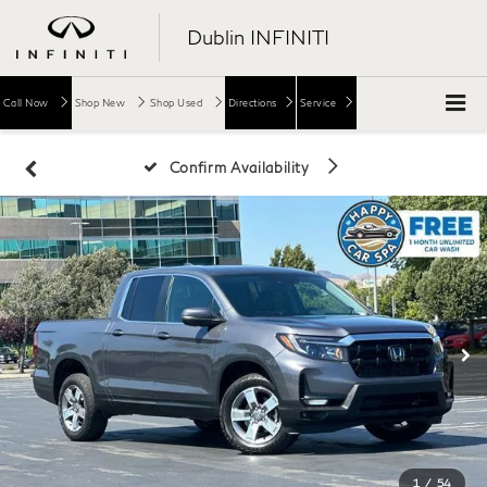
Dublin INFINITI
Call Now
Shop New
Shop Used
Directions
Service
Confirm Availability
1
/
54