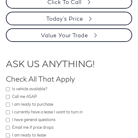
Click To Call
Today's Price
Value Your Trade
ASK US ANYTHING!
Check All That Apply
Is vehicle available?
Call me ASAP
I am ready to purchase
I currently have a lease I want to turn in
I have general questions
Email me if price drops
I am ready to lease