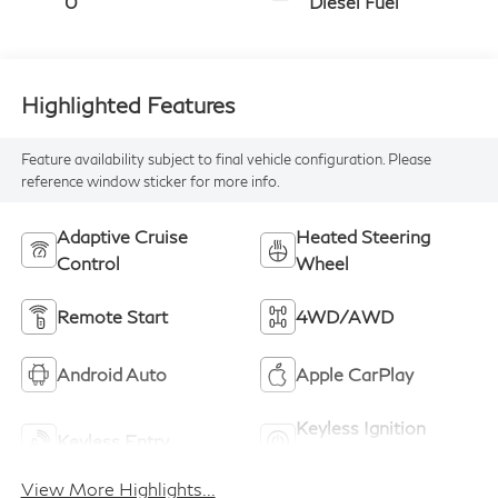
0
Diesel Fuel
Highlighted Features
Feature availability subject to final vehicle configuration. Please
reference window sticker for more info.
Adaptive Cruise
Heated Steering
Control
Wheel
Remote Start
4WD/AWD
Android Auto
Apple CarPlay
Keyless Ignition
Keyless Entry
System
View More Highlights...