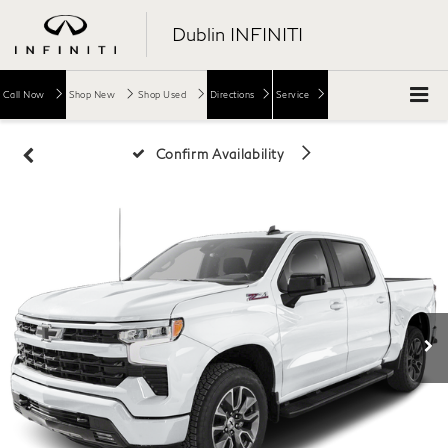
Dublin INFINITI
Call Now
Shop New
Shop Used
Directions
Service
Confirm Availability