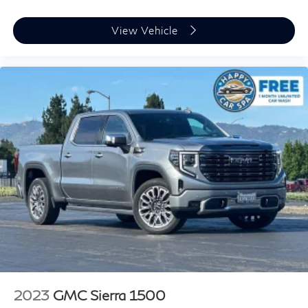
heat while you drive. No matter the weather, find
comfort in heated driver and front passenger seat
View Vehicle
cushions.
Heated steering wheel - A warm touch. Trying to
drive with bulky winter gloves on isn't always easy.
Keep your hands warm in cold temperatures so you
can ditch the mitts and get a firm grip with this
heated steering wheel.
Height adjustable front seat head restraints - the
height of safety. One size doesn’t fit all when it
comes to keeping you safe, and that’s why there are
height adjustable front seat head restraints. They
allow you to place the restraint at the correct height
behind your head, providing greater neck protection
in the event of a collision. Get it to the right place for
the right time with Height adjustable front seat head
restraints.
Height adjustable rear seat head restraints - the
height of safety. One size doesn’t fit all when it
comes to keeping you safe, and that’s why there are
2023
GMC Sierra 1500
height adjustable rear seat head restraints. They