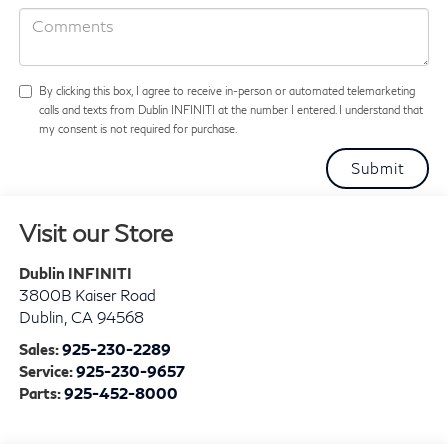
By clicking this box, I agree to receive in-person or automated telemarketing
calls and texts from Dublin INFINITI at the number I entered. I understand that
my consent is not required for purchase.
Visit our Store
Dublin INFINITI
3800B Kaiser Road
Dublin
,
CA
94568
Sales:
925-230-2289
Service:
925-230-9657
Parts:
925-452-8000