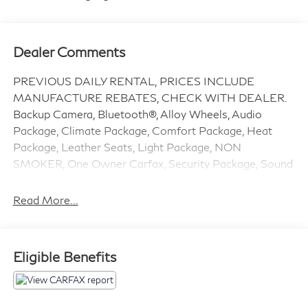
Dealer Comments
PREVIOUS DAILY RENTAL, PRICES INCLUDE
MANUFACTURE REBATES, CHECK WITH DEALER.
Backup Camera, Bluetooth®, Alloy Wheels, Audio
Package, Climate Package, Comfort Package, Heat
Package, Leather Seats, Light Package, NON
SMOKER, One Owner Carfax, Security Package, Sound
Package, Silverado 1500 RST, 4D Crew Cab, 3.0L I6,
10-Speed Automatic, 4WD, Summit White, Jet Black
Read More...
w/Leather-Appointed Front Seat Trim, 2 USB Data
Ports, 220 Amp Alternator, 3.23 Rear Axle Ratio, 4-
Wheel Disc Brakes, 6 Speakers, 6-Speaker Audio
Eligible Benefits
System, ABS brakes, Adaptive Cruise Control, Air
Conditioning, All Star Edition Plus, All-Weather Floor
Liner, Alloy wheels, AM/FM radio: SiriusXM with 360L,