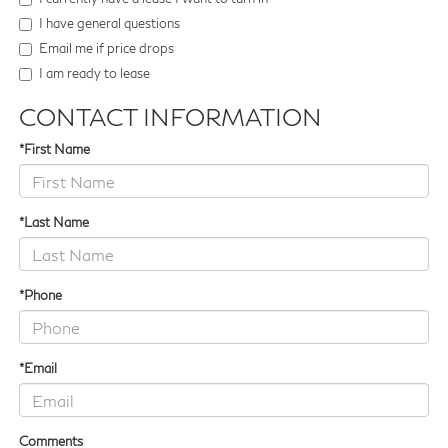
I have general questions
Email me if price drops
I am ready to lease
CONTACT INFORMATION
*First Name
*Last Name
*Phone
*Email
Comments