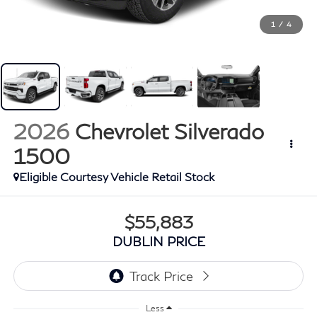
1
/
4
2026
Chevrolet Silverado
1500
Eligible Courtesy Vehicle Retail Stock
$55,883
DUBLIN PRICE
Less