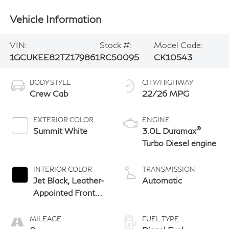
Vehicle Information
VIN:
Stock #:
Model Code:
1GCUKEE82TZ179861
RC50095
CK10543
BODY STYLE
CITY/HIGHWAY
Crew Cab
22/26 MPG
EXTERIOR COLOR
ENGINE
®
Summit White
3.0L Duramax
Turbo Diesel engine
INTERIOR COLOR
TRANSMISSION
Jet Black, Leather-
Automatic
Appointed Front
Outboard Seating
Positions
MILEAGE
FUEL TYPE