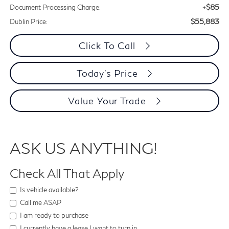
+$85
Document Processing Charge:
$55,883
Dublin Price:
Click To Call
Today's Price
Value Your Trade
ASK US ANYTHING!
Check All That Apply
Is vehicle available?
Call me ASAP
I am ready to purchase
I currently have a lease I want to turn in