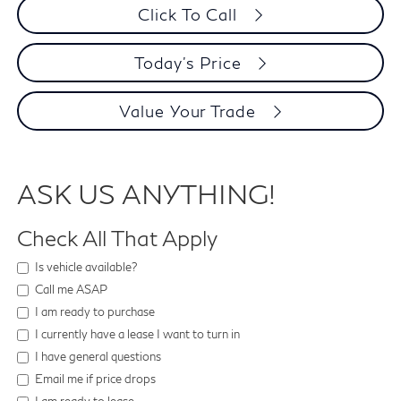
Click To Call
Today's Price
Value Your Trade
ASK US ANYTHING!
Check All That Apply
Is vehicle available?
Call me ASAP
I am ready to purchase
I currently have a lease I want to turn in
I have general questions
Email me if price drops