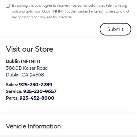
By clicking this box, I agree to receive in-person or automated telemarketing
calls and texts from Dublin INFINITI at the number I entered. I understand that
my consent is not required for purchase.
Visit our Store
Dublin INFINITI
3800B Kaiser Road
Dublin
,
CA
94568
Sales:
925-230-2289
Service:
925-230-9657
Parts:
925-452-8000
Vehicle Information