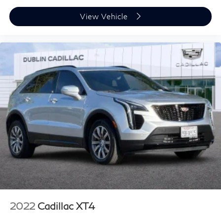
Power reclining driver seat - Lean back. Gain some
View Vehicle
space between you and the wheel with power
reclining driver seat. It lets you adjust the angle of
the seatback at the touch of a button for added
comfort while you’re driving, or for a more
comfortable rest while you’re pulled over. Settle in,
with power reclining driver seat.
8-way driver seat - Comfort that conforms to you! It
doesn't matter how long your drive is; if you aren't
comfortable while you're behind the wheel, every trip
feels like a chore. With 8-way driver seat, finding the
perfect position is easy, so you can sit back, (or up, or
a little forward), relax and enjoy the journey.
Dual zone front climate controls - comfort is on your
side. They’re too hot, so you change the temp and
now…. you’re too cold. Stop the wild temperature
swings inside the cabin with dual zone front climate
controls. The driver and front passenger can set their
individual preference so no one has to settle for the
2022
Cadillac XT4
unhappy medium. Find your own comfort zone with
dual zone front climate controls.