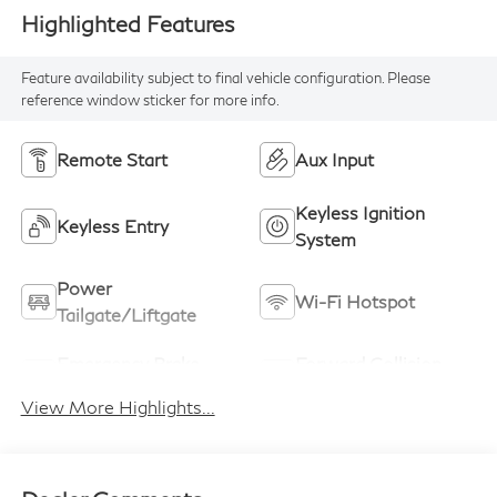
Highlighted Features
Feature availability subject to final vehicle configuration. Please
reference window sticker for more info.
Remote Start
Aux Input
Keyless Ignition
Keyless Entry
System
Power
Wi-Fi Hotspot
Tailgate/Liftgate
Emergency Brake
Forward Collision
Assist
Warning
View More Highlights...