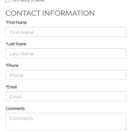
I am ready to lease
CONTACT INFORMATION
*First Name
*Last Name
*Phone
*Email
Comments