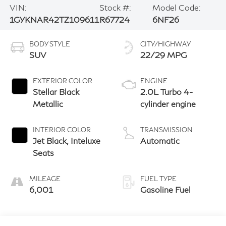
VIN:
Stock #:
Model Code:
1GYKNAR42TZ109611
R67724
6NF26
BODY STYLE
CITY/HIGHWAY
SUV
22/29 MPG
EXTERIOR COLOR
ENGINE
Stellar Black
2.0L Turbo 4-
Metallic
cylinder engine
INTERIOR COLOR
TRANSMISSION
Jet Black, Inteluxe
Automatic
Seats
MILEAGE
FUEL TYPE
6,001
Gasoline Fuel