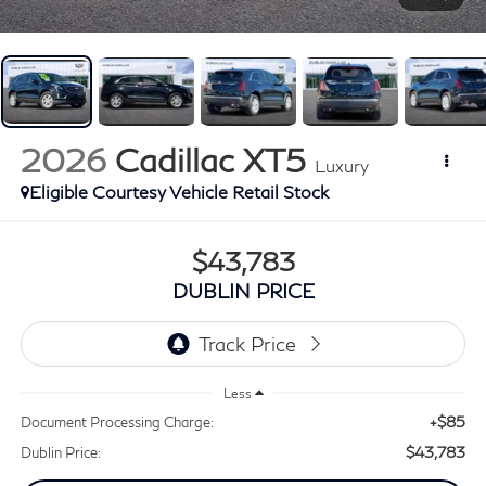
2026
Cadillac XT5
Luxury
Eligible Courtesy Vehicle Retail Stock
$43,783
DUBLIN PRICE
Less
+$85
Document Processing Charge:
$43,783
Dublin Price: