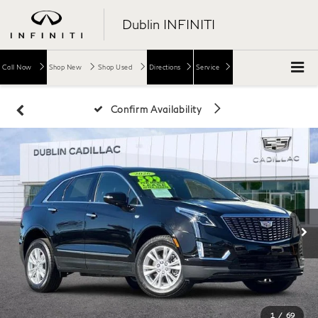
Dublin INFINITI
Call Now
Shop New
Shop Used
Directions
Service
Confirm Availability
1
/
69