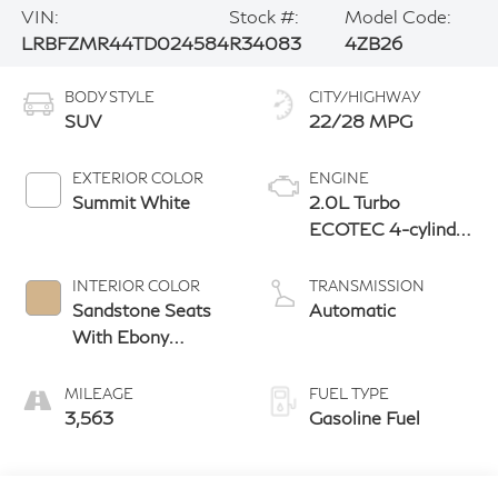
VIN:
Stock #:
Model Code:
LRBFZMR44TD024584
R34083
4ZB26
BODY STYLE
CITY/HIGHWAY
SUV
22/28 MPG
EXTERIOR COLOR
ENGINE
Summit White
2.0L Turbo
ECOTEC 4-cylinder
engine
INTERIOR COLOR
TRANSMISSION
Sandstone Seats
Automatic
With Ebony
Interior Accents,
Perforated
MILEAGE
FUEL TYPE
Leatherette Seat
3,563
Gasoline Fuel
Trim