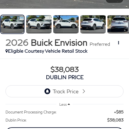
2026
Buick Envision
Preferred
Eligible Courtesy Vehicle Retail Stock
$38,083
DUBLIN PRICE
Less
+$85
Document Processing Charge:
$38,083
Dublin Price: