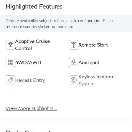
Highlighted Features
Feature availability subject to final vehicle configuration. Please
reference window sticker for more info.
Adaptive Cruise
Remote Start
Control
4WD/AWD
Aux Input
Keyless Ignition
Keyless Entry
System
Power
Wi-Fi Hotspot
Tailgate/Liftgate
View More Highlights...