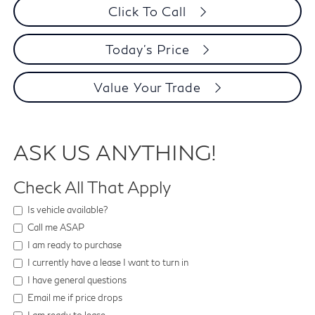
Click To Call
Today's Price
Value Your Trade
ASK US ANYTHING!
Check All That Apply
Is vehicle available?
Call me ASAP
I am ready to purchase
I currently have a lease I want to turn in
I have general questions
Email me if price drops