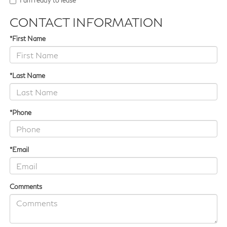
I am ready to lease
CONTACT INFORMATION
*First Name
*Last Name
*Phone
*Email
Comments