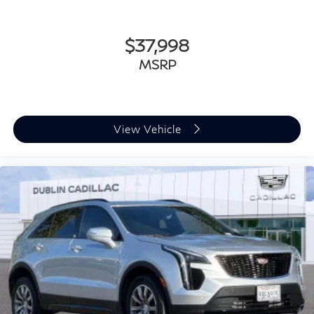
dirt and wear and can easily be removed for
cleaning.
$37,998
Rear seatback upholstery
: Carpet rear seatback
upholstery
MSRP
Interior accents
: Chrome and metal-look interior
accents
This upholstery combination gives the vehicle a
distinctive interior décor.
View Vehicle
This upholstery combination gives the vehicle a
distinctive interior décor.
Headliner material
: Cloth headliner material
Deep tinted windows - a dark outlook. Sometimes
the road ahead being bright is a bad thing. Deep
tinted windows tame the level of light entering your
vehicle meaning less eye fatigue; and they offer
reprieve from prying eyes, too. Take the edge off the
sunshine with deep tinted windows.
Power 4-way driver lumbar - It’s got your back. How
you feel while driving is just as important as how