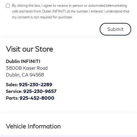
By clicking this box, I agree to receive in-person or automated telemarketing
calls and texts from Dublin INFINITI at the number I entered. I understand that
my consent is not required for purchase.
Visit our Store
Dublin INFINITI
3800B Kaiser Road
Dublin
,
CA
94568
Sales:
925-230-2289
Service:
925-230-9657
Parts:
925-452-8000
Vehicle Information