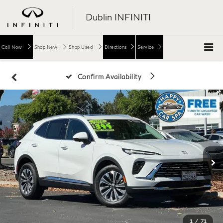
Dublin INFINITI
Call Now
Shop New
Shop Used
Directions
Service
Confirm Availability
1
/
71