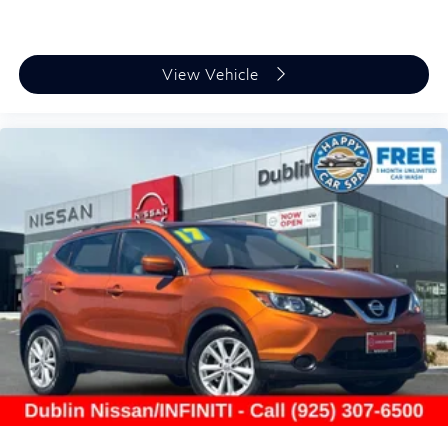
View Vehicle