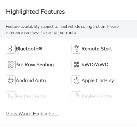
Highlighted Features
Feature availability subject to final vehicle configuration. Please
reference window sticker for more info.
Bluetooth®
Remote Start
3rd Row Seating
4WD/AWD
Android Auto
Apple CarPlay
Heated Seats
Keyless Entry
View More Highlights...