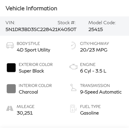
Vehicle Information
VIN:
Stock #:
Model Code:
5N1DR3BD3SC228421
K4050T
25415
BODY STYLE
CITY/HIGHWAY
4D Sport Utility
20/23 MPG
EXTERIOR COLOR
ENGINE
Super Black
6 Cyl - 3.5 L
INTERIOR COLOR
TRANSMISSION
Charcoal
9-Speed Automatic
MILEAGE
FUEL TYPE
30,251
Gasoline