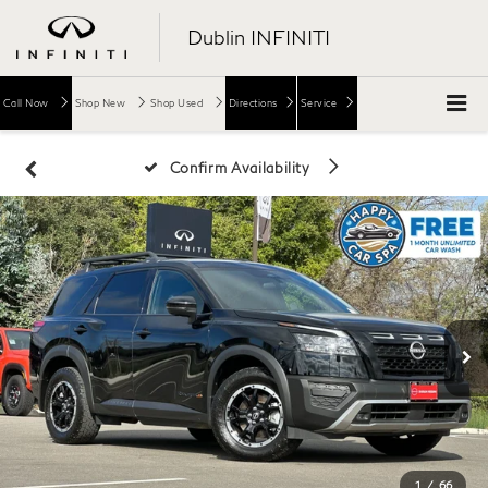
Dublin INFINITI
Call Now
Shop New
Shop Used
Directions
Service
Confirm Availability
1
/
66