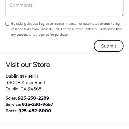
By clicking this box, I agree to receive in-person or automated telemarketing
calls and texts from Dublin INFINITI at the number I entered. I understand that
my consent is not required for purchase.
Visit our Store
Dublin INFINITI
3800B Kaiser Road
Dublin
,
CA
94568
Sales:
925-230-2289
Service:
925-230-9657
Parts:
925-452-8000