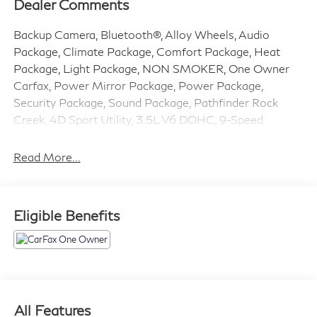
Dealer Comments
Backup Camera, Bluetooth®, Alloy Wheels, Audio
Package, Climate Package, Comfort Package, Heat
Package, Light Package, NON SMOKER, One Owner
Carfax, Power Mirror Package, Power Package,
Security Package, Sound Package, Pathfinder Rock
Creek, 4D Sport Utility, 3.5L V6 DOHC, 9-Speed
Automatic, 4WD, Super Black, Charcoal w/Leather-
Appointed Seating Surfaces, 3rd row seats: bench, 4-
Read More...
Wheel Disc Brakes, 6 Speakers, ABS brakes, Air
Conditioning, Alloy wheels, AM/FM radio: SiriusXM,
Auto High-beam Headlights, Automatic temperature
Eligible Benefits
control, Black Splash Guards (set of 4), Brake assist,
Delay-off headlights, Driver door bin, Driver vanity
mirror, Dual front impact airbags, Dual front side impact
airbags, Electronic Stability Control, Emergency
communication system, Four wheel independent
suspension, Front anti-roll bar, Front Bucket Seats,
All Features