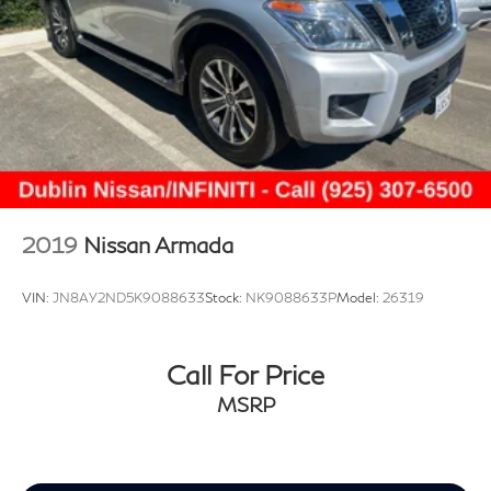
2019
Nissan Armada
VIN:
JN8AY2ND5K9088633
Stock:
NK9088633P
Model:
26319
Call For Price
MSRP