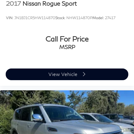
2017
Nissan Rogue Sport
VIN:
JN1BJ1CR5HW114870
Stock:
NHW114870P
Model:
27417
Call For Price
MSRP
View Vehicle