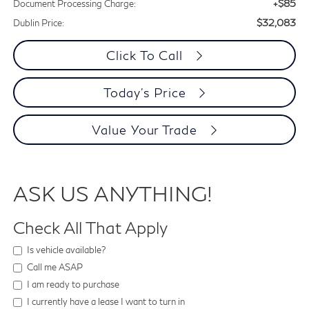
+$85
Document Processing Charge:
$32,083
Dublin Price:
Click To Call
Today's Price
Value Your Trade
ASK US ANYTHING!
Check All That Apply
Is vehicle available?
Call me ASAP
I am ready to purchase
I currently have a lease I want to turn in