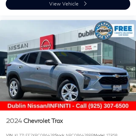
View Vehicle
2024
Chevrolet Trax
VIN:
KL77LFE2XRC086428
Stock:
NRC086428RP
Model:
1TR58