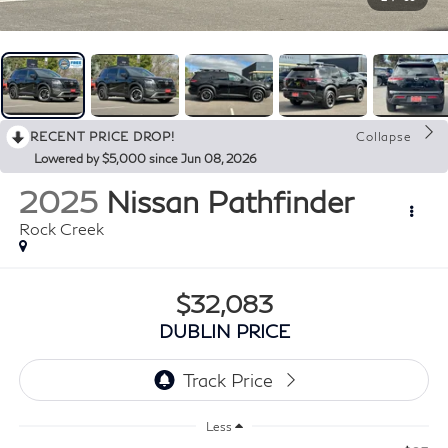
RECENT PRICE DROP!
Collapse
Lowered by $5,000 since Jun 08, 2026
2025
Nissan Pathfinder
Rock Creek
$32,083
DUBLIN PRICE
Less