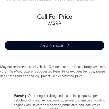
Call For Price
MSRP
View Vehicle
May not represent actual vehicle. (Options, colors, trim and body style may
vary) The Manufacturer's Suggested Retail Price excludes tax, title, license,
dealer fees and optional equipment. Dealer sets final price.
Warning
: Operating, servicing and maintaining a passenger
vehicle or off-road vehicle can expose you to chemicals including
engine exhaust, carbon monoxide, phthalates, and lead, which