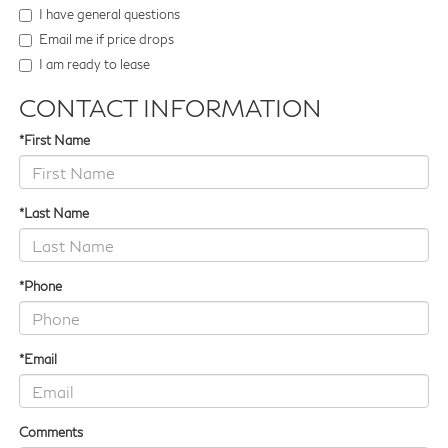
I have general questions
Email me if price drops
I am ready to lease
CONTACT INFORMATION
*First Name
*Last Name
*Phone
*Email
Comments