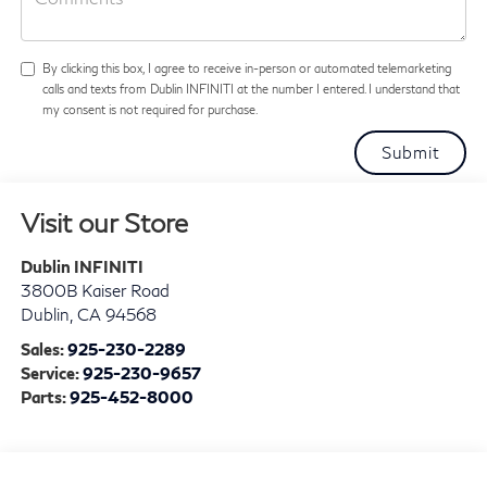
By clicking this box, I agree to receive in-person or automated telemarketing
calls and texts from Dublin INFINITI at the number I entered. I understand that
my consent is not required for purchase.
Visit our Store
Dublin INFINITI
3800B Kaiser Road
Dublin
,
CA
94568
Sales:
925-230-2289
Service:
925-230-9657
Parts:
925-452-8000