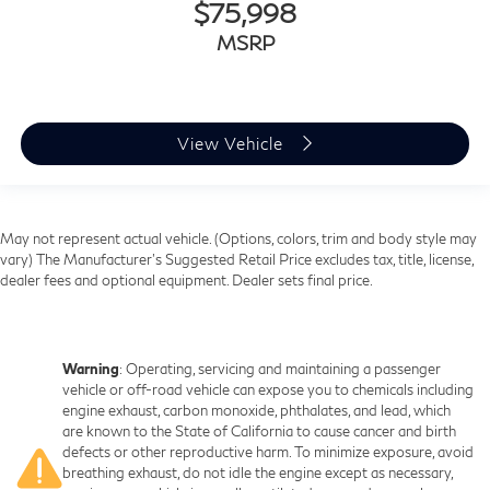
$75,998
lower body pain, you might also be soothed by the
heat while you drive. No matter the weather, find
MSRP
comfort in heated driver and front passenger seat
cushions.
Heated steering wheel - A warm touch. Trying to
drive with bulky winter gloves on isn't always easy.
View Vehicle
Keep your hands warm in cold temperatures so you
can ditch the mitts and get a firm grip with this
heated steering wheel.
Height and tilt adjustable front seat head restraints -
May not represent actual vehicle. (Options, colors, trim and body style may
the height of safety. One size doesn’t fit all when it
vary) The Manufacturer's Suggested Retail Price excludes tax, title, license,
comes to keeping you safe, and that’s why there are
dealer fees and optional equipment. Dealer sets final price.
height and tilt adjustable front seat head restraints.
They allow you to place the restraint at the correct
height and angle behind your head, providing greater
neck protection in the event of a collision. Get it to
Warning
: Operating, servicing and maintaining a passenger
the right place for the right time with height and tilt
vehicle or off-road vehicle can expose you to chemicals including
adjustable front seat head restraints.
engine exhaust, carbon monoxide, phthalates, and lead, which
are known to the State of California to cause cancer and birth
Laminated side glass - clearly better. Laminated side
defects or other reproductive harm. To minimize exposure, avoid
glass improves your ride. It’s made of two pieces of
breathing exhaust, do not idle the engine except as necessary,
glass with a layer of plastic in the middle, giving it