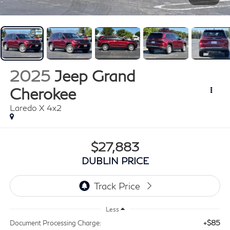
2025
Jeep Grand
Cherokee
Laredo X 4x2
$27,883
DUBLIN PRICE
Less
+$85
Document Processing Charge: