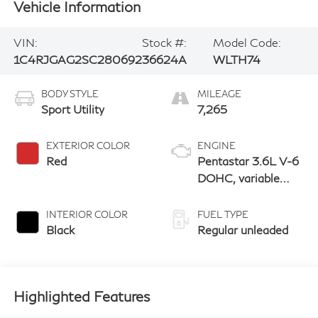
Vehicle Information
VIN:
Stock #:
Model Code:
1C4RJGAG2SC280692
36624A
WLTH74
BODY STYLE
MILEAGE
Sport Utility
7,265
EXTERIOR COLOR
ENGINE
Red
Pentastar 3.6L V-6
DOHC, variable
valve control,
regular unleaded,
INTERIOR COLOR
FUEL TYPE
engine with 293HP
Black
Regular unleaded
Highlighted Features