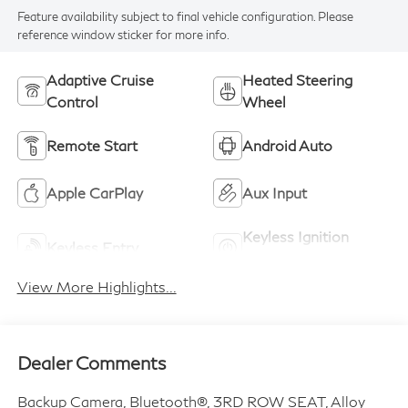
Feature availability subject to final vehicle configuration. Please
reference window sticker for more info.
Adaptive Cruise
Heated Steering
Control
Wheel
Remote Start
Android Auto
Apple CarPlay
Aux Input
Keyless Ignition
Keyless Entry
System
View More Highlights...
Dealer Comments
Backup Camera, Bluetooth®, 3RD ROW SEAT, Alloy