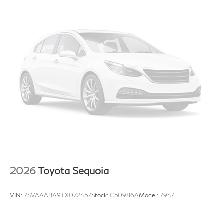
reduce the risk of theft. And, of course, you have a
comfortable place for your arm while you drive.
When it comes to convenience, front seat armrest
storage has you covered.
Front seat center armrest - comfort in the middle
ground. There’s room for two to relax with front seat
center armrest. It divides the front seating positions
with a top that both the driver and passenger can
use. Front seat center armrest puts your comfort
front and center.
Carpet flooring enhances the interior appearance
and provides an added layer of sound insulation.
Full coverage flooring enhances the interior
appearance and provides an added layer of sound
insulation.
2026
Toyota Sequoia
Headliner coverage
: Full headliner coverage
Heated driver and front passenger seat cushions -
VIN:
7SVAAABA9TX072457
Stock:
C50986A
Model:
7947
That’s hot. Heated driver and front passenger seat
cushions provide more targeted warmth so you can
get comfortable quicker in cold weather. If you have