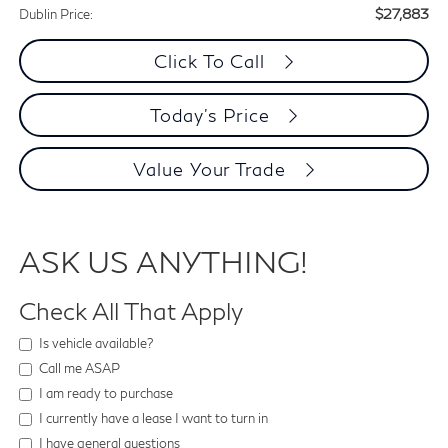
$27,883
Dublin Price:
Click To Call
Today's Price
Value Your Trade
ASK US ANYTHING!
Check All That Apply
Is vehicle available?
Call me ASAP
I am ready to purchase
I currently have a lease I want to turn in
I have general questions