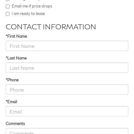
Email me if price drops
I am ready to lease
CONTACT INFORMATION
*First Name
*Last Name
*Phone
*Email
Comments