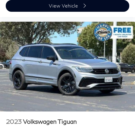
Gearshifter material
: Chrome gear shifter material
View Vehicle
Cloth upholstery is comfortable in all seasons.
Headliner material
: Cloth headliner material
Cloth upholstery is comfortable in all seasons.
Deep tinted windows - a dark outlook. Sometimes
the road ahead being bright is a bad thing. Deep
tinted windows tame the level of light entering your
vehicle meaning less eye fatigue; and they offer
reprieve from prying eyes, too. Take the edge off the
sunshine with deep tinted windows.
Power 4-way driver lumbar - It’s got your back. How
you feel while driving is just as important as how
your car drives. Enhance your comfort with power
4-way driver driver lumbar. Simply set it to the
support you want for your lower back, and it will
reduce the strain you would feel otherwise. Power
4-way driver lumbar supports your right to drive
comfortably.
2023
Volkswagen Tiguan
Power 4-way driver lumbar - It’s got your back. How
you feel while driving is just as important as how