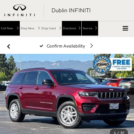
Dublin INFINITI
Call Now
Shop New
Shop Used
Directions
Service
Confirm Availability
1
/
57