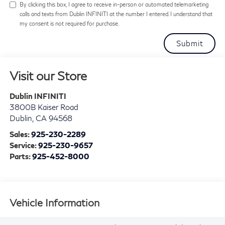
By clicking this box, I agree to receive in-person or automated telemarketing
calls and texts from Dublin INFINITI at the number I entered. I understand that
my consent is not required for purchase.
Visit our Store
Dublin INFINITI
3800B Kaiser Road
Dublin
,
CA
94568
Sales:
925-230-2289
Service:
925-230-9657
Parts:
925-452-8000
Vehicle Information