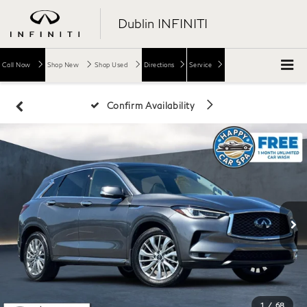
Dublin INFINITI
Call Now
Shop New
Shop Used
Directions
Service
Confirm Availability
1
/
68