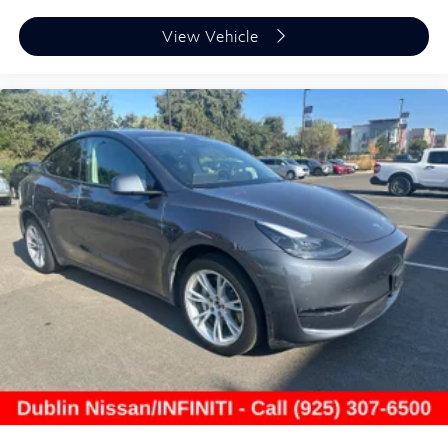
- Warranty Deductible: $0
- Transferable Warranty
View Vehicle
- Vehicle History
- Limited Warranty: 72 Month/Unlimited Mile from
original in-service date
- 1-Year Prepaid Service Visit Included. 6 Year/75,000
Mile Warranty for Vehicles With Less Than 15,000
Miles at Time of Certification. 6 Year/Unlimited Mile
Warranty for Vehicles with 15,001-60,000 Miles at
Time of Certification. INFINITI ONLY Models Qualify.
This vehicle has been INFINITI Certified Pre-Owned
and carries the benefits that come with that distinction.
A clean Carfax report, one owner history, and excellent
condition support your confidence in this purchase.
With 15,544 miles, this QX50 LUXE remains virtually
new and ready to provide years of reliable service.
We invite you to Dublin Nissan/INFINITI to experience