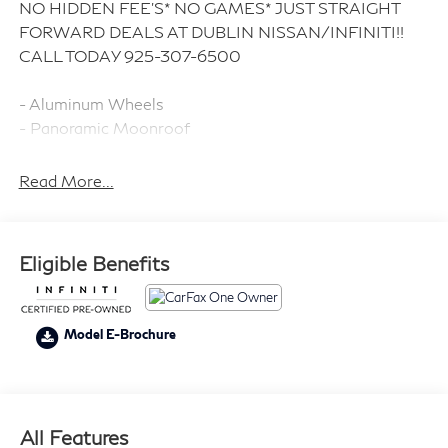
NO HIDDEN FEE'S* NO GAMES* JUST STRAIGHT
FORWARD DEALS AT DUBLIN NISSAN/INFINITI!!
CALL TODAY 925-307-6500
- Aluminum Wheels
- Panoramic Moonroof
- Backup Camera
- Bluetooth®
Read More...
- Climate Package
- Heat Package
- Audio Package with SiriusXM
Eligible Benefits
- Sound Package with 6 Speakers
- Smart Phone Integration
- Power Mirror Package
Model E-Brochure
- Power Package
- Light Package
- Illuminated Kick Plates
- Splash Guards
All Features
- Leather Steering Wheel and Seat Trim