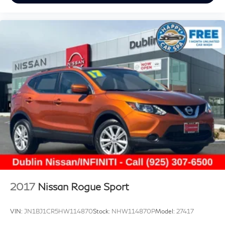
2017
Nissan Rogue Sport
VIN:
JN1BJ1CR5HW114870
Stock:
NHW114870P
Model:
27417