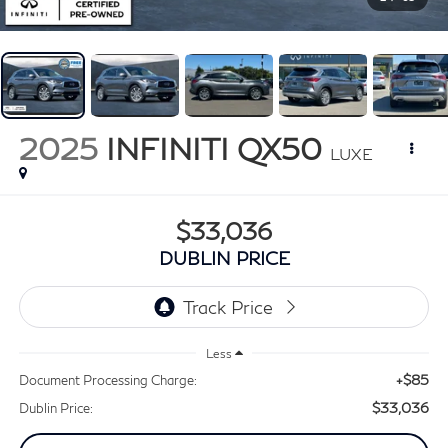
2025
INFINITI QX50
LUXE
$33,036
DUBLIN PRICE
Less
+$85
Document Processing Charge:
$33,036
Dublin Price: