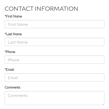
CONTACT INFORMATION
*First Name
*Last Name
*Phone
*Email
Comments