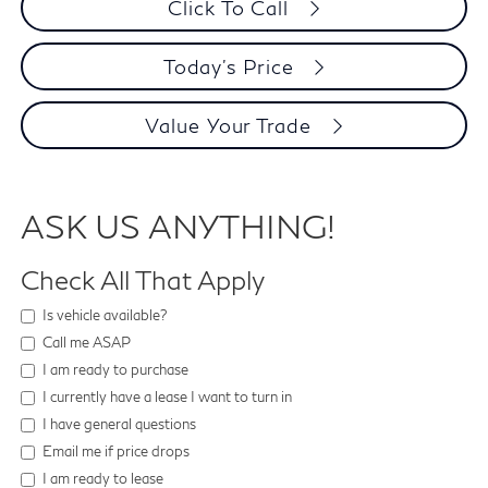
Click To Call
Today's Price
Value Your Trade
ASK US ANYTHING!
Check All That Apply
Is vehicle available?
Call me ASAP
I am ready to purchase
I currently have a lease I want to turn in
I have general questions
Email me if price drops
I am ready to lease