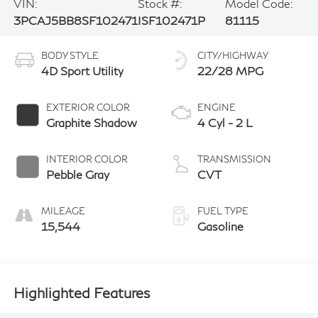
VIN:
Stock #:
Model Code:
3PCAJ5BB8SF102471
ISF102471P
81115
BODY STYLE
CITY/HIGHWAY
4D Sport Utility
22/28 MPG
EXTERIOR COLOR
ENGINE
Graphite Shadow
4 Cyl - 2 L
INTERIOR COLOR
TRANSMISSION
Pebble Gray
CVT
MILEAGE
FUEL TYPE
15,544
Gasoline
Highlighted Features