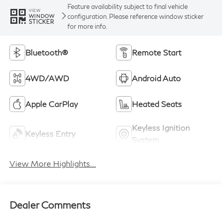
Feature availability subject to final vehicle
VIEW
configuration. Please reference window sticker
WINDOW
STICKER
for more info.
Bluetooth®
Remote Start
4WD/AWD
Android Auto
Apple CarPlay
Heated Seats
Keyless Ignition
Keyless Entry
System
View More Highlights...
Dealer Comments