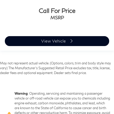
Call For Price
MSRP
View Vehicle
May not represent actual vehicle. (Options, colors, trim and body style may
vary) The Manufacturer's Suggested Retail Price excludes tax, title, license,
dealer fees and optional equipment. Dealer sets final price.
Warning
: Operating, servicing and maintaining a passenger
vehicle or off-road vehicle can expose you to chemicals including
engine exhaust, carbon monoxide, phthalates, and lead, which
are known to the State of California to cause cancer and birth
defects or other reproductive harm. To minimize exposure, avoid