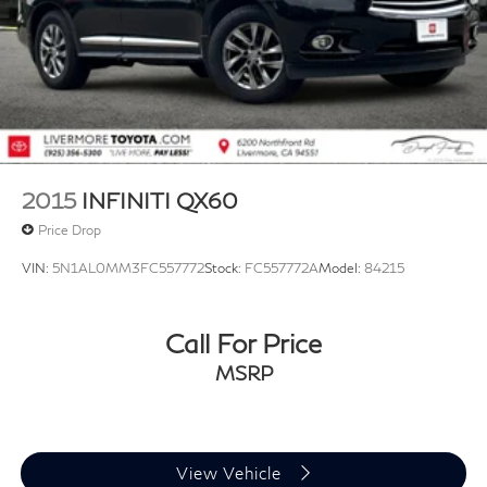
2015
INFINITI QX60
Price Drop
VIN:
5N1AL0MM3FC557772
Stock:
FC557772A
Model:
84215
Call For Price
MSRP
View Vehicle