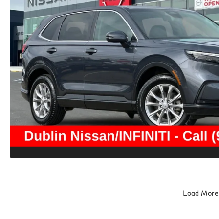
Load More