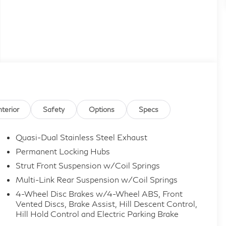
nterior
Safety
Options
Specs
Quasi-Dual Stainless Steel Exhaust
Permanent Locking Hubs
Strut Front Suspension w/Coil Springs
Multi-Link Rear Suspension w/Coil Springs
4-Wheel Disc Brakes w/4-Wheel ABS, Front
Vented Discs, Brake Assist, Hill Descent Control,
Hill Hold Control and Electric Parking Brake