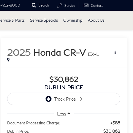
5-452-8000
Search
Service
Contact
ervice & Parts
Service Specials
Ownership
About Us
2025
Honda CR-V
EX-L
$30,862
DUBLIN PRICE
Less
+$85
Document Processing Charge:
$30,862
Dublin Price: