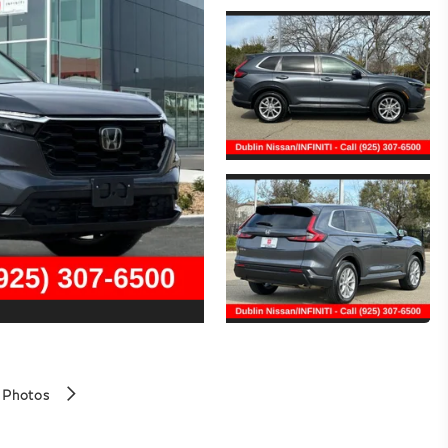
 Photos