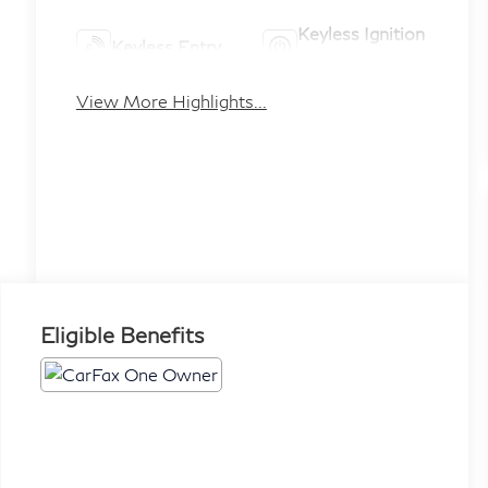
Keyless Ignition
Keyless Entry
System
View More Highlights...
Eligible Benefits