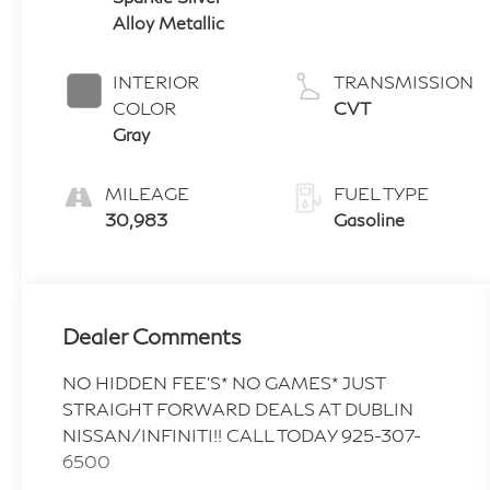
Alloy Metallic
INTERIOR
TRANSMISSION
COLOR
CVT
Gray
MILEAGE
FUEL TYPE
30,983
Gasoline
Dealer Comments
NO HIDDEN FEE'S* NO GAMES* JUST
STRAIGHT FORWARD DEALS AT DUBLIN
NISSAN/INFINITI!! CALL TODAY 925-307-
6500