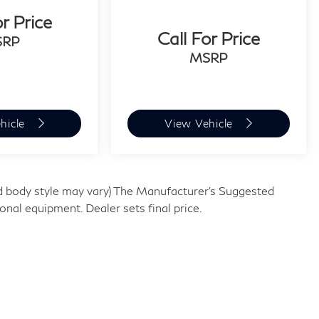
or Price
Call For Price
SRP
MSRP
hicle
View Vehicle
and body style may vary) The Manufacturer's Suggested
tional equipment. Dealer sets final price.