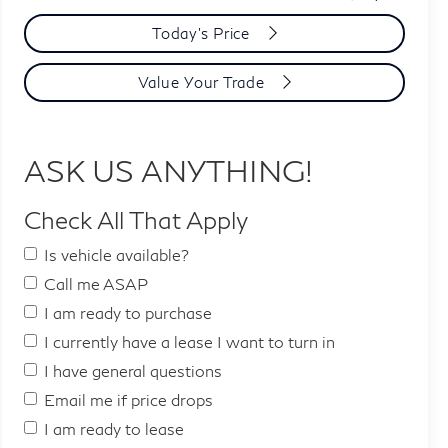
Today's Price
Value Your Trade
ASK US ANYTHING!
Check All That Apply
Is vehicle available?
Call me ASAP
I am ready to purchase
I currently have a lease I want to turn in
I have general questions
Email me if price drops
I am ready to lease