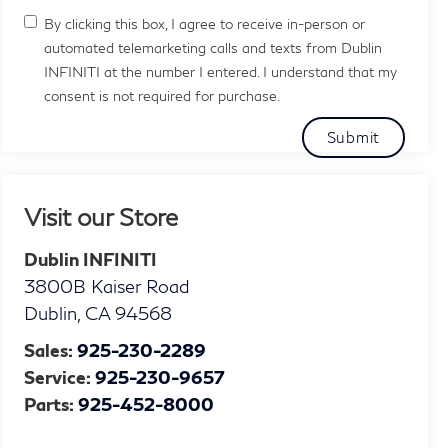
By clicking this box, I agree to receive in-person or
automated telemarketing calls and texts from Dublin
INFINITI at the number I entered. I understand that my
consent is not required for purchase.
Visit our Store
Dublin INFINITI
3800B Kaiser Road
Dublin
,
CA
94568
Sales:
925-230-2289
Service:
925-230-9657
Parts:
925-452-8000