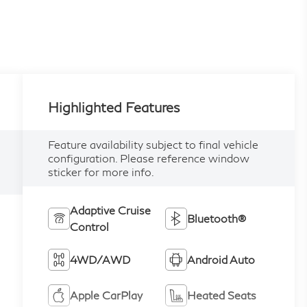
Highlighted Features
Feature availability subject to final vehicle
configuration. Please reference window
sticker for more info.
Adaptive Cruise
Bluetooth®
Control
4WD/AWD
Android Auto
Apple CarPlay
Heated Seats