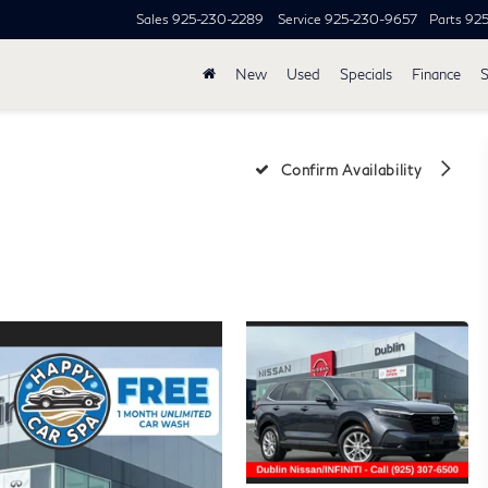
Sales
925-230-2289
Service
925-230-9657
Parts
92
New
Used
Specials
Finance
S
Confirm Availability