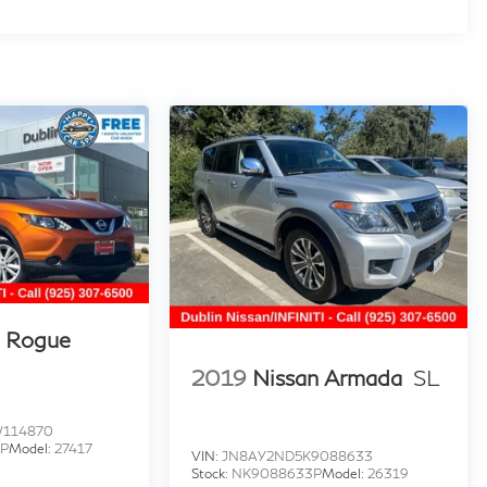
n Rogue
2019
Nissan Armada
SL
W114870
P
Model:
27417
VIN:
JN8AY2ND5K9088633
Stock:
NK9088633P
Model:
26319