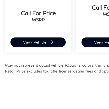
wrapped steering wheel and shift knob add a
Call F
touch of refinement to every interaction with
Call For Price
M
the vehicle. Climate control features include
MSRP
automatic temperature control with separate
front dual-zone capability, ensuring passenger
comfort year-round.
View Vehicle
View Ve
Technology integration makes this CR-V
particularly convenient for modern drivers. The
navigation and GPS system works seamlessly
with smartphone integration and Bluetooth®
May not represent actual vehicle. (Options, colors, trim 
connectivity, while the 320-Watt audio system
Retail Price excludes tax, title, license, dealer fees and op
with SiriusXM satellite radio provides
entertainment options for your commute.
Steering wheel-mounted audio controls keep
your focus on the road.
Safety and convenience features round out the
EX-L experience. The power moonroof creates