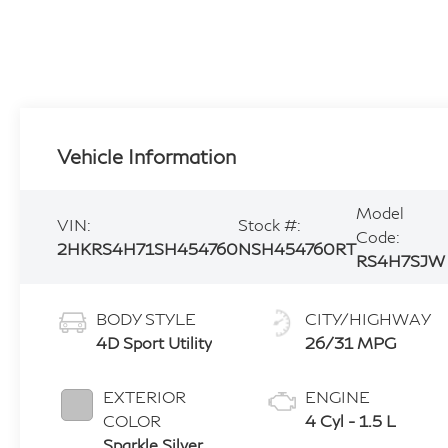
Vehicle Information
Model
VIN:
Stock #:
Code:
2HKRS4H71SH454760
NSH454760RT
RS4H7SJW
BODY STYLE
CITY/HIGHWAY
4D Sport Utility
26/31 MPG
EXTERIOR
ENGINE
COLOR
4 Cyl - 1.5 L
Sparkle Silver