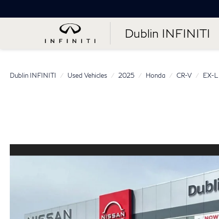
Dublin INFINITI
Dublin INFINITI
Used Vehicles
2025
Honda
CR-V
EX-L