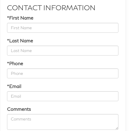
CONTACT INFORMATION
*First Name
*Last Name
*Phone
*Email
Comments