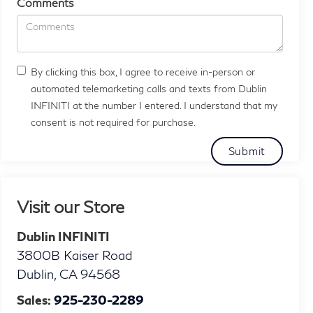
Comments
By clicking this box, I agree to receive in-person or
automated telemarketing calls and texts from Dublin
INFINITI at the number I entered. I understand that my
consent is not required for purchase.
Visit our Store
Dublin INFINITI
3800B Kaiser Road
Dublin
,
CA
94568
Sales:
925-230-2289