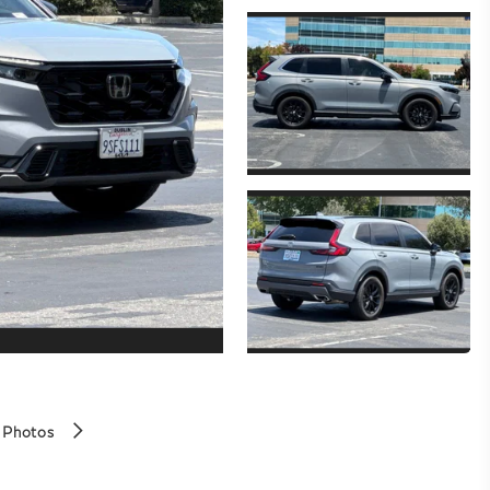
 Photos