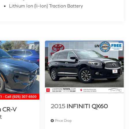
Lithium Ion (li-Ion) Traction Battery
2015
INFINITI QX60
 CR-V
t
Price Drop