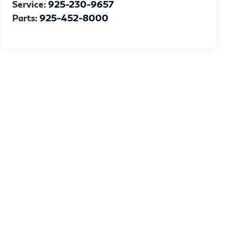
Service:
925-230-9657
Parts:
925-452-8000