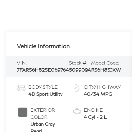
Vehicle Information
VIN:
Stock #:
Model Code:
7FARS6H82SE069764
509909A
RS6H8SJXW
BODY STYLE
CITY/HIGHWAY
4D Sport Utility
40/34 MPG
EXTERIOR
ENGINE
COLOR
4 Cyl - 2 L
Urban Gray
Pearl