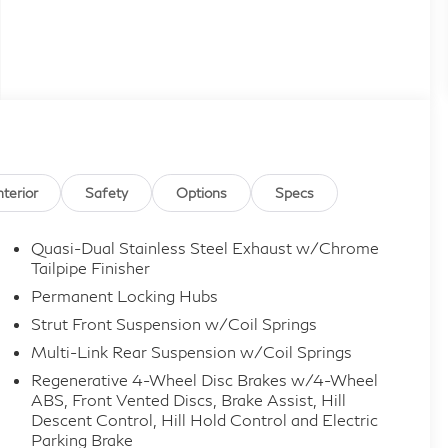
nterior
Safety
Options
Specs
Quasi-Dual Stainless Steel Exhaust w/Chrome
Tailpipe Finisher
Permanent Locking Hubs
Strut Front Suspension w/Coil Springs
Multi-Link Rear Suspension w/Coil Springs
Regenerative 4-Wheel Disc Brakes w/4-Wheel
ABS, Front Vented Discs, Brake Assist, Hill
Descent Control, Hill Hold Control and Electric
Parking Brake