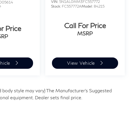
VIN:
5N1AL0MM3FC557772
005614
Stock:
FC557772A
Model:
84215
P
W
Call For Price
or Price
MSRP
SRP
hicle
View Vehicle
and body style may vary) The Manufacturer's Suggested
tional equipment. Dealer sets final price.