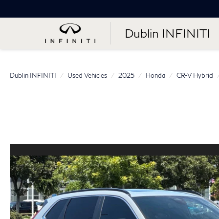
Dublin INFINITI
Dublin INFINITI
Used Vehicles
2025
Honda
CR-V Hybrid