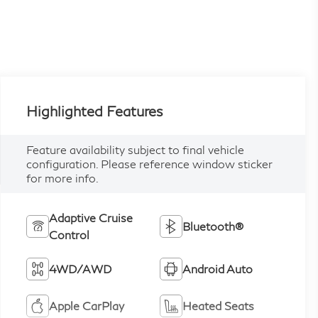
Highlighted Features
Feature availability subject to final vehicle
configuration. Please reference window sticker
for more info.
Adaptive Cruise
Bluetooth®
Control
4WD/AWD
Android Auto
Apple CarPlay
Heated Seats