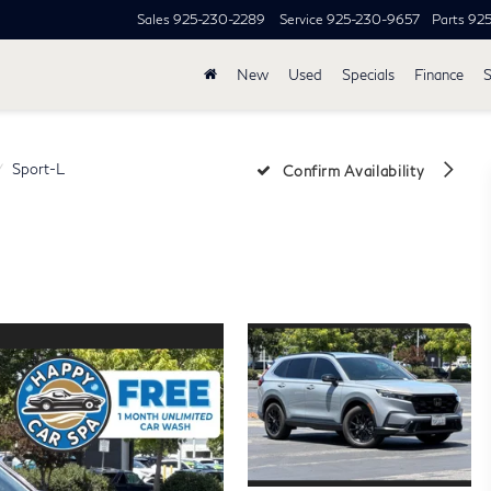
Sales
925-230-2289
Service
925-230-9657
Parts
92
New
Used
Specials
Finance
S
Sport-L
Confirm Availability