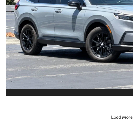
Load More