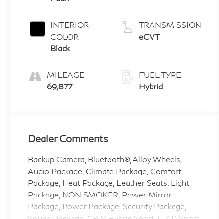
INTERIOR
TRANSMISSION
COLOR
eCVT
Black
MILEAGE
FUEL TYPE
69,877
Hybrid
Dealer Comments
Backup Camera, Bluetooth®, Alloy Wheels,
Audio Package, Climate Package, Comfort
Package, Heat Package, Leather Seats, Light
Package, NON SMOKER, Power Mirror
Package, Power Package, Security Package,
Sound Package, CR-V Hybrid Sport-L, 4D Sport