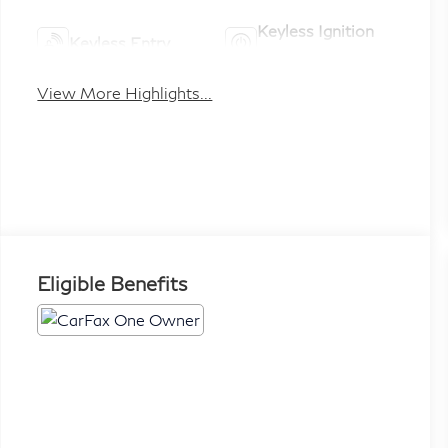
Keyless Ignition
Keyless Entry
System
View More Highlights...
Eligible Benefits