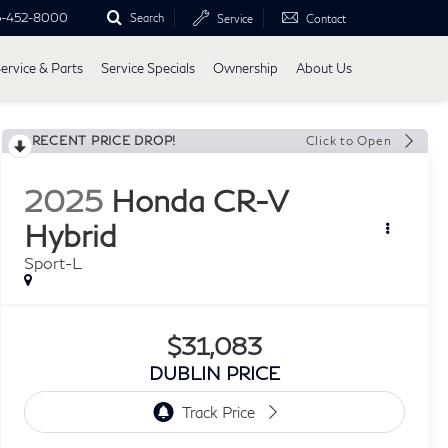
5-452-8000
Search
Service
Contact
ervice & Parts
Service Specials
Ownership
About Us
RECENT PRICE DROP!
Click to Open
2025
Honda CR-V
Hybrid
Sport-L
$31,083
DUBLIN PRICE