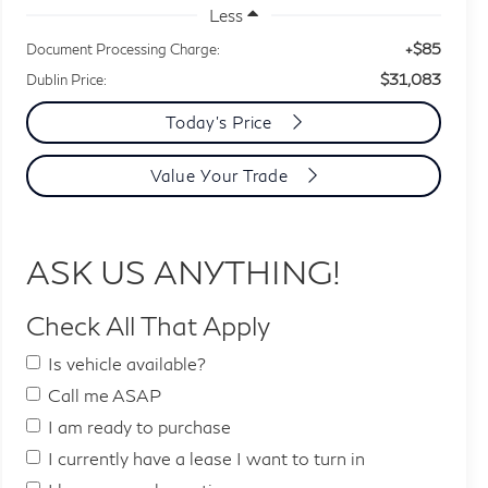
Less
+$85
Document Processing Charge:
$31,083
Dublin Price:
Today's Price
Value Your Trade
ASK US ANYTHING!
Check All That Apply
Is vehicle available?
Call me ASAP
I am ready to purchase
I currently have a lease I want to turn in