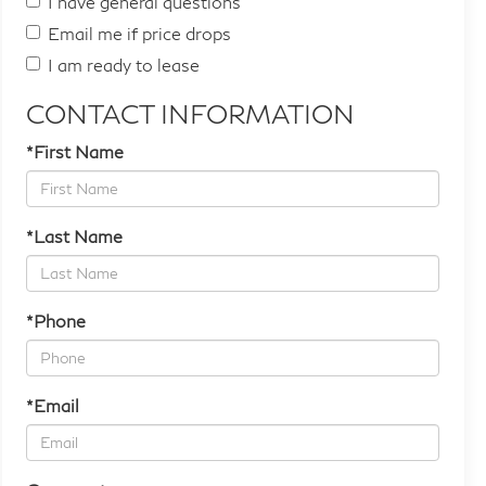
I have general questions
Email me if price drops
I am ready to lease
CONTACT INFORMATION
*First Name
*Last Name
*Phone
*Email