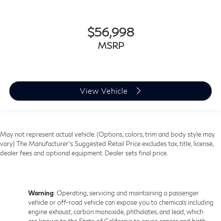
Front head restraint control
: Manual front seat head
restraint control
Rear head restraint control
: Manual rear seat head
$56,998
restraint control
MSRP
Manual telescopic steering wheel - Easy to fit in. The
most comfortable position for your steering wheel
while you drive can mean having to squeeze past it
to get in and out of the vehicle. With the manual
telescopic steering wheel, you can find the perfect
View Vehicle
position for all situations.
Manual tilt steering wheel - Easy to fit in. The most
comfortable position for your steering wheel while
you drive can mean having to squeeze past it to get
May not represent actual vehicle. (Options, colors, trim and body style may
in and out of the vehicle. With the manual tilt
vary) The Manufacturer's Suggested Retail Price excludes tax, title, license,
steering wheel it's easy to find the perfect fit for all
dealer fees and optional equipment. Dealer sets final price.
situations.
Manual reclining passenger seat - Lean back. Gain
some space between you and the dashboard with
Warning
: Operating, servicing and maintaining a passenger
manual reclining passenger seat. It lets you adjust
vehicle or off-road vehicle can expose you to chemicals including
the angle of the seatback for added comfort during
engine exhaust, carbon monoxide, phthalates, and lead, which
the drive, or for a more comfortable rest during the
are known to the State of California to cause cancer and birth