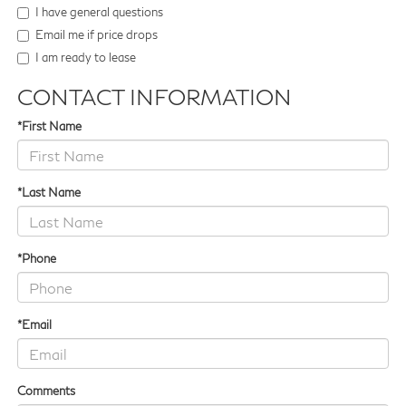
I have general questions
Email me if price drops
I am ready to lease
CONTACT INFORMATION
*First Name
*Last Name
*Phone
*Email
Comments