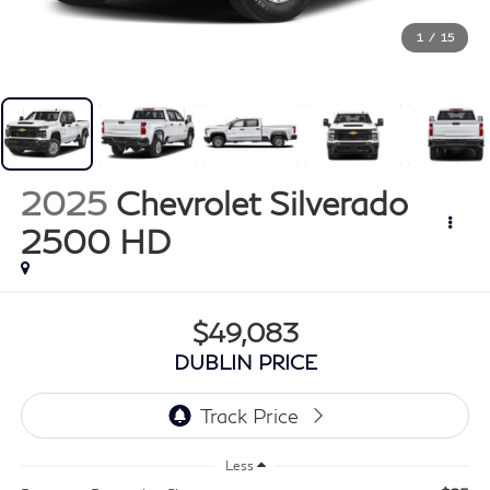
1
/
15
2025
Chevrolet Silverado
2500 HD
$49,083
DUBLIN PRICE
Less