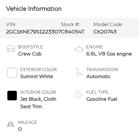
Vehicle Information
VIN:
Stock #:
Model Code:
2GC1KNE79S1223307
CR4054T
CK20743
BODY STYLE
ENGINE
Crew Cab
6.6L V8 Gas engine
EXTERIOR COLOR
TRANSMISSION
Summit White
Automatic
INTERIOR COLOR
FUEL TYPE
Jet Black, Cloth
Gasoline Fuel
Seat Trim
MILEAGE
0