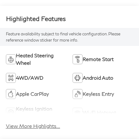
Highlighted Features
Feature availability subject to final vehicle configuration. Please
reference window sticker for more info.
Heated Steering
Remote Start
Wheel
4WD/AWD
Android Auto
Apple CarPlay
Keyless Entry
Keyless Ignition
Wi-Fi Hotspot
System
View More Highlights...