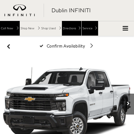
Dublin INFINITI
Call Now
Shop New
Shop Used
Directions
Service
Confirm Availability