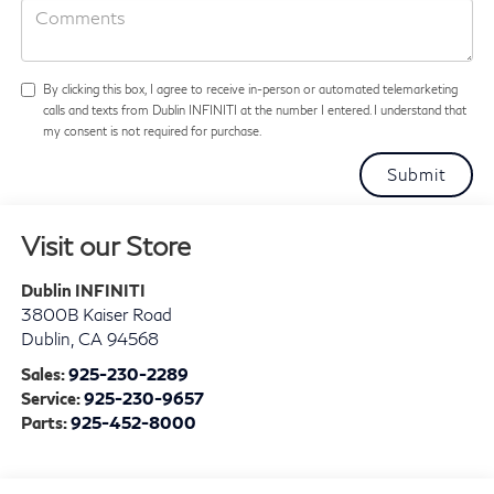
By clicking this box, I agree to receive in-person or automated telemarketing
calls and texts from Dublin INFINITI at the number I entered. I understand that
my consent is not required for purchase.
Visit our Store
Dublin INFINITI
3800B Kaiser Road
Dublin
,
CA
94568
Sales:
925-230-2289
Service:
925-230-9657
Parts:
925-452-8000