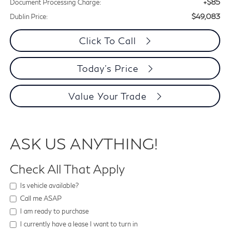
+$85
Document Processing Charge:
$49,083
Dublin Price:
Click To Call
Today's Price
Value Your Trade
ASK US ANYTHING!
Check All That Apply
Is vehicle available?
Call me ASAP
I am ready to purchase
I currently have a lease I want to turn in