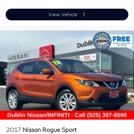
View Vehicle
2017
Nissan Rogue Sport