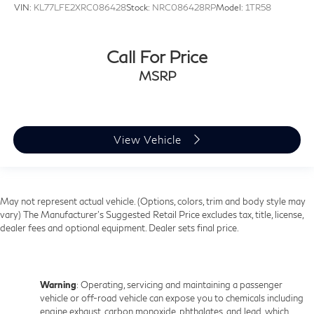
VIN:
KL77LFE2XRC086428
Stock:
NRC086428RP
Model:
1TR58
Call For Price
MSRP
View Vehicle
May not represent actual vehicle. (Options, colors, trim and body style may
vary) The Manufacturer's Suggested Retail Price excludes tax, title, license,
dealer fees and optional equipment. Dealer sets final price.
Warning
: Operating, servicing and maintaining a passenger
vehicle or off-road vehicle can expose you to chemicals including
engine exhaust, carbon monoxide, phthalates, and lead, which