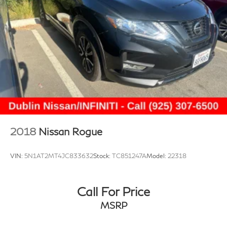
audio system: Chevrolet Infotainment 3, Radio data
system, Radio: Audio System w/AM/FM, Rear Cross-
Traffic Alert, Rear Park Assist, Rear Park Assist (DISC),
Rear window defroster, Rear window wiper, Remote
keyless entry, Security system, Split folding rear seat,
Spoiler, Sport Pedal Kit (LPO), Sport steering wheel,
Steering wheel mounted audio controls, Sunroof
Package, Tachometer, Telescoping steering wheel, Tilt
steering wheel, Traction control, Trip computer, Variably
intermittent wipers, Wireless Charging. CARFAX One-
Owner. Summit White 2024 Chevrolet Trax 2RS FWD
2018
Nissan Rogue
6-Speed Automatic 1.2L Ecotec Turbo DOHC DI
w/VVT
VIN:
5N1AT2MT4JC833632
Stock:
TC851247A
Model:
22318
Prices do not include government fees and taxes, any
finance charges, any dealer document processing
Call For Price
charge, any electronic filing charge, and any emission
MSRP
testing charge.