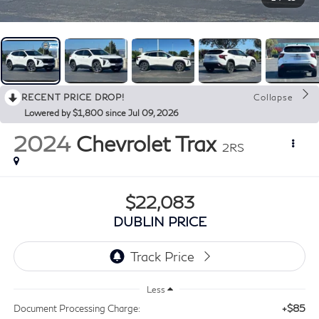
RECENT PRICE DROP!
Collapse
Lowered by $1,800 since Jul 09, 2026
2024
Chevrolet Trax
2RS
$22,083
DUBLIN PRICE
Less
+$85
Document Processing Charge: