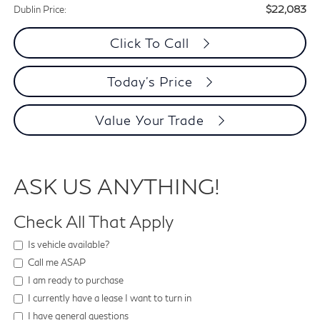
$22,083
Dublin Price:
Click To Call
Today's Price
Value Your Trade
ASK US ANYTHING!
Check All That Apply
Is vehicle available?
Call me ASAP
I am ready to purchase
I currently have a lease I want to turn in
I have general questions