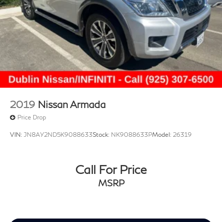
2019
Nissan Armada
Price Drop
VIN:
JN8AY2ND5K9088633
Stock:
NK9088633P
Model:
26319
Call For Price
MSRP