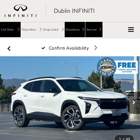
Dublin INFINITI
Call Now
Shop New
Shop Used
Directions
Service
Confirm Availability
1
/
63