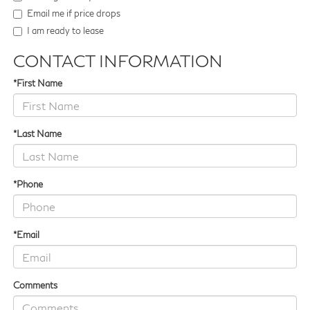
Email me if price drops
I am ready to lease
CONTACT INFORMATION
*First Name
*Last Name
*Phone
*Email
Comments