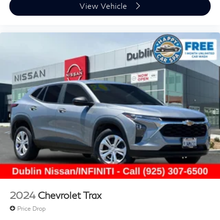
View Vehicle
2024
Chevrolet Trax
Price Drop