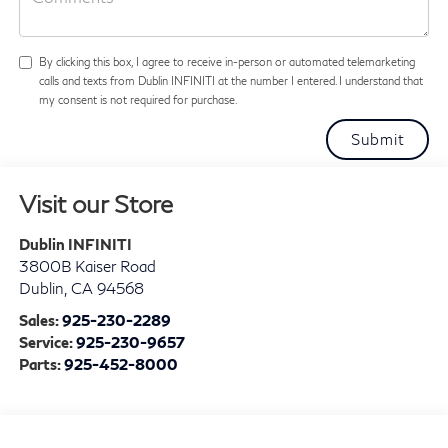
By clicking this box, I agree to receive in-person or automated telemarketing
calls and texts from Dublin INFINITI at the number I entered. I understand that
my consent is not required for purchase.
Visit our Store
Dublin INFINITI
3800B Kaiser Road
Dublin
,
CA
94568
Sales:
925-230-2289
Service:
925-230-9657
Parts:
925-452-8000