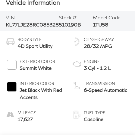
Vehicle Information
VIN:
Stock #:
Model Code:
KL77LJE28RC085328
510190B
1TU58
BODY STYLE
CITY/HIGHWAY
4D Sport Utility
28/32 MPG
EXTERIOR COLOR
ENGINE
Summit White
3 Cyl - 1.2 L
INTERIOR COLOR
TRANSMISSION
Jet Black With Red
6-Speed Automatic
Accents
MILEAGE
FUEL TYPE
17,627
Gasoline