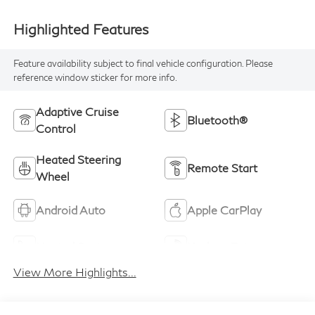
Highlighted Features
Feature availability subject to final vehicle configuration. Please
reference window sticker for more info.
Adaptive Cruise
Bluetooth®
Control
Heated Steering
Remote Start
Wheel
Android Auto
Apple CarPlay
Heated Seats
Keyless Entry
View More Highlights...