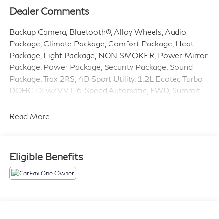
Dealer Comments
Backup Camera, Bluetooth®, Alloy Wheels, Audio
Package, Climate Package, Comfort Package, Heat
Package, Light Package, NON SMOKER, Power Mirror
Package, Power Package, Security Package, Sound
Package, Trax 2RS, 4D Sport Utility, 1.2L Ecotec Turbo
DOHC DI w/VVT, 6-Speed Automatic, FWD, Summit
White, Jet Black With Red Accents Premium Synthetic,
2-Way Adjustable Front Head Restraints, 3.50 Final
Read More...
Drive Axle Ratio, 4-Way Manual Front Passenger Seat
Adjuster, 4-Wheel Disc Brakes, 6 Speakers, 6-Speaker
Audio System Feature, 6-Way Manual Driver Seat
Eligible Benefits
Adjuster, ABS brakes, Adaptive Cruise Control, Air
Conditioning, Alloy wheels, AM/FM radio: SiriusXM,
Auto High-beam Headlights, Automatic temperature
control, Brake assist, Bumpers: body-color, Compass,
Delay-off headlights, Driver Confidence Package,