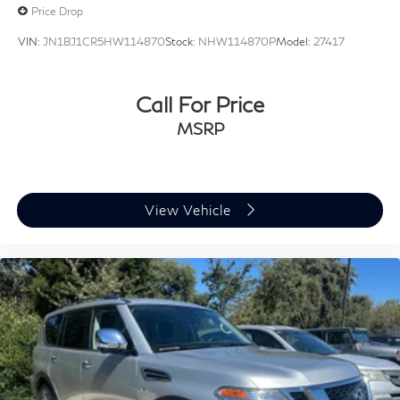
Price Drop
VIN:
JN1BJ1CR5HW114870
Stock:
NHW114870P
Model:
27417
Call For Price
MSRP
View Vehicle