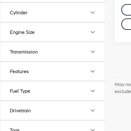
Cylinder
Engine Size
Transmission
Features
May not
Fuel Type
excludes
Drivetrain
Tags