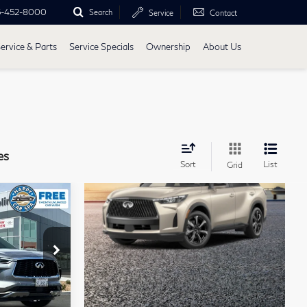
5-452-8000
Search
Service
Contact
ervice & Parts
Service Specials
Ownership
About Us
es
Sort
List
Grid
ochure
5
60
CE
4415