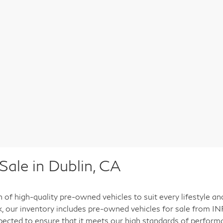
ale in Dublin, CA
n of high-quality pre-owned vehicles to suit every lifestyle a
ck, our inventory includes pre-owned vehicles for sale from INF
pected to ensure that it meets our high standards of performan