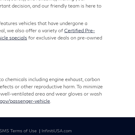
ant decision, and our friendly team is here to
 features vehicles that have undergone a
l, we also offer a variety of
Certified Pre-
icle specials
for exclusive deals on pre-owned
 to chemicals including engine exhaust, carbon
defects or other reproductive harm. To minimize
 a well-ventilated area and wear gloves or wash
ov/passenger-vehicle
.
SMS Terms of Use
|
InfinitiUSA.com