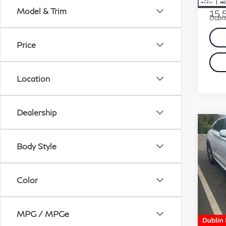
Docum
Model & Trim
15,
Dubli
Price
Location
Dealership
Co
20
Body Style
LU
VIN:
Color
Stock
5,2
Docum
MPG / MPGe
Dubli