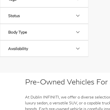
Status
Body Type
Availability
Pre-Owned Vehicles For S
At Dublin INFINITI, we offer a diverse selectio
luxury sedan, a versatile SUV, or a capable tru
brands. Each pre-owned vehicle is carefully ins