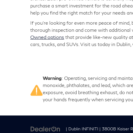
purchase a smart investment for the road ahead
help you find the right match for your needs an
If you're looking for even more peace of mind,
thorough inspection and come with additional w
Owned options
that provide like-new quality at
cars, trucks, and SUVs. Visit us today in Dublin,
Warning
: Operating, servicing and maint
monoxide, phthalates, and lead, which are
exposure, avoid breathing exhaust, do not
your hands frequently when servicing you
| Dublin INFINITI
|
3800B Kaiser R