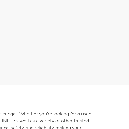
nd budget. Whether you're looking for a used
INITI as well as a variety of other trusted
ce, safety, and reliability, making your