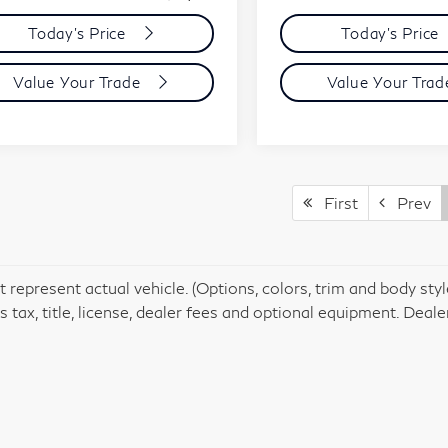
Today's Price
Today's Price
Value Your Trade
Value Your Tra
First
Prev
 represent actual vehicle. (Options, colors, trim and body st
 tax, title, license, dealer fees and optional equipment. Dealer