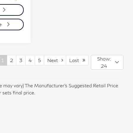
de
Show:
1
2
3
4
5
Next
Last
24
yle may vary) The Manufacturer's Suggested Retail Price
 sets final price.