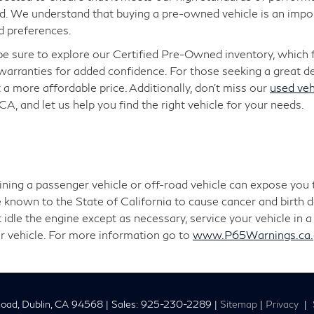
. We understand that buying a pre-owned vehicle is an import
d preferences.
 be sure to explore our Certified Pre-Owned inventory, which
arranties for added confidence. For those seeking a great dea
 a more affordable price. Additionally, don’t miss our
used veh
 CA, and let us help you find the right vehicle for your needs.
aining a passenger vehicle or off-road vehicle can expose you
 known to the State of California to cause cancer and birth 
 idle the engine except as necessary, service your vehicle in
r vehicle. For more information go to
www.P65Warnings.ca.g
oad,
Dublin,
CA
94568
| Sales:
925-230-2289
|
Sitemap
|
Privacy
|