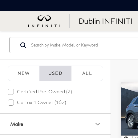
Dublin INFINITI
NEW
USED
ALL
Co
Certified Pre-Owned (2)
20
Carfax 1 Owner (162)
LU
Pr
Make
VIN:
Stock