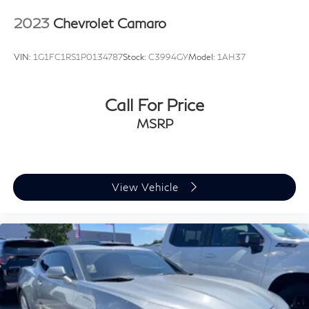
with electronic stability control, brake assist, traction
2023
Chevrolet Camaro
control, and a complete suite of airbags. The OnStar
connected services and emergency communication
VIN:
1G1FC1RS1P0134787
Stock:
C3994GY
Model:
1AH37
system provide additional peace of mind. This Corvette
Stingray 2LT delivers authentic sports car performance
wrapped in sophisticated design and genuine capability.
Call For Price
MSRP
Prices do not include government fees and taxes, any
finance charges, any dealer document processing
charge, any electronic filing charge, and any emission
testing charge.
View Vehicle