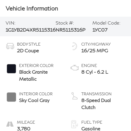
Vehicle Information
VIN:
Stock #:
Model Code:
1G1YB2D4XR5115316
NR5115316P
1YC07
BODY STYLE
CITY/HIGHWAY
2D Coupe
16/25 MPG
EXTERIOR COLOR
ENGINE
Black Granite
8 Cyl - 6.2 L
Metallic
INTERIOR COLOR
TRANSMISSION
Sky Cool Gray
8-Speed Dual
Clutch
MILEAGE
FUEL TYPE
3,780
Gasoline