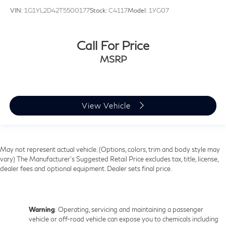
VIN:
1G1YL2D42T5500177
Stock:
C4117
Model:
1YG07
Call For Price
MSRP
View Vehicle
May not represent actual vehicle. (Options, colors, trim and body style may
vary) The Manufacturer's Suggested Retail Price excludes tax, title, license,
dealer fees and optional equipment. Dealer sets final price.
Warning
: Operating, servicing and maintaining a passenger
vehicle or off-road vehicle can expose you to chemicals including