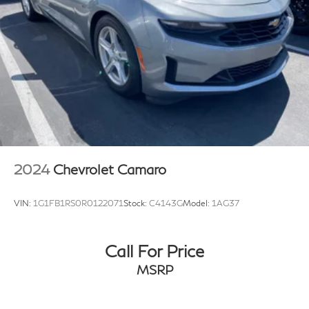
2024
Chevrolet Camaro
VIN:
1G1FB1RS0R0122071
Stock:
C4143G
Model:
1AG37
Call For Price
MSRP