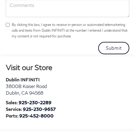
By clicking this box, I agree to receive in-person or automated telemarketing
calls and texts from Dublin INFINITI at the number I entered. I understand that
my consent is not required for purchase.
Visit our Store
Dublin INFINITI
3800B Kaiser Road
Dublin
,
CA
94568
Sales:
925-230-2289
Service:
925-230-9657
Parts:
925-452-8000