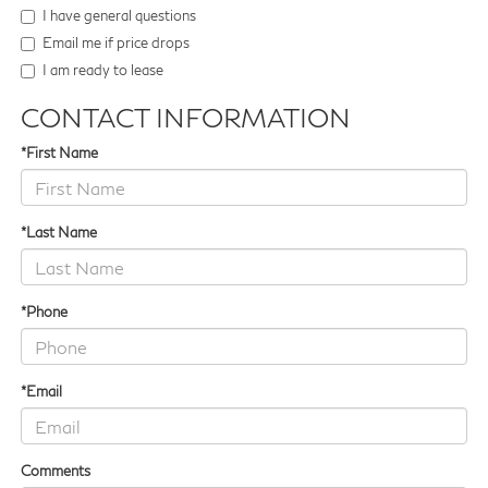
I have general questions
Email me if price drops
I am ready to lease
CONTACT INFORMATION
*First Name
*Last Name
*Phone
*Email
Comments