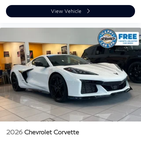
View Vehicle
2026
Chevrolet Corvette