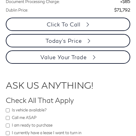
+$85
Document Processing Charge:
$71,792
Dublin Price:
Click To Call
Today's Price
Value Your Trade
ASK US ANYTHING!
Check All That Apply
Is vehicle available?
Call me ASAP
I am ready to purchase
I currently have a lease I want to turn in