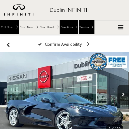
Dublin INFINITI
Call Now
Shop New
Shop Used
Directions
Service
Confirm Availability
1
/
116