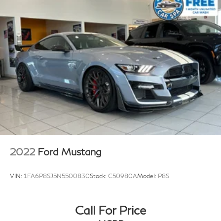
with stainless-steel tips enhances the driving
experience with aggressive sound that varies with
driver mode selection, while adding five additional
horsepower. This machine achieves 16 city and 25
highway miles per gallon, balancing power with
reasonable efficiency.
The suspension technology sets this Corvette apart.
The Magnetic Selective Ride Control system adapts to
road conditions in real time, while the front lift
adjustable height with memory allows you to raise the
front end at the touch of a button—perfect for
navigating driveways and steep inclines. The low-
2022
Ford Mustang
profile rear spoiler and front splitter enhance both
aerodynamics and aggressive styling.
VIN:
1FA6P8SJ5N5500830
Stock:
C50980A
Model:
P8S
Inside, the cabin combines luxury with performance-
focused design. The GT1 bucket seats feature Mulan
Call For Price
leather seating surfaces with perforated inserts,