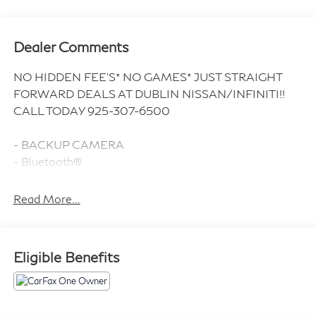
Dealer Comments
NO HIDDEN FEE'S* NO GAMES* JUST STRAIGHT
FORWARD DEALS AT DUBLIN NISSAN/INFINITI!!
CALL TODAY 925-307-6500
- BACKUP CAMERA
- Bluetooth®
- NAVIGATION / GPS
- CLEAN CARFAX!!
Read More...
- ONE OWNER
- LOW MILES
- LIKE NEW !!!
Eligible Benefits
- Premium Sound System with 14 Speakers
- Heated & Vented Front Seats
- Head-Up Display
- Performance Exhaust with Stainless-Steel Tips