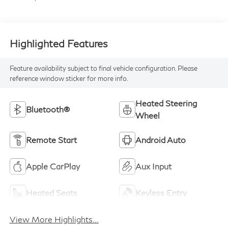
Highlighted Features
Feature availability subject to final vehicle configuration. Please
reference window sticker for more info.
Heated Steering
Bluetooth®
Wheel
Remote Start
Android Auto
Apple CarPlay
Aux Input
Heated Seats
Keyless Entry
View More Highlights...