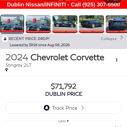
RECENT PRICE DROP!
Collapse
Lowered by $916 since Aug 06, 2026
2024
Chevrolet Corvette
Stingray 2LT
$71,792
DUBLIN PRICE
Less