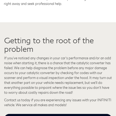
right away and seek professional help.
Getting to the root of the
problem
If you’ve noticed any changes in your car's performance and/or an odd
noise when starting it, there is a chance that the catalytic converter has
failed. We can help diagnose the problem before any major damage
occurs to your catalytic converter by checking for codes with our
scanner and perform a visual inspection under the hood. It may turn out
that another part on your vehicle needs replacement, but we'll do
everything possible to pinpoint where the issue lies so you don't have
to worry about costly repairs down the road!
Contact us today if you are experiencing any issues with your INFINITI
vehicle. We service all makes and models!