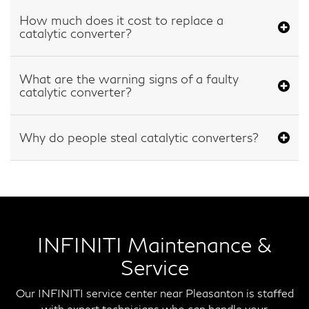
How much does it cost to replace a
catalytic converter?
What are the warning signs of a faulty
catalytic converter?
Why do people steal catalytic converters?
INFINITI Maintenance &
Service
Our INFINITI service center near Pleasanton is staffed
with expert technicians who can handle your