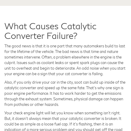
What Causes Catalytic
Converter Failure?
The good news is that it is one part that many automakers build to last
for the lifetime of the vehicle. The bad news is that time and nature
sometimes intervene. Often, a problem elsewhere in the engine is the
culprit. Issues such as coolant leaks or spent spark plugs can cause the
unit to overheat and begin to deteriorate. An odd noise when you start
your engine can be a sign that your cat converter is failing.
Also, if you only drive your car in the city, soot can build up inside of the
catalytic converter and speed up the same fate. That’s why one sign is
poor engine performance. It has to work harder to get the emissions
through the exhaust system. Sometimes, physical damage can happen
from potholes or other hazards.
Your check engine light will let you know when something isn't right.
But, it doesn't always mean that your catalytic converter is broken. It
could be as simple as a loose fuel cap. If it's flashing, then it is an
indication of a more serious problem and you should get off the road