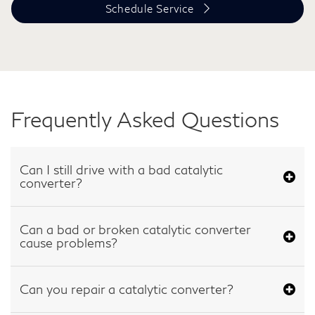
Schedule Service
Frequently Asked Questions
Can I still drive with a bad catalytic
converter?
Can a bad or broken catalytic converter
cause problems?
Can you repair a catalytic converter?