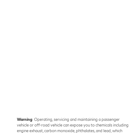
Warning
: Operating, servicing and maintaining a passenger
vehicle or off-road vehicle can expose you to chemicals including
engine exhaust, carbon monoxide, phthalates, and lead, which