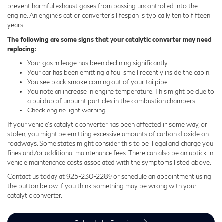
prevent harmful exhaust gases from passing uncontrolled into the
engine. An engine's cat or converter's lifespan is typically ten to fifteen
years.
The following are some signs that your catalytic converter may need
replacing:
Your gas mileage has been declining significantly
Your car has been emitting a foul smell recently inside the cabin.
You see black smoke coming out of your tailpipe
You note an increase in engine temperature. This might be due to
a buildup of unburnt particles in the combustion chambers.
Check engine light warning
If your vehicle’s catalytic converter has been affected in some way, or
stolen, you might be emitting excessive amounts of carbon dioxide on
roadways. Some states might consider this to be illegal and charge you
fines and/or additional maintenance fees. There can also be an uptick in
vehicle maintenance costs associated with the symptoms listed above.
Contact us today at
925-230-2289
or schedule an appointment using
the button below if you think something may be wrong with your
catalytic converter.