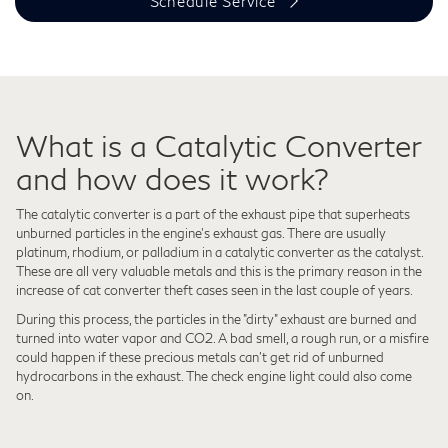
Schedule Service
What is a Catalytic Converter
and how does it work?
The catalytic converter is a part of the exhaust pipe that superheats
unburned particles in the engine's exhaust gas. There are usually
platinum, rhodium, or palladium in a catalytic converter as the catalyst.
These are all very valuable metals and this is the primary reason in the
increase of cat converter theft cases seen in the last couple of years.
During this process, the particles in the "dirty" exhaust are burned and
turned into water vapor and CO2. A bad smell, a rough run, or a misfire
could happen if these precious metals can't get rid of unburned
hydrocarbons in the exhaust. The check engine light could also come
on.