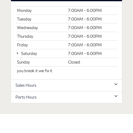
Monday
7:00AM - 6:00PM
Tuesday
7:00AM - 6:00PM
Wednesday
7:00AM - 6:00PM
Thursday
7:00AM - 6:00PM
Friday
7:00AM - 6:00PM
Saturday
7:00AM - 6:00PM
Sunday
Closed
you break it we fix it
Sales Hours
Parts Hours