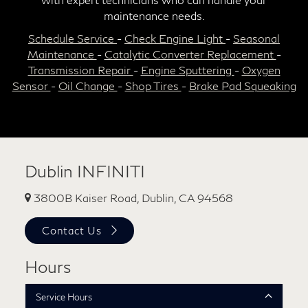
maintenance needs.
Schedule Service
-
Check Engine Light
-
Seasonal
Maintenance
-
Catalytic Converter Replacement
-
Transmission Repair
-
Engine Sputtering
-
Oxygen
Sensor
-
Oil Change
-
Shop Tires
-
Brake Pad Squeaking
Dublin INFINITI
3800B Kaiser Road, Dublin, CA 94568
Contact Us
Hours
Service Hours