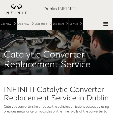
Dublin INFINITI
Call Now
Shop New
Shop Used
Directions
Service
Catalytic Converter
Replacement Service
INFINITI Catalytic Converter
Replacement Service in Dublin
Catalytic converters help reduce the vehicle's emissions output by using
precious metal or ceramic oxides on the inner walls of the converter to