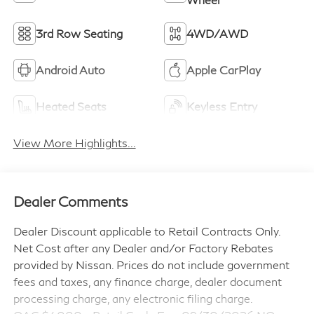
3rd Row Seating
4WD/AWD
Android Auto
Apple CarPlay
Heated Seats
Keyless Entry
View More Highlights...
Dealer Comments
Dealer Discount applicable to Retail Contracts Only.
Net Cost after any Dealer and/or Factory Rebates
provided by Nissan. Prices do not include government
fees and taxes, any finance charge, dealer document
processing charge, any electronic filing charge.