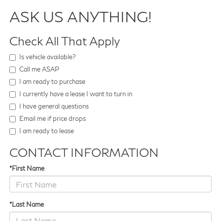
ASK US ANYTHING!
Check All That Apply
Is vehicle available?
Call me ASAP
I am ready to purchase
I currently have a lease I want to turn in
I have general questions
Email me if price drops
I am ready to lease
CONTACT INFORMATION
*First Name
*Last Name