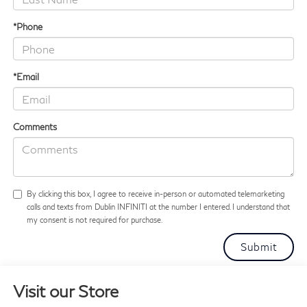
*Phone
*Email
Comments
By clicking this box, I agree to receive in-person or automated telemarketing
calls and texts from Dublin INFINITI at the number I entered. I understand that
my consent is not required for purchase.
Visit our Store