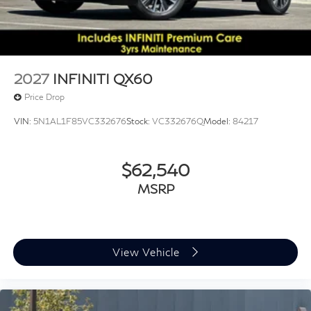
*WE WILL BEAT ANY DEALERS PRICE!!! DRIVE A
LITTLE, SAVE A LOT!!! CALL NOW ( 925 ) 307-6500
CALL FOR EXTRA SAVINGS!
2027
INFINITI QX60
Price Drop
VIN:
5N1AL1F85VC332676
Stock:
VC332676Q
Model:
84217
$62,540
MSRP
View Vehicle