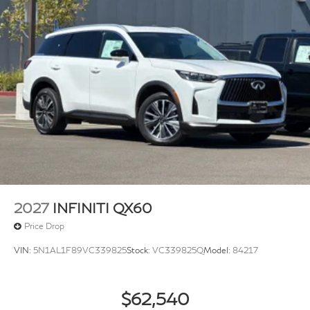
2027
INFINITI QX60
Price Drop
VIN:
5N1AL1F89VC339825
Stock:
VC339825Q
Model:
84217
$62,540