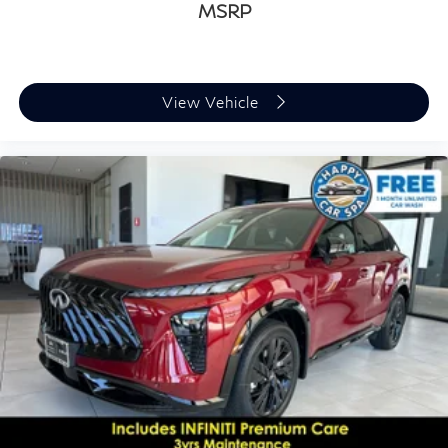
MSRP
View Vehicle