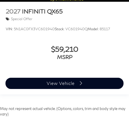
2027
INFINITI QX65
Special Offer
VIN:
5N1AC0FX3VC601940
Stock:
VC601940Q
Model:
85117
$59,210
MSRP
View Vehicle
May not represent actual vehicle. (Options, colors, trim and body style may
vary)