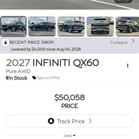
RECENT PRICE DROP!
Collapse
Lowered by $4,000 since Aug 04, 2026
2027
INFINITI QX60
Pure AWD
In Stock
Special Offer
$50,058
PRICE
Less