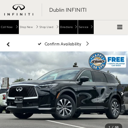
Dublin INFINITI
Call Now
Shop New
Shop Used
Directions
Service
Confirm Availability
1
/
68