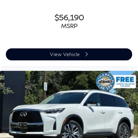
situations with confidence, while rear parking sensors
provide additional awareness. Electronic Stability
Control, traction control, and brake assist work
$56,190
together to help maintain control in varying driving
MSRP
conditions. Blind Spot Warning alerts you to vehicles in
your peripheral vision, and auto high-beam headlights
adjust automatically for optimal nighttime visibility.
View Vehicle
The cargo area proves versatile and practical with the
included Cargo Package featuring underfloor dividers
and a Reversible Cargo Area Protector to keep your
belongings secure and organized. The power liftgate
opens with the touch of a button, making loading and
unloading groceries, luggage, or equipment convenient.
Three rows of seating accommodate seven
passengers, and the split folding rear seat provides
flexible configurations to balance passenger comfort
and cargo space.