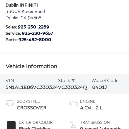
Dublin INFINITI
3800B Kaiser Road
Dublin
,
CA
94568
Sales:
925-230-2289
Service:
925-230-9657
Parts:
925-452-8000
Vehicle Information
VIN:
Stock #:
Model Code:
5N1AL1E86VC330324
VC330324Q
84017
BODY STYLE
ENGINE
CROSSOVER
4 Cyl - 2 L
EXTERIOR COLOR
TRANSMISSION
Black Obsidian
9-speed Automatic