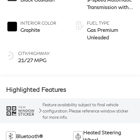
Transmission with
manual-mode
paddle shifters
INTERIOR COLOR
FUEL TYPE
Graphite
Gas Premium
Unleaded
CITY/HIGHWAY
21/27 MPG
Highlighted Features
Feature availability subject to final vehicle
VIEW
configuration. Please reference window sticker
WINDOW
STICKER
for more info.
Heated Steering
Bluetooth®
Wheel