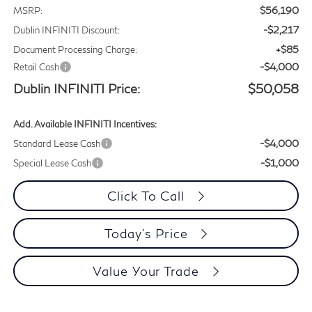
$56,190
MSRP:
-$2,217
Dublin INFINITI Discount:
+$85
Document Processing Charge:
-$4,000
Retail Cash
Dublin INFINITI Price:
$50,058
Add. Available INFINITI Incentives:
-$4,000
Standard Lease Cash
-$1,000
Special Lease Cash
Click To Call
Today's Price
Value Your Trade