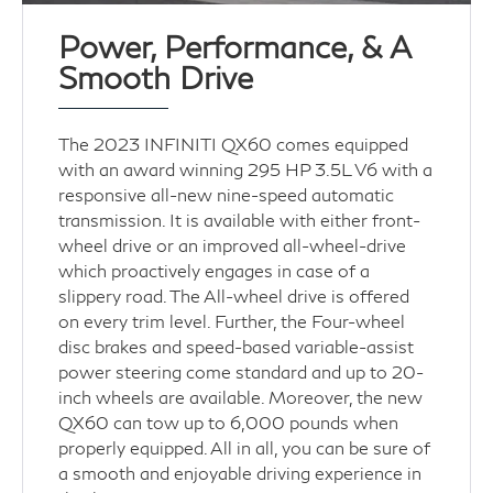
Power, Performance, & A
Smooth Drive
The 2023 INFINITI QX60 comes equipped
with an award winning 295 HP 3.5L V6 with a
responsive all-new nine-speed automatic
transmission. It is available with either front-
wheel drive or an improved all-wheel-drive
which proactively engages in case of a
slippery road. The All-wheel drive is offered
on every trim level. Further, the Four-wheel
disc brakes and speed-based variable-assist
power steering come standard and up to 20-
inch wheels are available. Moreover, the new
QX60 can tow up to 6,000 pounds when
properly equipped. All in all, you can be sure of
a smooth and enjoyable driving experience in