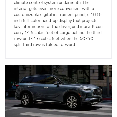
climate control system underneath. The
interior gets even more convenient with a
customizable digital instrument panel, a 10.8-
inch full-color head-up display that projects
key information for the driver, and more. It can
carry 14.5 cubic feet of cargo behind the third
row and 41.6 cubic feet when the 60/40-
split third row is folded forward.