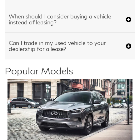
When should I consider buying a vehicle
instead of leasing?
Can I trade in my used vehicle to your
dealership for a lease?
Popular Models