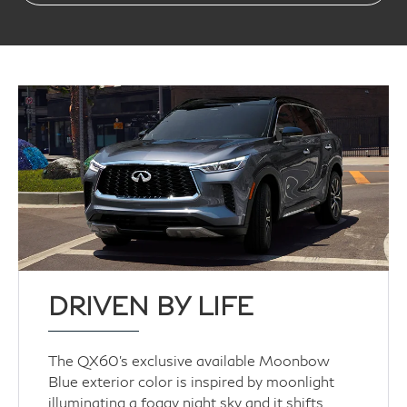
DRIVEN BY LIFE
The QX60’s exclusive available Moonbow
Blue exterior color is inspired by moonlight
illuminating a foggy night sky and it shifts