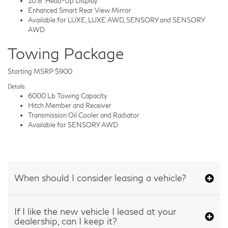
10.8" Head-Up Display
Enhanced Smart Rear View Mirror
Available for LUXE, LUXE AWD, SENSORY and SENSORY
AWD
Towing Package
Starting MSRP $900
Details:
6000 Lb Towing Capacity
Hitch Member and Receiver
Transmission Oil Cooler and Radiator
Available for SENSORY AWD
When should I consider leasing a vehicle?
If I like the new vehicle I leased at your
dealership, can I keep it?