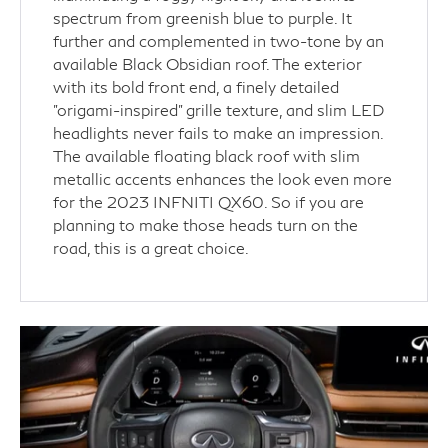
spectrum from greenish blue to purple. It
further and complemented in two-tone by an
available Black Obsidian roof. The exterior
with its bold front end, a finely detailed
"origami-inspired" grille texture, and slim LED
headlights never fails to make an impression.
The available floating black roof with slim
metallic accents enhances the look even more
for the 2023 INFNITI QX60. So if you are
planning to make those heads turn on the
road, this is a great choice.