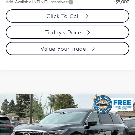
Add. Available INFINITI Incentives:
-$5,000
Click To Call
Today's Price
Value Your Trade
Model E-Brochure
Compare Vehicle
$50,058
2027
INFINITI QX60
Pure AWD
PRICE
Special Offer
Price Drop
VIN:
5N1AL1E86VC330355
Stock:
VC330355Q
Model:
84017
Ext.
Int.
In Stock