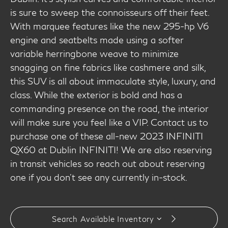
is sure to sweep the connoisseurs off their feet.
With marquee features like the new 295-hp V6
engine and seatbelts made using a softer
variable herringbone weave to minimize
snagging on fine fabrics like cashmere and silk,
this SUV is all about immaculate style, luxury, and
class. While the exterior is bold and has a
commanding presence on the road, the interior
will make sure you feel like a VIP. Contact us to
purchase one of these all-new 2023 INFINITI
QX60 at Dublin INFINITI! We are also reserving
in transit vehicles so reach out about reserving
one if you don't see any currently in-stock.
Search Available Inventory