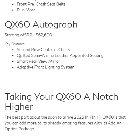
Front Pre-Crash Seat Belts
Plus More
QX60 Autograph
Starting MSRP - $62,600
Key Features:
Second Row Captain's Chairs
Quilted Semi-Aniline Leather Appointed Seating
Smart Rear View Mirror
Adaptive Front Lighting System
Taking Your QX60 A Notch
Higher
The best part about the soon to arrive 2023 INFINITI QX60 is that
you can add more to its already amazing features with its Add An
Option Package.