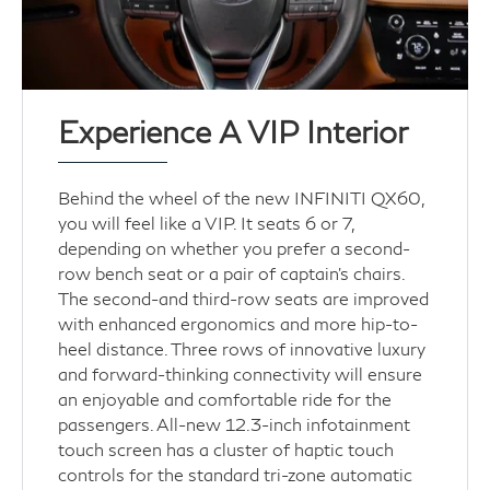
Experience A VIP Interior
Behind the wheel of the new INFINITI QX60,
you will feel like a VIP. It seats 6 or 7,
depending on whether you prefer a second-
row bench seat or a pair of captain's chairs.
The second-and third-row seats are improved
with enhanced ergonomics and more hip-to-
heel distance. Three rows of innovative luxury
and forward-thinking connectivity will ensure
an enjoyable and comfortable ride for the
passengers. All-new 12.3-inch infotainment
touch screen has a cluster of haptic touch
controls for the standard tri-zone automatic