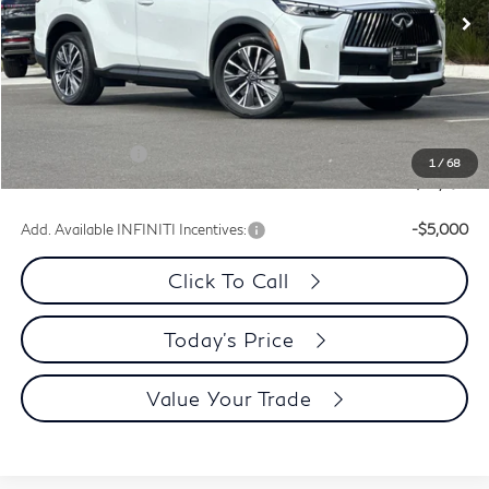
Ext.
Int.
In Stock
Less
MSRP:
$64,200
Dublin INFINITI Discount:
-$2,593
Document Processing Charge:
+$85
INFINITI Offers:
-$4,000
1
/
68
Dublin INFINITI Price:
$57,692
Add. Available INFINITI Incentives:
-$5,000
Click To Call
Today's Price
Value Your Trade