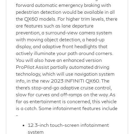
forward automatic emergency braking with
pedestrian detection would be available in all
the QX60 models. For higher trim levels, there
are features such as lane departure
prevention, a surround-view camera system
with moving object detection, a head-up
display, and adaptive front headlights that
actively illuminate your path around corners.
You will also have an enhanced version
ProPilot Assist partially automated driving
technology, which will use navigation system
info, in the new 2023 INFINITI QX60. The
there’s stop-and-go adaptive cruise control,
slow for curves and off-ramps on the way. As
far as entertainment is concerned, this vehicle
is a catch. Some infotainment features include
-
12.3-inch touch-screen infotainment
system