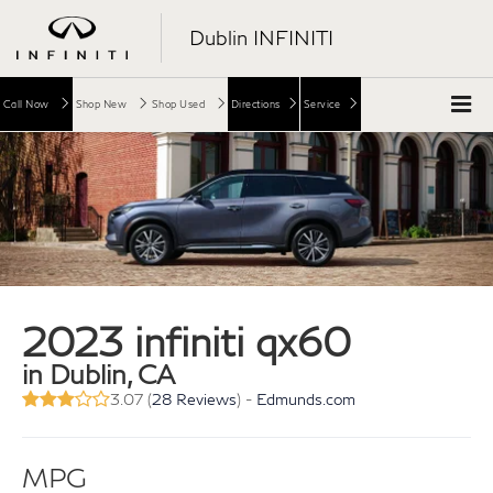
Dublin INFINITI
Call Now
Shop New
Shop Used
Directions
Service
2023 infiniti qx60
in Dublin, CA
3.07 (
28 Reviews
) -
Edmunds.com
MPG