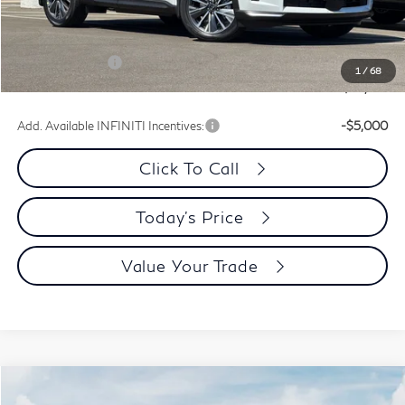
Dublin INFINITI Discount:
-$2,469
Document Processing Charge:
+$85
INFINITI Offers:
-$4,000
1
/
68
Dublin INFINITI Price:
$56,156
Add. Available INFINITI Incentives:
-$5,000
Click To Call
Today's Price
Value Your Trade
Model E-Brochure
Compare Vehicle
$68,237
2027
INFINITI QX60
Autograph AWD