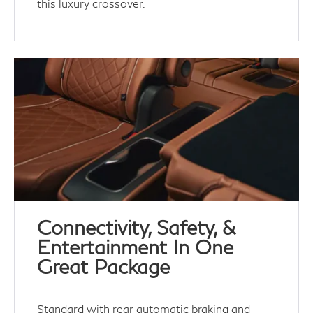
this luxury crossover.
Connectivity, Safety, &
Entertainment In One
Great Package
Standard with rear automatic braking and