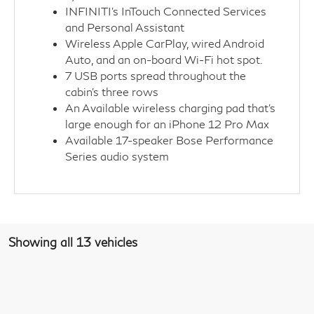
INFINITI’s InTouch Connected Services
and Personal Assistant
Wireless Apple CarPlay, wired Android
Auto, and an on-board Wi-Fi hot spot.
7 USB ports spread throughout the
cabin's three rows
An Available wireless charging pad that's
large enough for an iPhone 12 Pro Max
Available 17-speaker Bose Performance
Series audio system
Showing all 13 vehicles