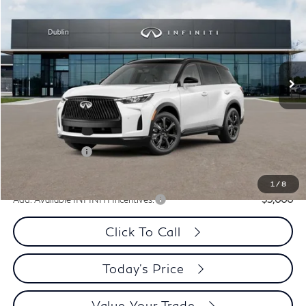
PRICE
Special Offer
Price Drop
VIN:
5N1AL1HZ7VC340378
Stock:
VC340378Q
Model:
84617
Ext.
Int.
In Stock
Less
MSRP:
$75,165
Dublin INFINITI Discount:
-$3,013
Document Processing Charge:
+$85
INFINITI Offers:
-$4,000
Dublin INFINITI Price:
$68,237
1
/
8
Add. Available INFINITI Incentives:
-$5,000
Click To Call
Today's Price
Value Your Trade