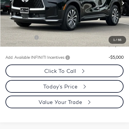
Less
MSRP:
$56,190
Dublin INFINITI Discount:
-$2,217
Document Processing Charge:
+$85
INFINITI Offers:
-$4,000
1
/
66
Dublin INFINITI Price:
$50,058
Add. Available INFINITI Incentives:
-$5,000
Click To Call
Today's Price
Value Your Trade