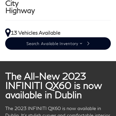
City
Highway
13 Vehicles Available
Search Available Inventory
The All-New 2023
INFINITI QX60 is now
available in Dublin
The 2023 INFINITI QX60 is now available in
Dublin. It's stylish curves and comfortable interior