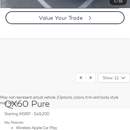
Today's Price
1
/
16
Value Your Trade
Show: 12
May not represent actual vehicle. (Options, colors, trim and body style
QX60 Pure
may vary)
Starting MSRP - $49,200
Key Features:
Wireless Apple Car Play