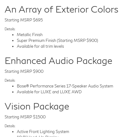
An Array of Exterior Colors
Starting MSRP $695
Details:
Metallic Finish
Super Premium Finish (Starting MSRP $900)
Available for all trim levels
Enhanced Audio Package
Starting MSRP $900
Details:
Bose® Performance Series 17-Speaker Audio System
Available for LUXE and LUXE AWD
Vision Package
Starting MSRP $1500
Details:
Active Front Lighting System