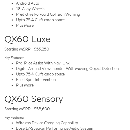
Android Auto
18' Alloy Wheels
Predictive Forward Collision Warning
Upto 75.4 Cu ft cargo space
Plus More
QX60 Luxe
Starting MSRP - $55,250
Key Features:
Pro-Pilot Assist With Navi Link
Digital Around View monitor With Moving Object Detection
Upto 75.4 Cu ft cargo space
Blind Spot Intervention
Plus More
QX60 Sensory
Starting MSRP - $58,600
Key Features:
Wireless Device Charging Capability
Bose 17-Speaker Performance Audio System