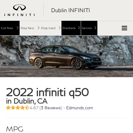
Dublin INFINITI
Call Now
Shop New
Shop Used
Directions
Service
2022 infiniti q50
in Dublin, CA
4.67 (
3 Reviews
) -
Edmunds.com
MPG