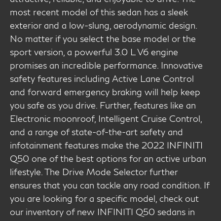
most recent model of this sedan has a sleek
exterior and a low-slung, aerodynamic design.
No matter if you select the base model or the
sport version, a powerful 3.0 L V6 engine
promises an incredible performance. Innovative
safety features including Active Lane Control
and forward emergency braking will help keep
you safe as you drive. Further, features like an
Electronic moonroof, Intelligent Cruise Control,
and a range of state-of-the-art safety and
infotainment features make the 2022 INFINITI
Q50 one of the best options for an active urban
lifestyle. The Drive Mode Selector further
ensures that you can tackle any road condition. If
you are looking for a specific model, check out
our inventory of new INFINITI Q50 sedans in