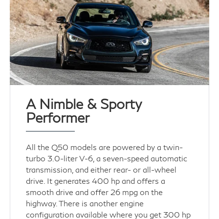
A Nimble & Sporty
Performer
All the Q50 models are powered by a twin-
turbo 3.0-liter V-6, a seven-speed automatic
transmission, and either rear- or all-wheel
drive. It generates 400 hp and offers a
smooth drive and offer 26 mpg on the
highway. There is another engine
configuration available where you get 300 hp