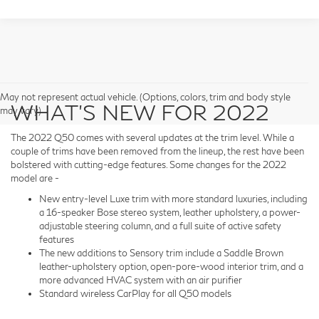
May not represent actual vehicle. (Options, colors, trim and body style
WHAT’S NEW FOR 2022
may vary)
The 2022 Q50 comes with several updates at the trim level. While a
couple of trims have been removed from the lineup, the rest have been
bolstered with cutting-edge features. Some changes for the 2022
model are -
New entry-level Luxe trim with more standard luxuries, including
a 16-speaker Bose stereo system, leather upholstery, a power-
adjustable steering column, and a full suite of active safety
features
The new additions to Sensory trim include a Saddle Brown
leather-upholstery option, open-pore-wood interior trim, and a
more advanced HVAC system with an air purifier
Standard wireless CarPlay for all Q50 models