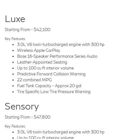
Luxe
Starting From - $42,100
Key Features:
3.0L V6 twin-turbocharged engine with 300 hp
Wireless Apple CarPlay
Bose 16-Speaker Performance Series Audio
Leather-Appointed Seating
Up to 100 cu ft interior volume
Predictive Forward Collision Warning
22 combined MPG
Fuel Tank Capacity - Approx 20 gal
Tire Specific Low Tire Pressure Warning
Sensory
Starting From - $47,800
Key Features:
3.0L V6 twin-turbocharged engine with 300 hp
Up to 100 cu ft interior volume