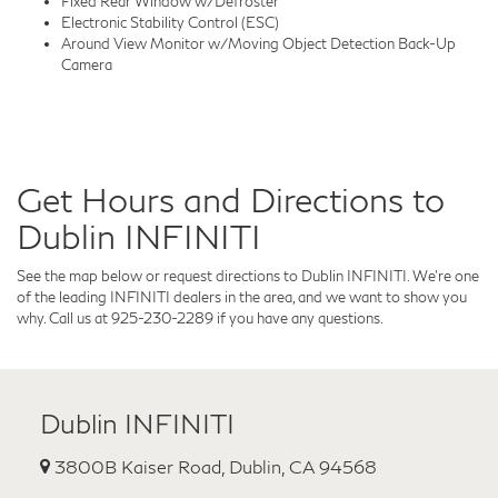
Fixed Rear Window w/Defroster
Electronic Stability Control (ESC)
Around View Monitor w/Moving Object Detection Back-Up
Camera
Get Hours and Directions to
Dublin INFINITI
See the map below or request directions to Dublin INFINITI. We're one
of the leading INFINITI dealers in the area, and we want to show you
why. Call us at 925-230-2289 if you have any questions.
Dublin INFINITI
3800B Kaiser Road, Dublin, CA 94568