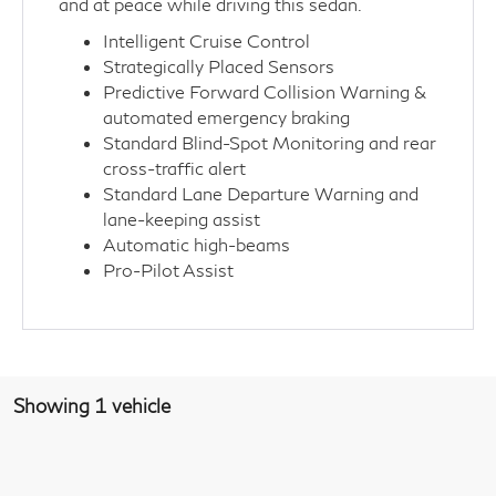
and at peace while driving this sedan.
Intelligent Cruise Control
Strategically Placed Sensors
Predictive Forward Collision Warning &
automated emergency braking
Standard Blind-Spot Monitoring and rear
cross-traffic alert
Standard Lane Departure Warning and
lane-keeping assist
Automatic high-beams
Pro-Pilot Assist
Showing 1 vehicle