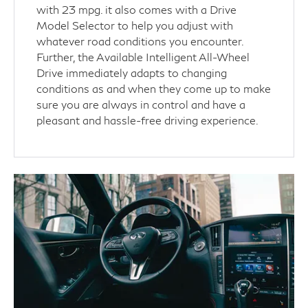
with 23 mpg. it also comes with a Drive
Model Selector to help you adjust with
whatever road conditions you encounter.
Further, the Available Intelligent All-Wheel
Drive immediately adapts to changing
conditions as and when they come up to make
sure you are always in control and have a
pleasant and hassle-free driving experience.