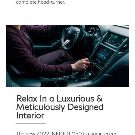
complete head-turner.
Relax In a Luxurious &
Meticulously Designed
Interior
The new 2022 INFINITI Q50 is characterized