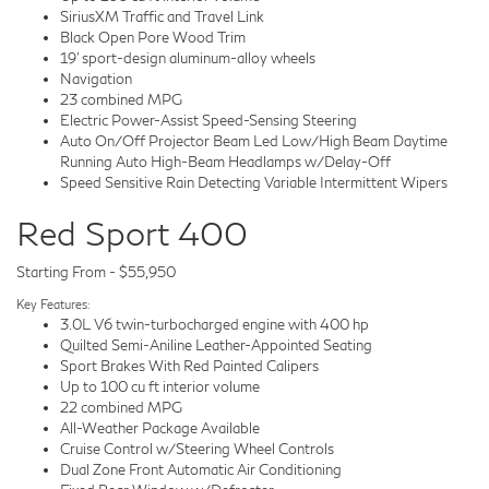
SiriusXM Traffic and Travel Link
Black Open Pore Wood Trim
19' sport-design aluminum-alloy wheels
Navigation
23 combined MPG
Electric Power-Assist Speed-Sensing Steering
Auto On/Off Projector Beam Led Low/High Beam Daytime
Running Auto High-Beam Headlamps w/Delay-Off
Speed Sensitive Rain Detecting Variable Intermittent Wipers
Red Sport 400
Starting From - $55,950
Key Features:
3.0L V6 twin-turbocharged engine with 400 hp
Quilted Semi-Aniline Leather-Appointed Seating
Sport Brakes With Red Painted Calipers
Up to 100 cu ft interior volume
22 combined MPG
All-Weather Package Available
Cruise Control w/Steering Wheel Controls
Dual Zone Front Automatic Air Conditioning