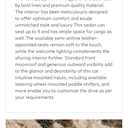
by bold lines and premium quality material.
The interior has been meticulously designed
to offer optimum comfort and exude
unmatched style and luxury. This sedan can
seat up to 5 and has ample space for cargo as
well. The available semi-aniline leather-
appointed seats remain soft to the touch,
while the welcome lighting complements the
alluring interior further. Standard front
moonroof and generous outward visibility add
to the glamor and desirability of this car.
Intuitive mounted inputs, including available
steering wheel-mounted paddle shifters, and
more enable you to customize the drive as per
your requirements.