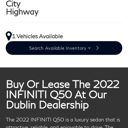
City
Highway
1 Vehicles Available
Search Available Inventory
Buy Or Lease The 2022
INFINITI Q50 At Our
Dublin Dealership
The 2022 INFINITI Q50 is a luxury sedan that is
attractive, reliable, and enjoyable to drive. The