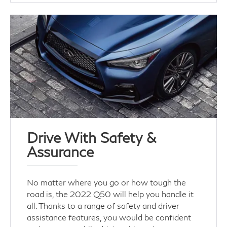
Drive With Safety &
Assurance
No matter where you go or how tough the
road is, the 2022 Q50 will help you handle it
all. Thanks to a range of safety and driver
assistance features, you would be confident