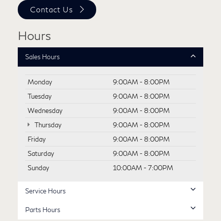
Contact Us
Hours
Sales Hours
Monday
9:00AM - 8:00PM
Tuesday
9:00AM - 8:00PM
Wednesday
9:00AM - 8:00PM
Thursday
9:00AM - 8:00PM
Friday
9:00AM - 8:00PM
Saturday
9:00AM - 8:00PM
Sunday
10:00AM - 7:00PM
Service Hours
Parts Hours