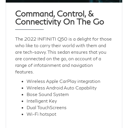
Command, Control, &
Connectivity On The Go
The 2022 INFINITI Q50 is a delight for those
who like to carry their world with them and
are tech-savvy. This sedan ensures that you
are connected on the go, on account of a
range of infotainment and navigation
features.
Wireless Apple CarPlay integration
Wireless Android Auto Capability
Bose Sound System
Intelligent Key
Dual TouchScreens
Wi-Fi hotspot