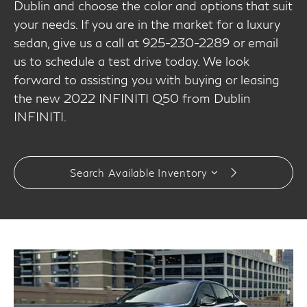
Dublin and choose the color and options that suit
your needs. If you are in the market for a luxury
sedan, give us a call at 925-230-2289 or email
us to schedule a test drive today. We look
forward to assisting you with buying or leasing
the new 2022 INFINITI Q50 from Dublin
INFINITI.
Search Available Inventory