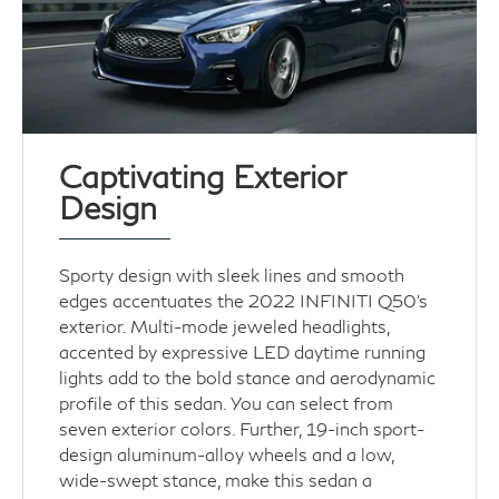
Captivating Exterior
Design
Sporty design with sleek lines and smooth
edges accentuates the 2022 INFINITI Q50’s
exterior. Multi-mode jeweled headlights,
accented by expressive LED daytime running
lights add to the bold stance and aerodynamic
profile of this sedan. You can select from
seven exterior colors. Further, 19-inch sport-
design aluminum-alloy wheels and a low,
wide-swept stance, make this sedan a