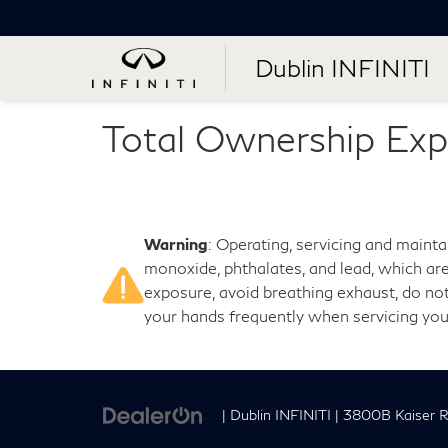
Dublin INFINITI
Total Ownership Exp
Warning
: Operating, servicing and maint
monoxide, phthalates, and lead, which are
exposure, avoid breathing exhaust, do not
your hands frequently when servicing you
| Dublin INFINITI
|
3800B Kaiser R