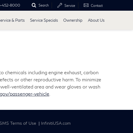
5-452-8000
Search
Service
Contact
ervice & Parts
Service Specials
Ownership
About Us
 to chemicals including engine exhaust, carbon
defects or other reproductive harm. To minimize
 a well-ventilated area and wear gloves or wash
ov/passenger-vehicle
.
SMS Terms of Use
|
InfinitiUSA.com