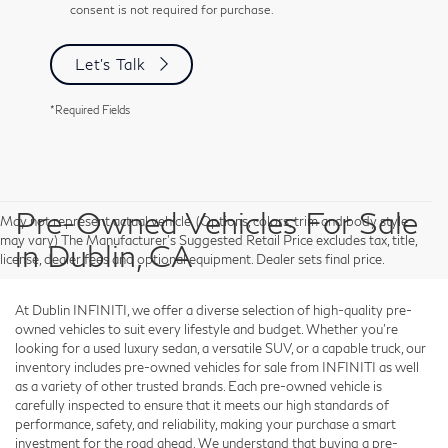
consent is not required for purchase.
Let's Talk
*Required Fields
Pre-Owned Vehicles For Sale
May not represent actual vehicle. (Options, colors, trim and body style
may vary) The Manufacturer's Suggested Retail Price excludes tax, title,
in Dublin, CA
license, dealer fees and optional equipment. Dealer sets final price.
At Dublin INFINITI, we offer a diverse selection of high-quality pre-
owned vehicles to suit every lifestyle and budget. Whether you're
looking for a used luxury sedan, a versatile SUV, or a capable truck, our
inventory includes pre-owned vehicles for sale from INFINITI as well
as a variety of other trusted brands. Each pre-owned vehicle is
carefully inspected to ensure that it meets our high standards of
performance, safety, and reliability, making your purchase a smart
investment for the road ahead. We understand that buying a pre-