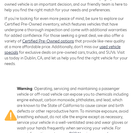
owned vehicle is an important decision, and our friendly team is here to
help you find the right match for your needs and preferences.
If you're looking for even more peace of mind, be sure to explore our
Certified Pre-Owned inventory, which features vehicles that have
undergone a thorough inspection and come with additional warranties
for added confidence. For those seeking a great deal, we also offer a
variety of
Certified Pre-Owned options
that provide like-new quality
at a more affordable price. Additionally, don’t miss our
used vehicle
specials
for exclusive deals on pre-owned cars, trucks, and SUVs. Visit
us today in Dublin, CA, and let us help you find the right vehicle for your
needs.
Warning
: Operating, servicing and maintaining a passenger
vehicle or off-road vehicle can expose you to chemicals including
engine exhaust, carbon monoxide, phthalates, and lead, which
are known to the State of California to cause cancer and birth
defects or other reproductive harm. To minimize exposure, avoid
breathing exhaust, do not idle the engine except as necessary,
service your vehicle in a well-ventilated area and wear gloves or
wash your hands frequently when servicing your vehicle. For