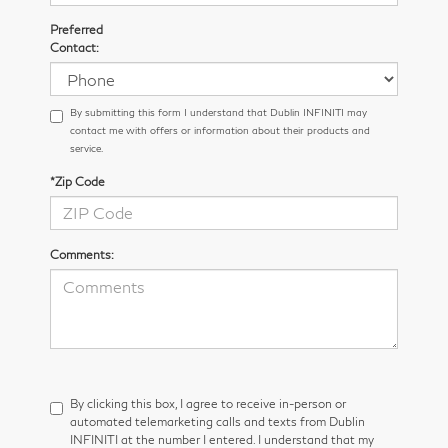
Preferred
Contact:
By submitting this form I understand that Dublin INFINITI may
contact me with offers or information about their products and
service.
*Zip Code
Comments:
By clicking this box, I agree to receive in-person or
automated telemarketing calls and texts from Dublin
INFINITI at the number I entered. I understand that my