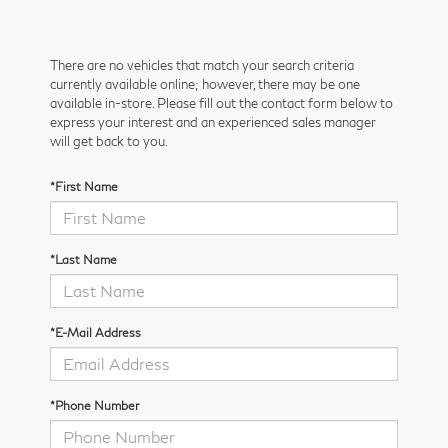
There are no vehicles that match your search criteria
currently available online; however, there may be one
available in-store. Please fill out the contact form below to
express your interest and an experienced sales manager
will get back to you.
*First Name
*Last Name
*E-Mail Address
*Phone Number