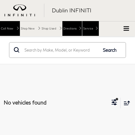
Dublin INFINITI
Call Now
Shop New
Shop Used
Directions
Service
Search
No vehicles found