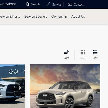
5-452-8000
Search
Service
Contact
ervice & Parts
Service Specials
Ownership
About Us
Sort
List
Grid
chure
7
0
rop
4617