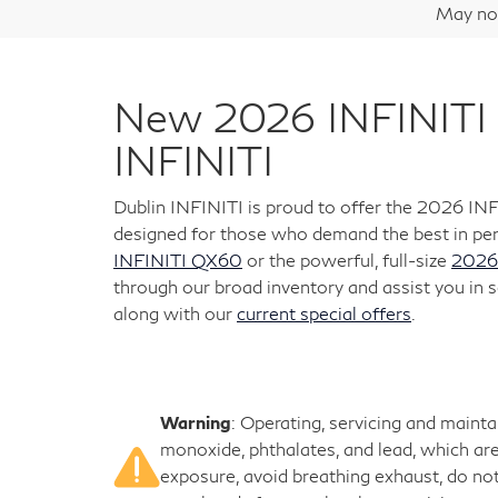
May not
New 2026 INFINITI 
INFINITI
Dublin INFINITI is proud to offer the 2026 IN
designed for those who demand the best in per
INFINITI QX60
or the powerful, full-size
2026
through our broad inventory and assist you in s
along with our
current special offers
.
Warning
: Operating, servicing and maint
monoxide, phthalates, and lead, which are
exposure, avoid breathing exhaust, do not