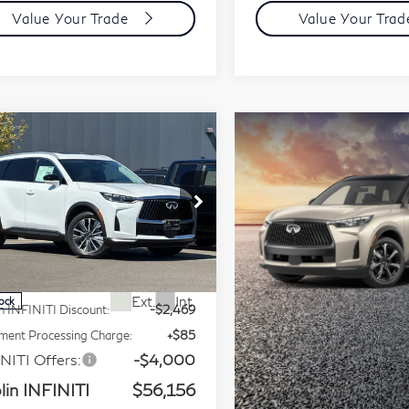
Value Your Trade
Value Your Tra
mpare Vehicle
Model E-Brochure
$56,156
27
INFINITI QX60
PRICE
xe AWD
ice Drop
5N1AL1F89VC339825
Less
:
VC339825Q
Model:
84217
P:
$62,540
Ext.
Int.
tock
n INFINITI Discount:
-$2,469
ent Processing Charge:
+$85
NITI Offers:
-$4,000
lin INFINITI
$56,156