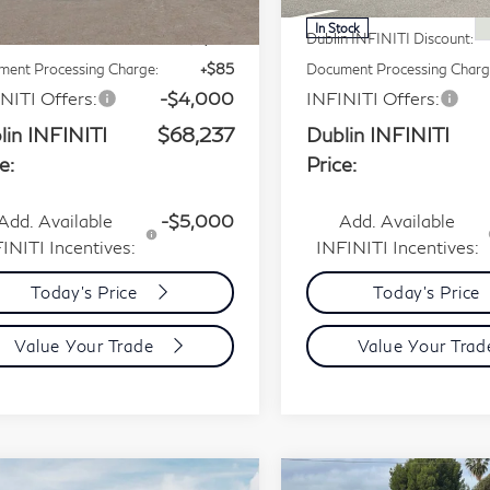
P:
$75,165
MSRP:
Int.
tock
In Stock
n INFINITI Discount:
-$3,013
Dublin INFINITI Discount:
ent Processing Charge:
+$85
Document Processing Charg
NITI Offers:
-$4,000
INFINITI Offers:
lin INFINITI
$68,237
Dublin INFINITI
e:
Price:
Add. Available
-$5,000
Add. Available
INITI Incentives:
INFINITI Incentives:
Today's Price
Today's Price
Value Your Trade
Value Your Tra
mpare Vehicle
Compare Vehicle
Model E-Brochure
Model E-Bro