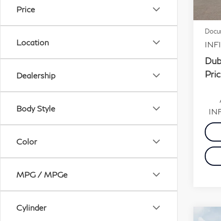
MSR
Price
In S
Dubli
Docum
Location
INFI
Dub
Pric
Dealership
Body Style
INF
Color
MPG / MPGe
Cylinder
Co