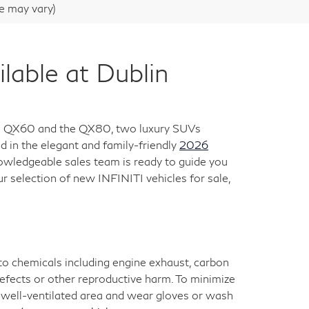
le may vary)
ble at Dublin
 the QX60 and the QX80, two luxury SUVs
 in the elegant and family-friendly
2026
nowledgeable sales team is ready to guide you
ur selection of new INFINITI vehicles for sale,
 to chemicals including engine exhaust, carbon
defects or other reproductive harm. To minimize
 a well-ventilated area and wear gloves or wash