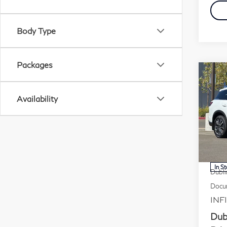
Body Type
Packages
Co
20
Availability
Lu
Pr
VIN:
Stock
MSR
In S
Dubli
Docum
INFI
Dub