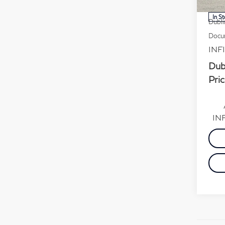
MSR
In S
Dubli
Docum
INFI
Dub
Pric
INF