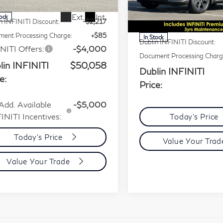
VIN:
5N1AL1HU0TC343379
P:
$56,190
Less
Stock:
TC343379Q
Model:
8
Ext.
Int.
tock
n INFINITI Discount:
-$2,217
MSRP:
ent Processing Charge:
+$85
In Stock
Dublin INFINITI Discount:
NITI Offers:
-$4,000
Document Processing Charg
lin INFINITI
$50,058
Dublin INFINITI
e:
Price:
Add. Available
-$5,000
INITI Incentives:
Today's Price
Today's Price
Value Your Tra
Value Your Trade