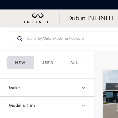
Dublin INFINITI
NEW
USED
ALL
Co
20
Make
Aut
Sp
Model & Trim
VIN:
Stock