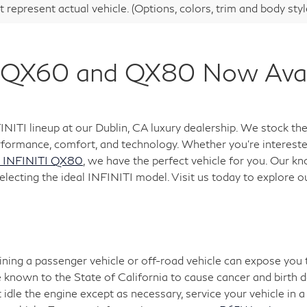
 represent actual vehicle. (Options, colors, trim and body sty
QX60 and QX80 Now Availa
FINITI lineup at our Dublin, CA luxury dealership. We stock
formance, comfort, and technology. Whether you're interested
 INFINITI QX80
, we have the perfect vehicle for you. Our k
electing the ideal INFINITI model. Visit us today to explore o
aining a passenger vehicle or off-road vehicle can expose you
 known to the State of California to cause cancer and birth 
 idle the engine except as necessary, service your vehicle in