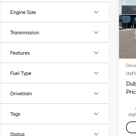
20
Engine Size
Aut
Sp
Transmission
VIN:
Stock
MSR
Features
In S
Dubli
Docum
Fuel Type
INFI
Dub
Pric
Drivetrain
Tags
INF
Status