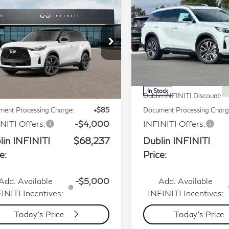
$68,237
$57,69
27
INFINITI QX60
2027
INFINITI QX6
PRICE
PRICE
ograph AWD
Luxe AWD
Price Drop
Price Drop
ecial Offer
5N1AL1HZ7VC340378
VIN:
5N1AL1F87VC336311
Less
Less
:
VC340378Q
Model:
84617
Stock:
VC336311Q
Model:
8
P:
$75,165
MSRP:
Ext.
Int.
tock
In Stock
n INFINITI Discount:
-$3,013
Dublin INFINITI Discount:
ent Processing Charge:
+$85
Document Processing Charg
NITI Offers:
-$4,000
INFINITI Offers:
lin INFINITI
$68,237
Dublin INFINITI
e:
Price:
Add. Available
-$5,000
Add. Available
INITI Incentives:
INFINITI Incentives:
Today's Price
Today's Price