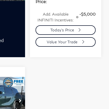
Price:
Add. Available
-$5,000
INFINITI Incentives:
Today's Price
Value Your Trade
chure
5
60
rop