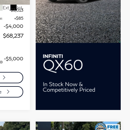
$75,165
Ext.
Int.
-$3,013
e:
+$85
-$4,000
$68,237
-$5,000
de
Compare Vehicle
chure
Model E-Brochure