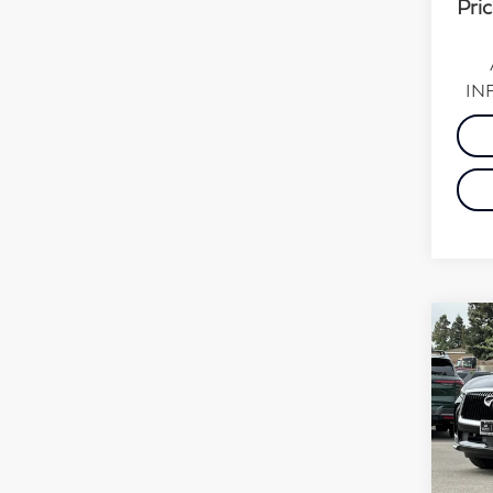
Pric
INF
Co
20
Pur
Sp
VIN:
Stock