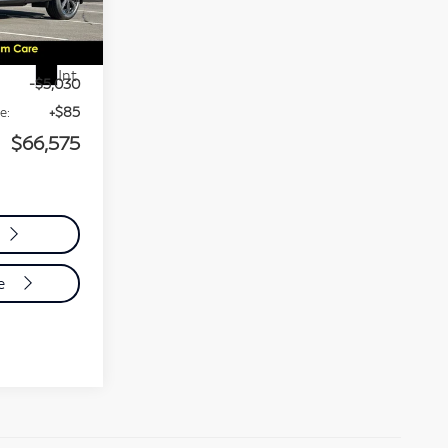
4816
$71,520
Int.
-$5,030
e:
+$85
$66,575
de