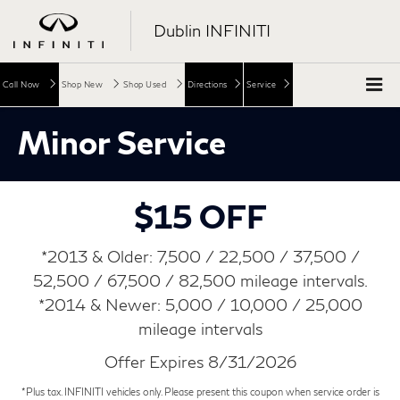
Dublin INFINITI
Call Now
Shop New
Shop Used
Directions
Service
Minor Service
$15 OFF
*2013 & Older: 7,500 / 22,500 / 37,500 /
52,500 / 67,500 / 82,500 mileage intervals.
*2014 & Newer: 5,000 / 10,000 / 25,000
mileage intervals
Offer Expires 8/31/2026
*Plus tax. INFINITI vehicles only. Please present this coupon when service order is