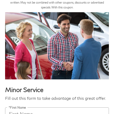
written. May not be combined with other coupons, discounts or advertised
specials. With this coupon.
Minor Service
Fill out this form to take advantage of this great offer.
*First Name