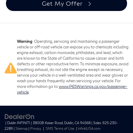
Get My Offer
Warning
: Operating, servicing and maintaining a passenger
vehicle or off-road vehicle can expose you to chemicals including
engine exhaust, carbon monoxide, phthalates, and lead, which
are known to the State of California to cause cancer and birth
defects or other reproductive harm. To minimize exposure, avoid
breathing exhaust, do not idle the engine except as necessary,
service your vehicle in a well-ventilated area and wear gloves or
wash your hands frequently when servicing your vehicle. For
more information go to
www.P65Warnings.ca.gov/passenger-
vehicle
.
| Dublin INFINITI
|
3800B Kaiser Road,
Dublin,
CA
94568
| Sales:
925-230-
2289
|
Sitemap
|
Privacy
|
SMS Terms of Use
|
InfinitiUSA.com