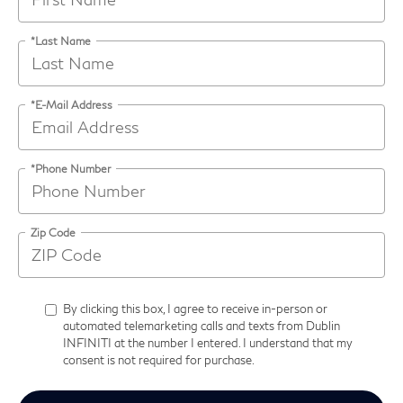
*Last Name
*E-Mail Address
*Phone Number
Zip Code
By clicking this box, I agree to receive in-person or
automated telemarketing calls and texts from Dublin
INFINITI at the number I entered. I understand that my
consent is not required for purchase.