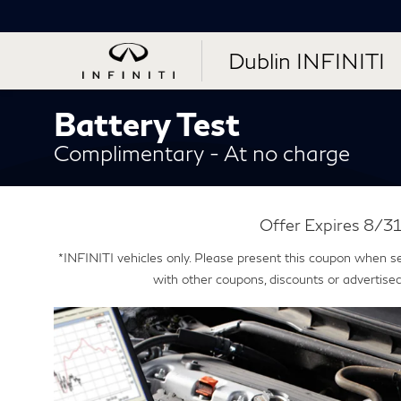
Dublin INFINITI
Battery Test
Complimentary - At no charge
Offer Expires 8/
*INFINITI vehicles only. Please present this coupon when s
with other coupons, discounts or advertised