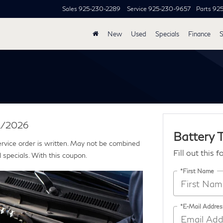
Sales
925-230-2289
Service
925-230-9657
Parts
92
New
Used
Specials
Finance
S
31/2026
Battery 
ervice order is written. May not be combined
Fill out this 
 specials. With this coupon.
*First Name
*E-Mail Addres