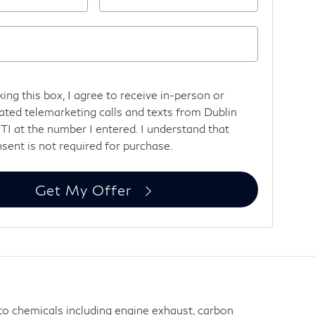
king this box, I agree to receive in-person or
ted telemarketing calls and texts from Dublin
TI at the number I entered. I understand that
sent is not required for purchase.
Get My Offer
 to chemicals including engine exhaust, carbon