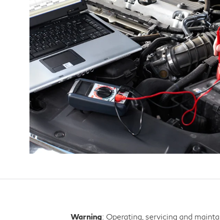
Warning
: Operating, servicing and maint