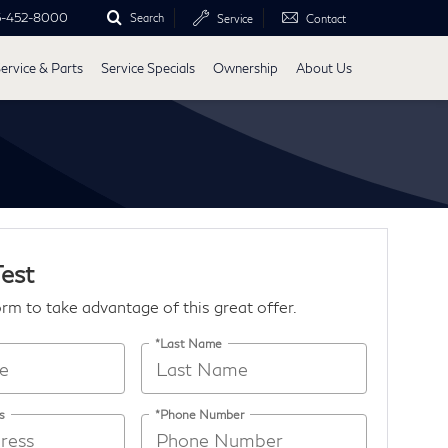
5-452-8000
Search
Service
Contact
ervice & Parts
Service Specials
Ownership
About Us
Test
form to take advantage of this great offer.
*Last Name
s
*Phone Number