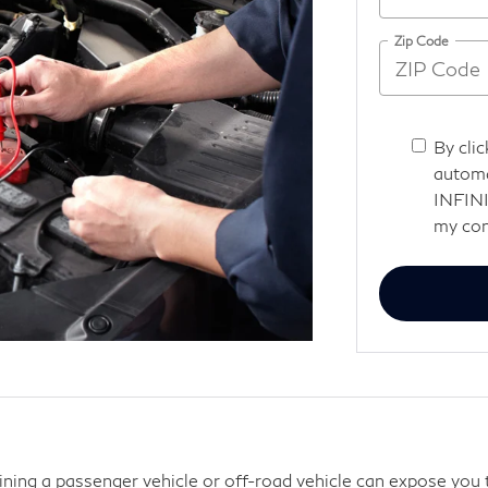
Zip Code
By clic
automa
INFINI
my con
aining a passenger vehicle or off-road vehicle can expose you