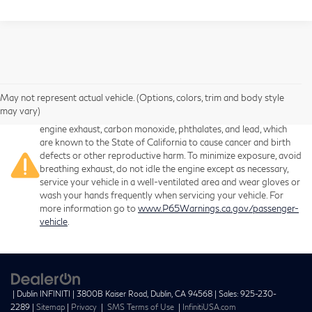
May not represent actual vehicle. (Options, colors, trim and body style
Warning
: Operating, servicing and maintaining a passenger
may vary)
vehicle or off-road vehicle can expose you to chemicals including
engine exhaust, carbon monoxide, phthalates, and lead, which
are known to the State of California to cause cancer and birth
defects or other reproductive harm. To minimize exposure, avoid
breathing exhaust, do not idle the engine except as necessary,
service your vehicle in a well-ventilated area and wear gloves or
wash your hands frequently when servicing your vehicle. For
more information go to
www.P65Warnings.ca.gov/passenger-
vehicle
.
| Dublin INFINITI
|
3800B Kaiser Road,
Dublin,
CA
94568
| Sales:
925-230-
2289
|
Sitemap
|
Privacy
|
SMS Terms of Use
|
InfinitiUSA.com