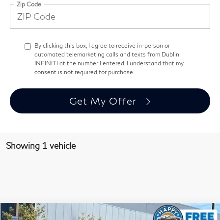
Zip Code
By clicking this box, I agree to receive in-person or
automated telemarketing calls and texts from Dublin
INFINITI at the number I entered. I understand that my
consent is not required for purchase.
Get My Offer
Showing 1 vehicle
Model E-Brochure
Compare Vehicle