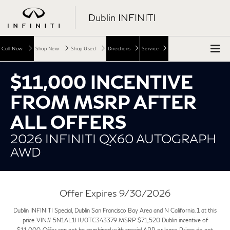
Dublin INFINITI
Call Now
Shop New
Shop Used
Directions
Service
$11,000 INCENTIVE
FROM MSRP AFTER
ALL OFFERS
2026 INFINITI QX60 AUTOGRAPH
AWD
Offer Expires 9/30/2026
Dublin INFINITI Special, Dublin San Francisco Bay Area and N California. 1 at this
price. VIN# 5N1AL1HU0TC343379 MSRP $71,520 Dublin incentive of
$11,000. Offer can not be combined with special APR or lease. Prices do not