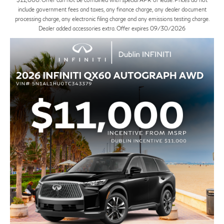
include government fees and taxes, any finance charge, any dealer document
processing charge, any electronic filing charge and any emissions testing charge.
Dealer added accessories extra. Offer expires 09/30/2026