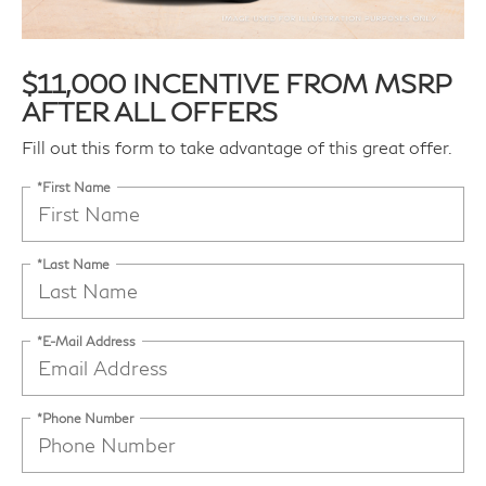
$11,000 INCENTIVE FROM MSRP
AFTER ALL OFFERS
Fill out this form to take advantage of this great offer.
*First Name
*Last Name
*E-Mail Address
*Phone Number