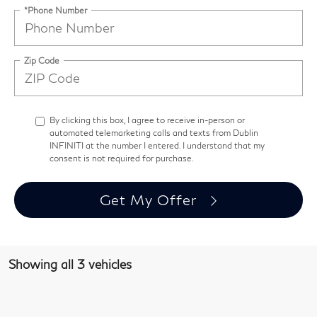
*Phone Number
Zip Code
By clicking this box, I agree to receive in-person or
automated telemarketing calls and texts from Dublin
INFINITI at the number I entered. I understand that my
consent is not required for purchase.
Get My Offer
Showing all 3 vehicles