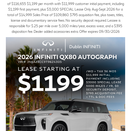
of $116,655 $1,199 per month with $11,999 customer initial payment, including
$1,199 first payment, plus $3,000 SPECIAL Lease Only Aug-Sept 2026 for a
total of $14,999. Sales Price of $109,860. $795 acquisition fee, plus taxes, titles,
license and documentary service fees. No security deposit required. Lessee is
responsible for $.25 per mile over 5,000 miles/year, excess wear, and a $395
disposition fee. Dealer added accessories extra. Offer expires 09/30/2026