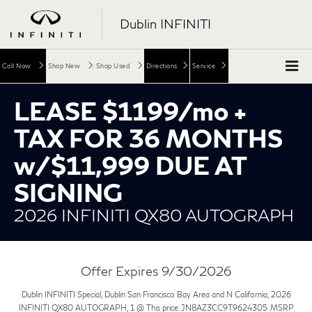
Dublin INFINITI
Call Now
Shop New
Shop Used
Directions
Service
LEASE $1199/mo +
TAX FOR 36 MONTHS
w/$11,999 DUE AT
SIGNING
2026 INFINITI QX80 AUTOGRAPH
Offer Expires 9/30/2026
Dublin INFINITI Special, Dublin San Francisco Bay Area and N California, 2026
INFINITI QX80 AUTOGRAPH, 1 @ This price. JN8AZ3CC9T9624305. MSRP