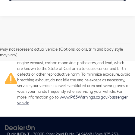
May not represent actual vehicle. (Options, colors, trim and body style
Warning
: Operating, servicing and maintaining a passenger
may vary)
vehicle or off-road vehicle can expose you to chemicals including
engine exhaust, carbon monoxide, phthalates, and lead, which
are known to the State of California to cause cancer and birth
defects or other reproductive harm. To minimize exposure, avoid
breathing exhaust, do not idle the engine except as necessary,
service your vehicle in a well-ventilated area and wear gloves or
wash your hands frequently when servicing your vehicle. For
more information go to
www.P65Warnings.ca.gov/passenger-
vehicle
.
| Dublin INFINITI
|
3800B Kaiser Road,
Dublin,
CA
94568
| Sales:
925-230-