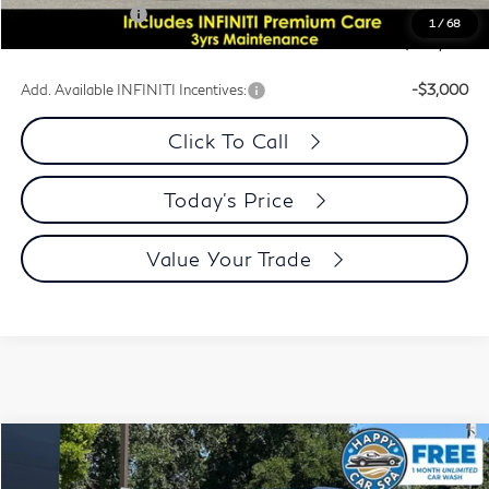
INFINITI Offers:
-$10,000
1
/
68
Dublin INFINITI Price:
$100,076
Add. Available INFINITI Incentives:
-$3,000
Click To Call
Today's Price
Value Your Trade
Model E-Brochure
Compare Vehicle
$100,076
2026
INFINITI QX80
Autograph 4WD