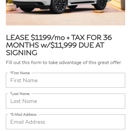
LEASE $1199/mo + TAX FOR 36
MONTHS w/$11,999 DUE AT
SIGNING
Fill out this form to take advantage of this great offer.
*First Name
*Last Name
*E-Mail Address