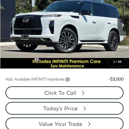
PRICE
Special Offer
Price Drop
VIN:
JN8AZ3CCXT9624314
Stock:
T9624314Q
Model:
83616
Ext.
In Stock
Less
MSRP:
$116,860
Dublin INFINITI Discount:
-$6,869
Document Processing Charge:
+$85
INFINITI Offers:
-$10,000
1
/
68
Dublin INFINITI Price:
$100,076
Add. Available INFINITI Incentives:
-$3,000
Click To Call
Today's Price
Value Your Trade