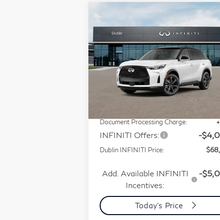
Compare Vehicle
Model E-Brochure
$68,237
2027
INFINITI QX60
PRICE
Autograph AWD
Special Offer
Price Drop
VIN:
5N1AL1HZ7VC340378
Less
Stock:
VC340378Q
Model:
84617
MSRP:
$75
Ext.
In Stock
Dublin INFINITI Discount:
-$3
Document Processing Charge:
INFINITI Offers:
-$4,
Dublin INFINITI Price:
$68
Add. Available INFINITI
-$5,
Incentives:
Today's Price