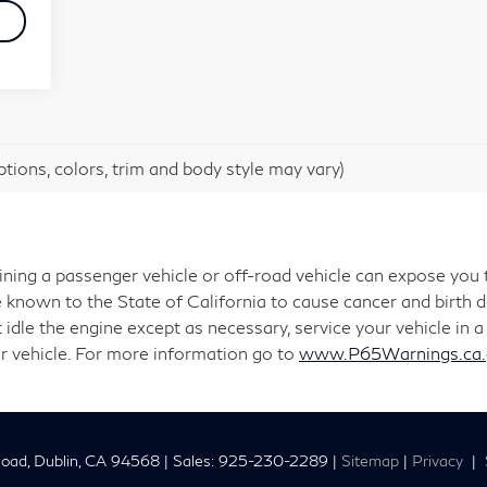
tions, colors, trim and body style may vary)
aining a passenger vehicle or off-road vehicle can expose you
 known to the State of California to cause cancer and birth 
 idle the engine except as necessary, service your vehicle in
r vehicle. For more information go to
www.P65Warnings.ca.g
oad,
Dublin,
CA
94568
| Sales:
925-230-2289
|
Sitemap
|
Privacy
|