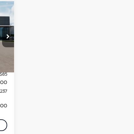
,165
Int.
,013
+$85
000
,237
000