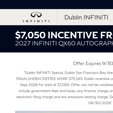
Dublin INFINITI
$7,050 INCENTIVE 
2027 INFINITI QX60 AUTOGRAP
Offer Expires 9/
"Dublin INFINITI Special, Dublin San Francisco Bay Area
5N1AL1HZ8VC333763. MSRP $75,165. Dublin incentive o
Sept 2026 for total of $7,050. Offer can not be combined
include government fees and taxes, any finance charge, a
electronic filing charge and any emissions testing charge. 
09/30/2026"