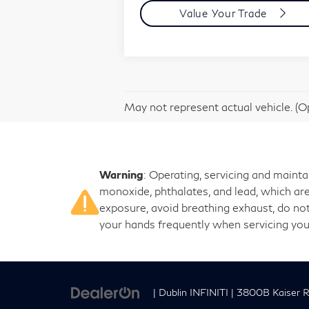
Value Your Trade
May not represent actual vehicle. (Op
Warning
: Operating, servicing and maint
monoxide, phthalates, and lead, which are
exposure, avoid breathing exhaust, do not
your hands frequently when servicing you
| Dublin INFINITI
|
3800B Kaiser R