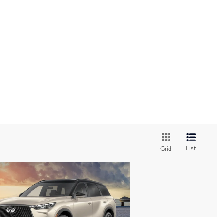
List
Grid