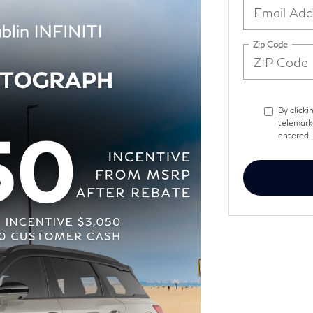
Zip Code
By clicki
telemark
entered. 