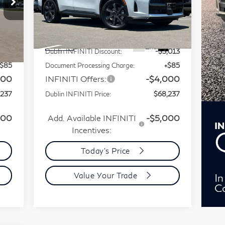
Special Offer
Price Drop
VIN:
5N1AL1HZ1VC333216
Less
Stock:
VC333216Q
Model:
84617
,165
MSRP:
$75,165
Int.
Ext.
Int.
In Stock
,013
Dublin INFINITI Discount:
-$3,013
+$85
Document Processing Charge:
+$85
000
INFINITI Offers:
-$4,000
,237
Dublin INFINITI Price:
$68,237
000
Add. Available INFINITI
-$5,000
Incentives:
Today's Price
Value Your Trade