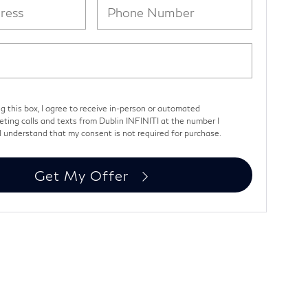
ng this box, I agree to receive in-person or automated
eting calls and texts from Dublin INFINITI at the number I
I understand that my consent is not required for purchase.
Get My Offer