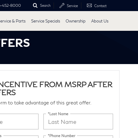
5-452-8000
Search
Service
Contact
ervice & Parts
Service Specials
Ownership
About Us
FFERS
 INCENTIVE FROM MSRP AFTER
FERS
form to take advantage of this great offer.
*Last Name
s
*Phone Number