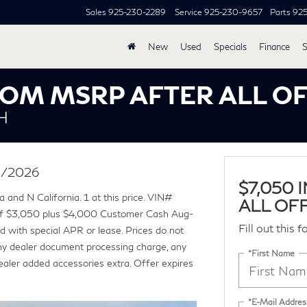
Sales
925-230-2289
Service
925-230-9657
Parts
92
New
Used
Specials
Finance
S
FROM MSRP AFTER ALL O
H
30/2026
$7,050
 and N California. 1 at this price. VIN#
ALL OF
f $3,050 plus $4,000 Customer Cash Aug-
Fill out this 
 with special APR or lease. Prices do not
ny dealer document processing charge, any
*First Name
Dealer added accessories extra. Offer expires
*E-Mail Addres