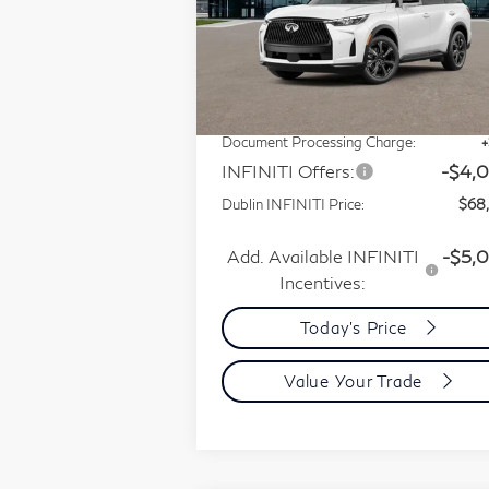
Special Offer
Price Drop
VIN:
5N1AL1HZ8VC333763
Less
Stock:
VC333763Q
Model:
84617
MSRP:
$75
In Stock
Dublin INFINITI Discount:
-$3
Document Processing Charge:
INFINITI Offers:
-$4,
Dublin INFINITI Price:
$68
Add. Available INFINITI
-$5,
Incentives:
Today's Price
Value Your Trade