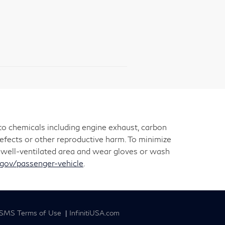
 to chemicals including engine exhaust, carbon
defects or other reproductive harm. To minimize
 a well-ventilated area and wear gloves or wash
ov/passenger-vehicle
.
SMS Terms of Use
|
InfinitiUSA.com