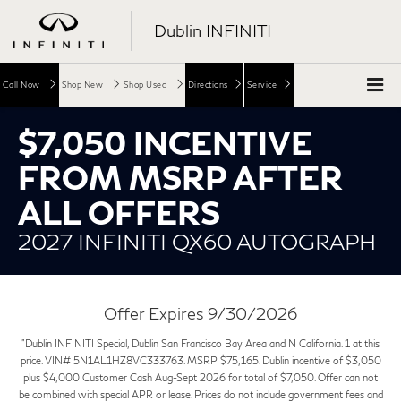
Dublin INFINITI
Call Now
Shop New
Shop Used
Directions
Service
$7,050 INCENTIVE
FROM MSRP AFTER
ALL OFFERS
2027 INFINITI QX60 AUTOGRAPH
Offer Expires 9/30/2026
"Dublin INFINITI Special, Dublin San Francisco Bay Area and N California. 1 at this
price. VIN# 5N1AL1HZ8VC333763. MSRP $75,165. Dublin incentive of $3,050
plus $4,000 Customer Cash Aug-Sept 2026 for total of $7,050. Offer can not
be combined with special APR or lease. Prices do not include government fees and