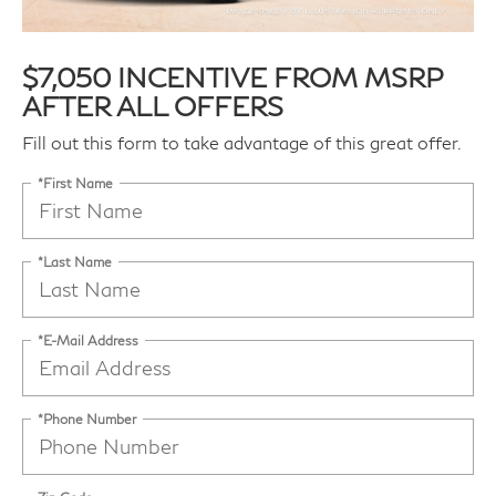
$7,050 INCENTIVE FROM MSRP
AFTER ALL OFFERS
Fill out this form to take advantage of this great offer.
*First Name
*Last Name
*E-Mail Address
*Phone Number