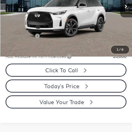
Less
MSRP:
$75,165
Dublin INFINITI Discount:
-$3,013
Document Processing Charge:
+$85
INFINITI Offers:
-$4,000
Dublin INFINITI Price:
$68,237
1
/
8
Add. Available INFINITI Incentives:
-$5,000
Click To Call
Today's Price
Value Your Trade