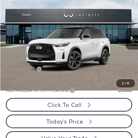
PRICE
Special Offer
Price Drop
VIN:
5N1AL1HZ8VC333763
Stock:
VC333763Q
Model:
84617
Int.
In Stock
Less
MSRP:
$75,165
Dublin INFINITI Discount:
-$3,013
Document Processing Charge:
+$85
INFINITI Offers:
-$4,000
Dublin INFINITI Price:
$68,237
1
/
8
Add. Available INFINITI Incentives:
-$5,000
Click To Call
Today's Price