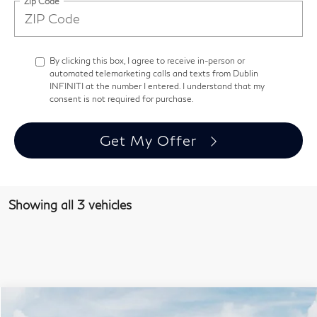
Zip Code
By clicking this box, I agree to receive in-person or
automated telemarketing calls and texts from Dublin
INFINITI at the number I entered. I understand that my
consent is not required for purchase.
Get My Offer
Showing all 3 vehicles
Model E-Brochure
Compare Vehicle
$68,237
2027
INFINITI QX60
Autograph AWD