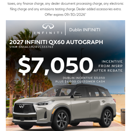
taxes, any finance charge, any dealer document processing charge, any electronic
filing charge and any emissions testing charge. Dealer added accessories extra.
Offer expires 09/30/2026"