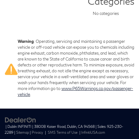
Categories
No categories
Warning
: Operating, servicing and maintaining a passenger
vehicle or off-road vehicle can expose you to chemicals including
engine exhaust, carbon monoxide, phthalates, and lead, which
are known to the State of California to cause cancer and birth
defects or other reproductive harm. To minimize exposure, avoid
breathing exhaust, do not idle the engine except as necessary,
service your vehicle in a well-ventilated area and wear gloves or
wash your hands frequently when servicing your vehicle. For
more information go to
www.P65Warnings.ca.gov/passenger-
vehicle
.
| Dublin INFINITI
|
3800B Kaiser Road,
Dublin,
CA
94568
| Sales:
925-230-
2289
|
Sitemap
|
Privacy
|
SMS Terms of Use
|
InfinitiUSA.com