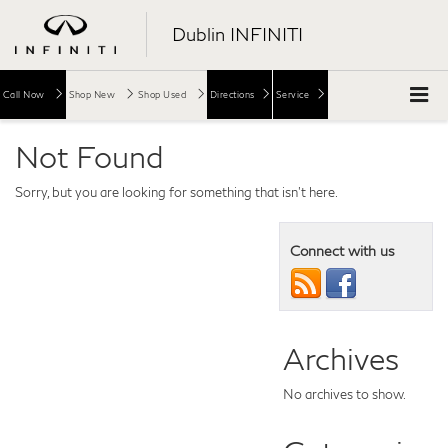
Dublin INFINITI
Call Now
Shop New
Shop Used
Directions
Service
Not Found
Sorry, but you are looking for something that isn't here.
Connect with us
Archives
No archives to show.