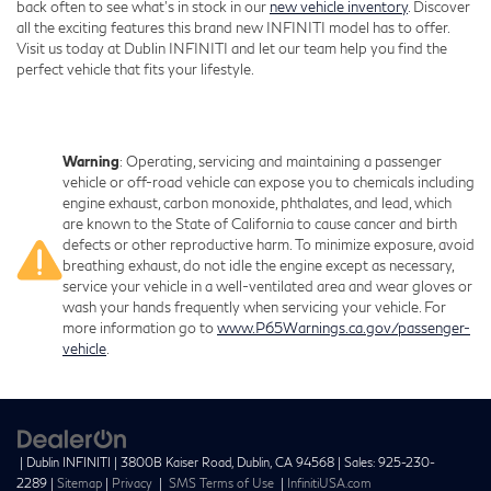
back often to see what’s in stock in our
new vehicle inventory
. Discover
all the exciting features this brand new INFINITI model has to offer.
Visit us today at Dublin INFINITI and let our team help you find the
perfect vehicle that fits your lifestyle.
Warning
: Operating, servicing and maintaining a passenger
vehicle or off-road vehicle can expose you to chemicals including
engine exhaust, carbon monoxide, phthalates, and lead, which
are known to the State of California to cause cancer and birth
defects or other reproductive harm. To minimize exposure, avoid
breathing exhaust, do not idle the engine except as necessary,
service your vehicle in a well-ventilated area and wear gloves or
wash your hands frequently when servicing your vehicle. For
more information go to
www.P65Warnings.ca.gov/passenger-
vehicle
.
| Dublin INFINITI
|
3800B Kaiser Road,
Dublin,
CA
94568
| Sales:
925-230-
2289
|
Sitemap
|
Privacy
|
SMS Terms of Use
|
InfinitiUSA.com