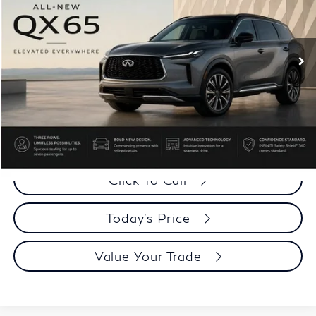
VIN:
5N1AC0JX9VC600136
Stock:
VC600136Q
Model:
85217
Ext.
Int.
In Stock
Less
MSRP:
$66,905
Dublin INFINITI Discount:
-$2,649
Document Processing Charge:
+$85
Dublin INFINITI Price:
$64,341
Click To Call
Today's Price
Value Your Trade