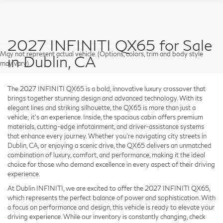
2027 INFINITI QX65 for Sale
May not represent actual vehicle. (Options, colors, trim and body style
in Dublin, CA
may vary)
The 2027 INFINITI QX65 is a bold, innovative luxury crossover that
brings together stunning design and advanced technology. With its
elegant lines and striking silhouette, the QX65 is more than just a
vehicle; it’s an experience. Inside, the spacious cabin offers premium
materials, cutting-edge infotainment, and driver-assistance systems
that enhance every journey. Whether you're navigating city streets in
Dublin, CA, or enjoying a scenic drive, the QX65 delivers an unmatched
combination of luxury, comfort, and performance, making it the ideal
choice for those who demand excellence in every aspect of their driving
experience.
At Dublin INFINITI, we are excited to offer the 2027 INFINITI QX65,
which represents the perfect balance of power and sophistication. With
a focus on performance and design, this vehicle is ready to elevate your
driving experience. While our inventory is constantly changing, check