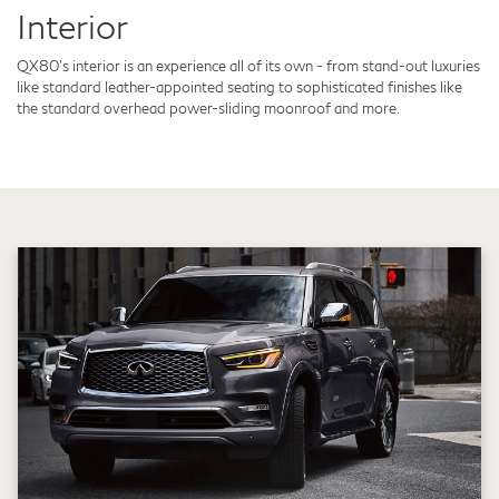
Interior
QX80's interior is an experience all of its own - from stand-out luxuries
like standard leather-appointed seating to sophisticated finishes like
the standard overhead power-sliding moonroof and more.