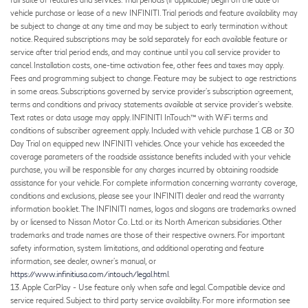
vehicle purchase or lease of a new INFINITI. Trial periods and feature availability may
be subject to change at any time and may be subject to early termination without
notice. Required subscriptions may be sold separately for each available feature or
service after trial period ends, and may continue until you call service provider to
cancel. Installation costs, one-time activation fee, other fees and taxes may apply.
Fees and programming subject to change. Feature may be subject to age restrictions
in some areas. Subscriptions governed by service provider’s subscription agreement,
terms and conditions and privacy statements available at service provider’s website.
Text rates or data usage may apply. INFINITI InTouch™ with WiFi terms and
conditions of subscriber agreement apply. Included with vehicle purchase 1 GB or 30
Day Trial on equipped new INFINITI vehicles. Once your vehicle has exceeded the
coverage parameters of the roadside assistance benefits included with your vehicle
purchase, you will be responsible for any charges incurred by obtaining roadside
assistance for your vehicle. For complete information concerning warranty coverage,
conditions and exclusions, please see your INFINITI dealer and read the warranty
information booklet. The INFINITI names, logos and slogans are trademarks owned
by or licensed to Nissan Motor Co. Ltd. or its North American subsidiaries. Other
trademarks and trade names are those of their respective owners. For important
safety information, system limitations, and additional operating and feature
information, see dealer, owner’s manual, or
https://www.infinitiusa.com/intouch/legal.html
.
13. Apple CarPlay - Use feature only when safe and legal. Compatible device and
service required. Subject to third party service availability. For more information see