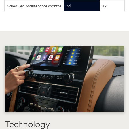
Scheduled Maintenance Months
36
12
Technology