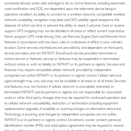
connected devices when safe and legal to do so. Some features, including automatic
crash notification and SOS, are dependent upon the telematics device being in
operative condition, its ability to connect to a wireless network, compatible wireless
network availability, navigation map data and GPS satellite signal receptions, the
absence of which can limit or prevent the ability to reach Customer Care or receive
support. GPS mapping may not be detailed in all areas or reflect current road status.
Never program GPS while driving. Only use Remote Engine Start and Remote Horn
features in accordance with any laws, rules or ordinances in effect in your vehicle’s
location. Some services and features are provided by and dependent on third party
service providers and not INFINITI. Should such service providers terminate or
restrict service or features, service or features may be suspended or terminated
without notice or with no liability to INFINITI or its partners or agents. Services and
features may require compatible cellular network provided by independent
companies not within INFINITI or its partners’ or agents’ control. Cellular network
signal strength may vary and may not be available in all areas or at all times. Services
and features may not function if cellular network is unavailable, restricted, or
terminated. INFINITI and its partners or agents are not responsible for associated
costs or other third-party changes that may be required for continued operation due
to cellular network unavailability, restriction, or termination (including equipment
replacements/upgrades, if available, or roaming charges on alternative networks).
Technology is evolving, and changes by independent companies are not within
INFINITI’s or its partners’ or agents’ control. Enrollment, owner consent, personal
identification number (PIN), and subscription agreement may be required to receive
full suite of features and services. Trial periods (if applicable) begin on the date of