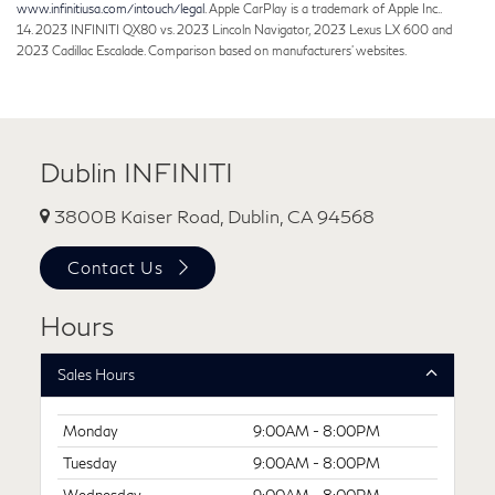
www.infinitiusa.com/intouch/legal
. Apple CarPlay is a trademark of Apple Inc..
14. 2023 INFINITI QX80 vs. 2023 Lincoln Navigator, 2023 Lexus LX 600 and
2023 Cadillac Escalade. Comparison based on manufacturers' websites.
Dublin INFINITI
3800B Kaiser Road, Dublin, CA 94568
Contact Us
Hours
Sales Hours
Monday
9:00AM - 8:00PM
Tuesday
9:00AM - 8:00PM