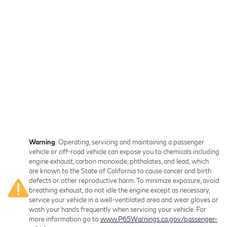
Warning
: Operating, servicing and maintaining a passenger
vehicle or off-road vehicle can expose you to chemicals including
engine exhaust, carbon monoxide, phthalates, and lead, which
are known to the State of California to cause cancer and birth
defects or other reproductive harm. To minimize exposure, avoid
breathing exhaust, do not idle the engine except as necessary,
service your vehicle in a well-ventilated area and wear gloves or
wash your hands frequently when servicing your vehicle. For
more information go to
www.P65Warnings.ca.gov/passenger-