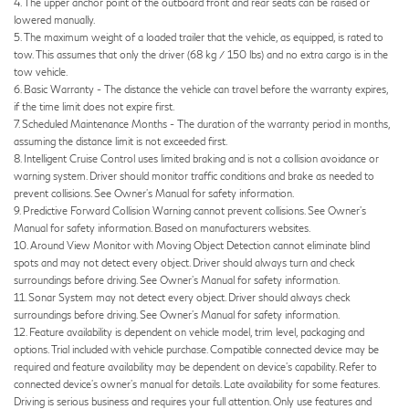
4. The upper anchor point of the outboard front and rear seats can be raised or
lowered manually.
5. The maximum weight of a loaded trailer that the vehicle, as equipped, is rated to
tow. This assumes that only the driver (68 kg / 150 lbs) and no extra cargo is in the
tow vehicle.
6. Basic Warranty - The distance the vehicle can travel before the warranty expires,
if the time limit does not expire first.
7. Scheduled Maintenance Months - The duration of the warranty period in months,
assuming the distance limit is not exceeded first.
8. Intelligent Cruise Control uses limited braking and is not a collision avoidance or
warning system. Driver should monitor traffic conditions and brake as needed to
prevent collisions. See Owner’s Manual for safety information.
9. Predictive Forward Collision Warning cannot prevent collisions. See Owner’s
Manual for safety information. Based on manufacturers websites.
10. Around View Monitor with Moving Object Detection cannot eliminate blind
spots and may not detect every object. Driver should always turn and check
surroundings before driving. See Owner’s Manual for safety information.
11. Sonar System may not detect every object. Driver should always check
surroundings before driving. See Owner’s Manual for safety information.
12. Feature availability is dependent on vehicle model, trim level, packaging and
options. Trial included with vehicle purchase. Compatible connected device may be
required and feature availability may be dependent on device’s capability. Refer to
connected device’s owner’s manual for details. Late availability for some features.
Driving is serious business and requires your full attention. Only use features and