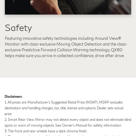
Safety
Featuring innovative safety technologies including Around View®
Monitor with class-exclusive Moving Object Detection and the class-
exclusive Predictive Forward Collision Warning technology, QX80
helps make sure you arrive in collected confidence, drive after drive.
Disclaimers
1. All prices are Manufacturer's Suggested Retail Price (MSRP). MSRP excludes
destination and handling charges, tax, title, license and options. Dealer sets actual
price.
2. Smart Rear View Mirror may not detect every object and does not eliminate blind
spots or warn of moving objects. See Owner’s Manual for safety information.
3. The front and rear wheels have a dark chrome finish.