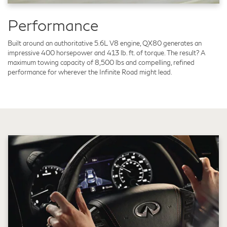
Performance
Built around an authoritative 5.6L V8 engine, QX80 generates an
impressive 400 horsepower and 413 lb. ft. of torque. The result? A
maximum towing capacity of 8,500 lbs and compelling, refined
performance for wherever the Infinite Road might lead.