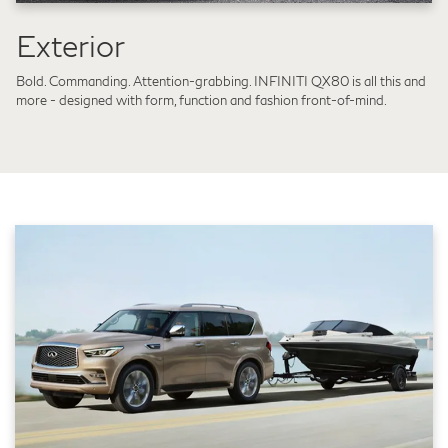
Exterior
Bold. Commanding. Attention-grabbing. INFINITI QX80 is all this and
more - designed with form, function and fashion front-of-mind.