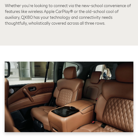
Whether you're looking to connect via the new-school convenience of
features like wireless Apple CarPlay® or the old-school cool of
auxiliary, QX80 has your technology and connectivity needs
thoughtfully, wholistically covered across all three rows.