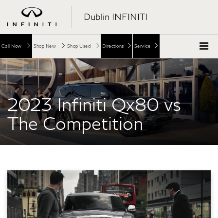
Dublin INFINITI
Call Now
Shop New
Shop Used
Directions
Service
2023 Infiniti Qx80 vs
The Competition