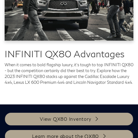
INFINITI QX80 Advantages
When it comes to bold flagship luxury, it's tough to top INFINITI QX80
- but the competition certainly did their best to try. Explore how the
2023 INFINITI QX80 stacks up against the Cadillac Escalade Luxury
4x4, Lexus LX 600 Premium 4x4 and Lincoln Navigator Standard 4x4.
View QX80 Inventory
Learn more about the QX80