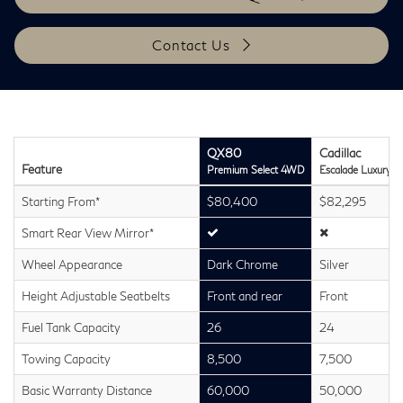
Contact Us
QX80
Cadillac
Feature
Premium Select 4WD
Escalade Luxury 
Starting From*
$80,400
$82,295
Smart Rear View Mirror*
Wheel Appearance
Dark Chrome
Silver
Height Adjustable Seatbelts
Front and rear
Front
Fuel Tank Capacity
26
24
Towing Capacity
8,500
7,500
Basic Warranty Distance
60,000
50,000