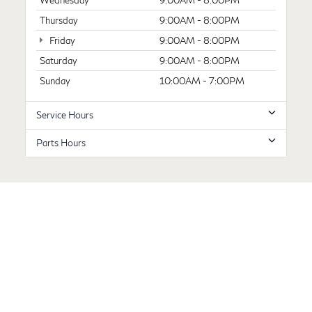
Wednesday
9:00AM - 8:00PM
Thursday
9:00AM - 8:00PM
Friday
9:00AM - 8:00PM
Saturday
9:00AM - 8:00PM
Sunday
10:00AM - 7:00PM
Service Hours
Parts Hours