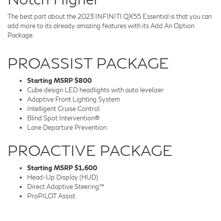
The best part about the 2023 INFINITI QX55 Essential is that you can
add more to its already amazing features with its Add An Option
Package.
PROASSIST PACKAGE
Starting MSRP $800
Cube design LED headlights with auto levelizer
Adaptive Front Lighting System
Intelligent Cruise Control
Blind Spot Intervention®
Lane Departure Prevention
PROACTIVE PACKAGE
Starting MSRP $1,600
Head-Up Display (HUD)
Direct Adaptive Steering™
ProPILOT Assist