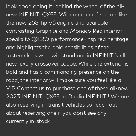
look good doing it) behind the wheel of the all-
new INFINITI QX55. With marquee features like
the new 268-hp V6 engine and available
contrasting Graphite and Monaco Red interior
speaks to QX55’s performance-inspired heritage
and highlights the bold sensibilities of the
tastemakers who will stand out in INFINITI’s all-
new luxury crossover coupe. While the exterior is
bold and has a commanding presence on the
road, the interior will make sure you feel like a
VIP. Contact us to purchase one of these all-new
2023 INFINITI QX55 at Dublin INFINITI! We are
also reserving in transit vehicles so reach out
about reserving one if you don't see any
currently in-stock.