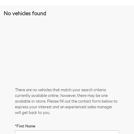
No vehicles found
There are no vehicles that match your search criteria
currently available online; however, there may be one
available in-store. Please fill out the contact form below to
express your interest and an experienced sales manager
will get back to you.
*First Name