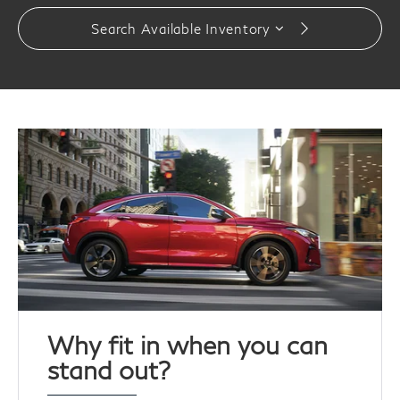
Search Available Inventory
Why fit in when you can
stand out?