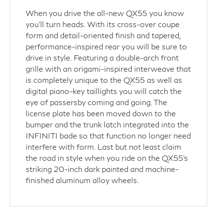
When you drive the all-new QX55 you know
you'll turn heads. With its cross-over coupe
form and detail-oriented finish and tapered,
performance-inspired rear you will be sure to
drive in style. Featuring a double-arch front
grille with an origami-inspired interweave that
is completely unique to the QX55 as well as
digital piano-key taillights you will catch the
eye of passersby coming and going. The
license plate has been moved down to the
bumper and the trunk latch integrated into the
INFINITI bade so that function no longer need
interfere with form. Last but not least claim
the road in style when you ride on the QX55's
striking 20-inch dark painted and machine-
finished aluminum alloy wheels.