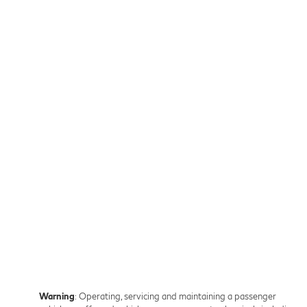
Warning
: Operating, servicing and maintaining a passenger