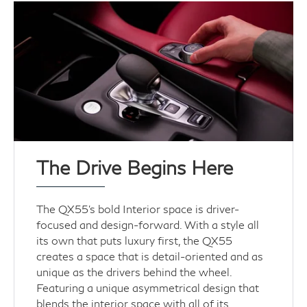
The Drive Begins Here
The QX55's bold Interior space is driver-
focused and design-forward. With a style all
its own that puts luxury first, the QX55
creates a space that is detail-oriented and as
unique as the drivers behind the wheel.
Featuring a unique asymmetrical design that
blends the interior space with all of its