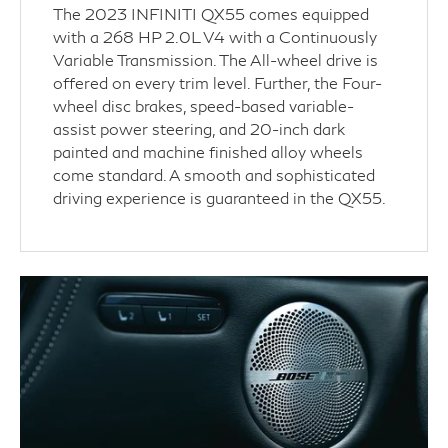
The 2023 INFINITI QX55 comes equipped
with a 268 HP 2.0L V4 with a Continuously
Variable Transmission. The All-wheel drive is
offered on every trim level. Further, the Four-
wheel disc brakes, speed-based variable-
assist power steering, and 20-inch dark
painted and machine finished alloy wheels
come standard. A smooth and sophisticated
driving experience is guaranteed in the QX55.