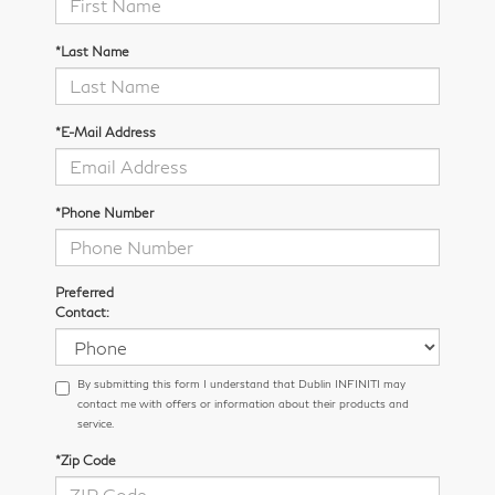
*Last Name
*E-Mail Address
*Phone Number
Preferred
Contact:
By submitting this form I understand that Dublin INFINITI may
contact me with offers or information about their products and
service.
*Zip Code