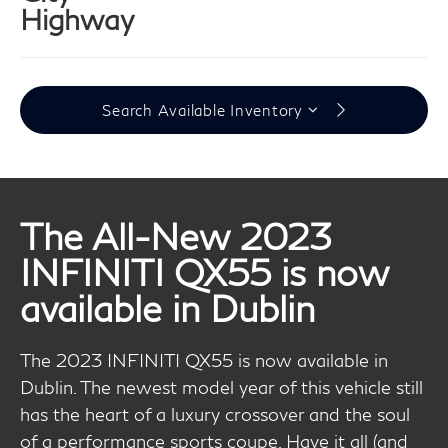
Highway
Search Available Inventory
The All-New 2023
INFINITI QX55 is now
available in Dublin
The 2023 INFINITI QX55 is now available in
Dublin. The newest model year of this vehicle still
has the heart of a luxury crossover and the soul
of a performance sports coupe. Have it all (and