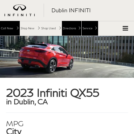
Dublin INFINITI
Call Now
Shop New
Shop Used
Directions
Service
2023 Infiniti QX55
in Dublin, CA
MPG
City