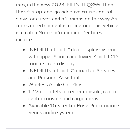
info, in the new 2023 INFINITI QX55. Then
there’s stop-and-go adaptive cruise control,
slow for curves and off-ramps on the way. As
far as entertainment is concerned, this vehicle
is a catch. Some infotainment features
include:
INFINITI InTouch™ dual-display system,
with upper 8-inch and lower 7-inch LCD
touch-screen display
INFINITI’s InTouch Connected Services
and Personal Assistant
Wireless Apple CarPlay
12 Volt outlets in center console, rear of
center console and cargo areas
Available 16-speaker Bose Performance
Series audio system