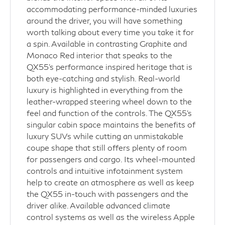
accommodating performance-minded luxuries
around the driver, you will have something
worth talking about every time you take it for
a spin. Available in contrasting Graphite and
Monaco Red interior that speaks to the
QX55's performance inspired heritage that is
both eye-catching and stylish. Real-world
luxury is highlighted in everything from the
leather-wrapped steering wheel down to the
feel and function of the controls. The QX55's
singular cabin space maintains the benefits of
luxury SUVs while cutting an unmistakable
coupe shape that still offers plenty of room
for passengers and cargo. Its wheel-mounted
controls and intuitive infotainment system
help to create an atmosphere as well as keep
the QX55 in-touch with passengers and the
driver alike. Available advanced climate
control systems as well as the wireless Apple