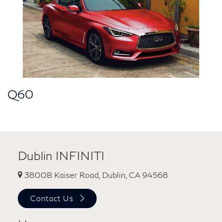
Q60
Dublin INFINITI
3800B Kaiser Road, Dublin, CA 94568
Contact Us