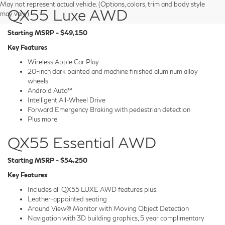
May not represent actual vehicle. (Options, colors, trim and body style
QX55 Luxe AWD
may vary)
Starting MSRP - $49,150
Key Features
Wireless Apple Car Play
20-inch dark painted and machine finished aluminum alloy
wheels
Android Auto™
Intelligent All-Wheel Drive
Forward Emergency Braking with pedestrian detection
Plus more
QX55 Essential AWD
Starting MSRP - $54,250
Key Features
Includes all QX55 LUXE AWD features plus:
Leather-appointed seating
Around View® Monitor with Moving Object Detection
Navigation with 3D building graphics, 5 year complimentary