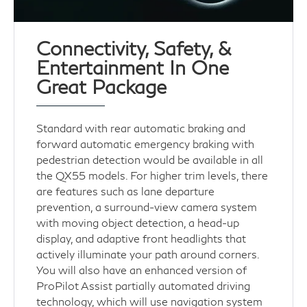
Connectivity, Safety, &
Entertainment In One
Great Package
Standard with rear automatic braking and
forward automatic emergency braking with
pedestrian detection would be available in all
the QX55 models. For higher trim levels, there
are features such as lane departure
prevention, a surround-view camera system
with moving object detection, a head-up
display, and adaptive front headlights that
actively illuminate your path around corners.
You will also have an enhanced version of
ProPilot Assist partially automated driving
technology, which will use navigation system