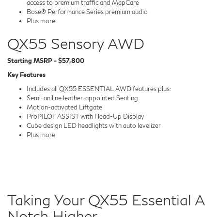
access to premium traffic and MapCare
Bose® Performance Series premium audio
Plus more
QX55 Sensory AWD
Starting MSRP - $57,800
Key Features
Includes all QX55 ESSENTIAL AWD features plus:
Semi-aniline leather-appointed Seating
Motion-activated Liftgate
ProPILOT ASSIST with Head-Up Display
Cube design LED headlights with auto levelizer
Plus more
Taking Your QX55 Essential A
Notch Higher