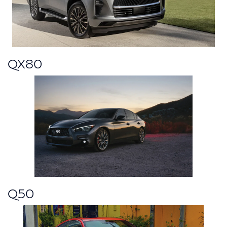
QX80
Q50