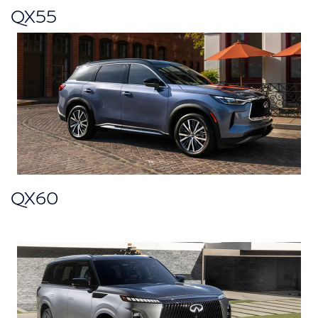
QX55
QX60