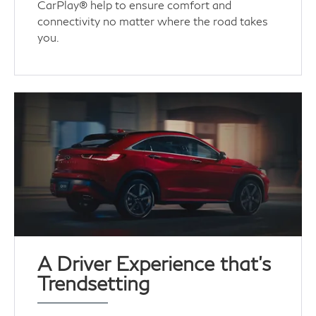
CarPlay® help to ensure comfort and
connectivity no matter where the road takes
you.
A Driver Experience that's
Trendsetting