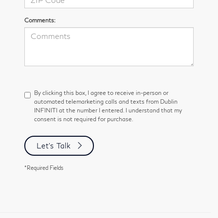
Comments:
By clicking this box, I agree to receive in-person or
automated telemarketing calls and texts from Dublin
INFINITI at the number I entered. I understand that my
consent is not required for purchase.
Let's Talk
*Required Fields