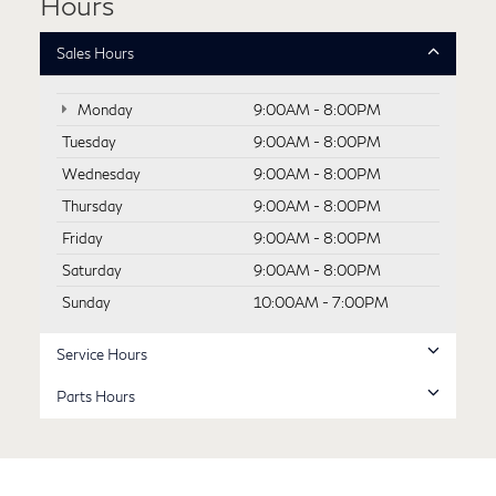
Hours
Sales Hours
Monday
9:00AM - 8:00PM
Tuesday
9:00AM - 8:00PM
Wednesday
9:00AM - 8:00PM
Thursday
9:00AM - 8:00PM
Friday
9:00AM - 8:00PM
Saturday
9:00AM - 8:00PM
Sunday
10:00AM - 7:00PM
Service Hours
Parts Hours