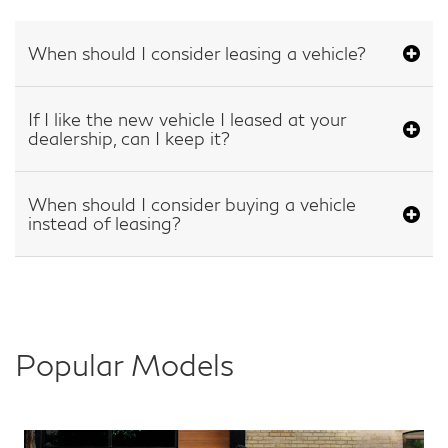
When should I consider leasing a vehicle?
If I like the new vehicle I leased at your
dealership, can I keep it?
When should I consider buying a vehicle
instead of leasing?
Popular Models