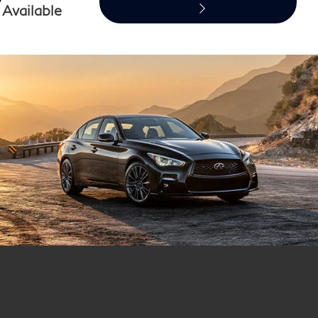
Available