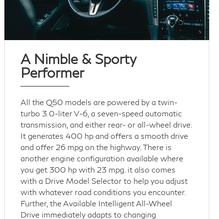
A Nimble & Sporty
Performer
All the Q50 models are powered by a twin-
turbo 3.0-liter V-6, a seven-speed automatic
transmission, and either rear- or all-wheel drive.
It generates 400 hp and offers a smooth drive
and offer 26 mpg on the highway. There is
another engine configuration available where
you get 300 hp with 23 mpg. it also comes
with a Drive Model Selector to help you adjust
with whatever road conditions you encounter.
Further, the Available Intelligent All-Wheel
Drive immediately adapts to changing