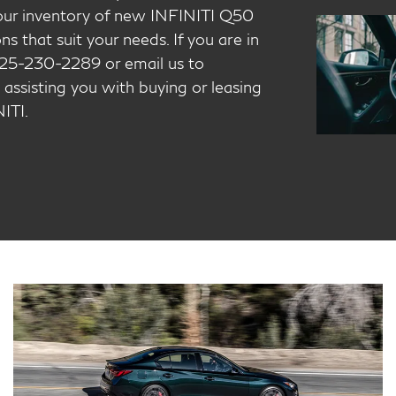
t our inventory of new INFINITI Q50
s that suit your needs. If you are in
t 925-230-2289 or email us to
 assisting you with buying or leasing
ITI.