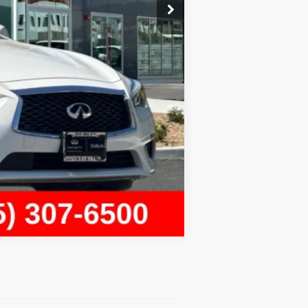
+$85
$29,679
Compare Vehicle