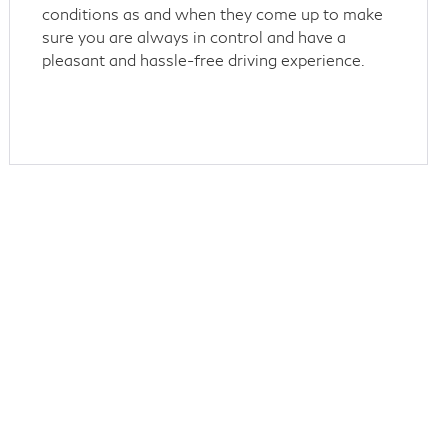
conditions as and when they come up to make
sure you are always in control and have a
pleasant and hassle-free driving experience.