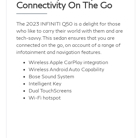
Connectivity On The Go
The 2023 INFINITI Q50 is a delight for those
who like to carry their world with them and are
tech-savvy. This sedan ensures that you are
connected on the go, on account of a range of
infotainment and navigation features.
Wireless Apple CarPlay integration
Wireless Android Auto Capability
Bose Sound System
Intelligent Key
Dual TouchScreens
Wi-Fi hotspot