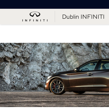
Dublin INFINITI