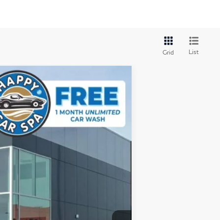
List
Grid
Ext.