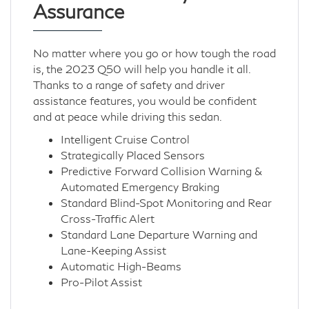
Assurance
No matter where you go or how tough the road
is, the 2023 Q50 will help you handle it all.
Thanks to a range of safety and driver
assistance features, you would be confident
and at peace while driving this sedan.
Intelligent Cruise Control
Strategically Placed Sensors
Predictive Forward Collision Warning &
Automated Emergency Braking
Standard Blind-Spot Monitoring and Rear
Cross-Traffic Alert
Standard Lane Departure Warning and
Lane-Keeping Assist
Automatic High-Beams
Pro-Pilot Assist