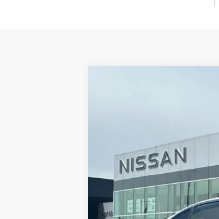
2023
INFINITI Q50
LUXE 
Price Drop
VIN:
JN1EV7BP5PM512417
Stock:
IPM512
13,784 mi