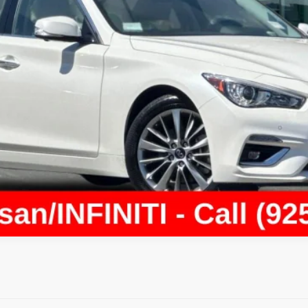
Today's Price
Value Your Trade