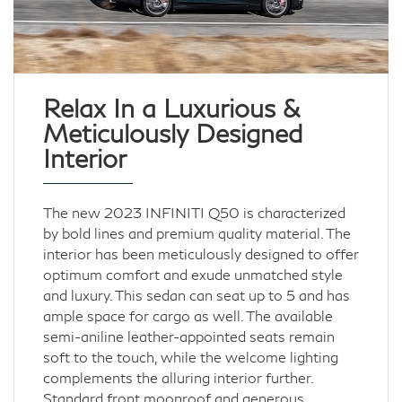
Relax In a Luxurious &
Meticulously Designed
Interior
The new 2023 INFINITI Q50 is characterized
by bold lines and premium quality material. The
interior has been meticulously designed to offer
optimum comfort and exude unmatched style
and luxury. This sedan can seat up to 5 and has
ample space for cargo as well. The available
semi-aniline leather-appointed seats remain
soft to the touch, while the welcome lighting
complements the alluring interior further.
Standard front moonroof and generous