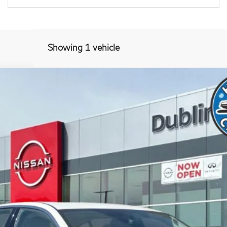
Showing 1 vehicle
RWD
417P
Model:
90113
$29,679
DUBLIN PRICE
Less