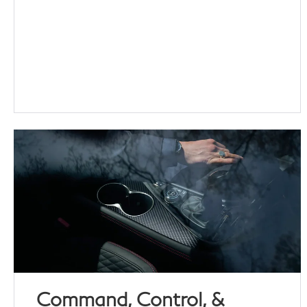
Command, Control, &