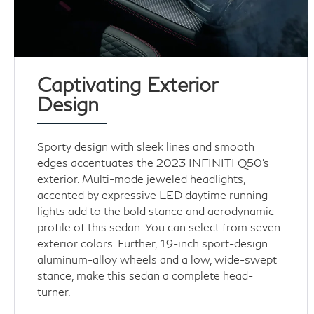
Captivating Exterior
Design
Sporty design with sleek lines and smooth
edges accentuates the 2023 INFINITI Q50’s
exterior. Multi-mode jeweled headlights,
accented by expressive LED daytime running
lights add to the bold stance and aerodynamic
profile of this sedan. You can select from seven
exterior colors. Further, 19-inch sport-design
aluminum-alloy wheels and a low, wide-swept
stance, make this sedan a complete head-
turner.