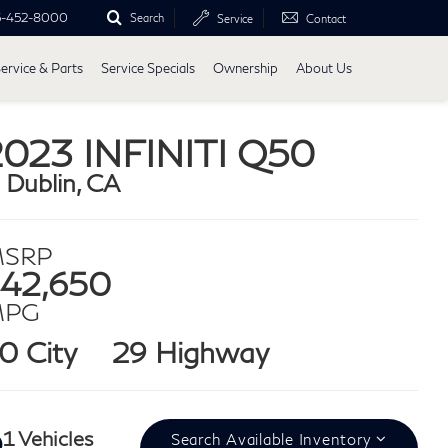
5-452-8000
Search
Service
Contact
ervice & Parts
Service Specials
Ownership
About Us
2023 INFINITI Q50
n Dublin, CA
SRP
42,650
MPG
0 City
29 Highway
1 Vehicles
Search Available Inventory