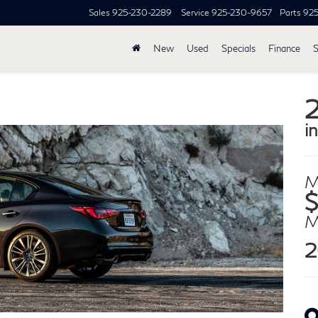
Sales
925-230-2289
Service
925-230-9657
Parts
92
New
Used
Specials
Finance
S
i
M
$
2