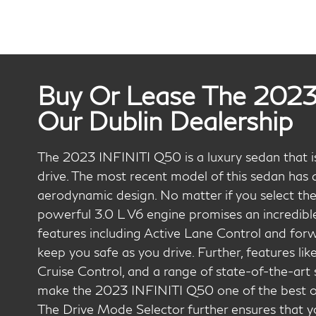
Buy Or Lease The 2023
Our Dublin Dealership
The 2023 INFINITI Q50 is a luxury sedan that is 
drive. The most recent model of this sedan has a
aerodynamic design. No matter if you select the
powerful 3.0 L V6 engine promises an incredibl
features including Active Lane Control and for
keep you safe as you drive. Further, features lik
Cruise Control, and a range of state-of-the-art
make the 2023 INFINITI Q50 one of the best opti
The Drive Mode Selector further ensures that yo