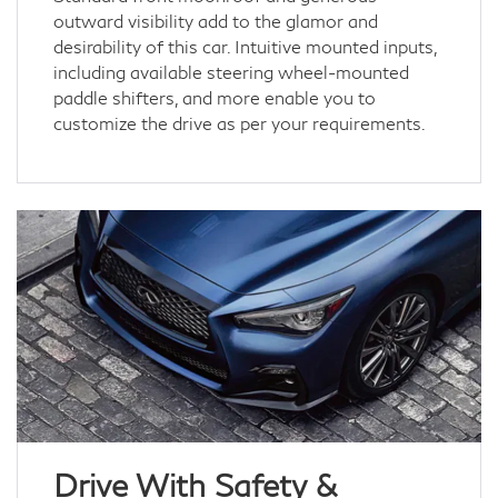
outward visibility add to the glamor and
desirability of this car. Intuitive mounted inputs,
including available steering wheel-mounted
paddle shifters, and more enable you to
customize the drive as per your requirements.
Drive With Safety &