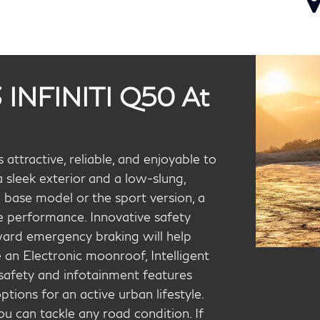
 INFINITI Q50 At
attractive, reliable, and enjoyable to
 sleek exterior and a low-slung,
 base model or the sport version, a
e performance. Innovative safety
ward emergency braking will help
e an Electronic moonroof, Intelligent
 safety and infotainment features
ons for an active urban lifestyle.
u can tackle any road condition. If