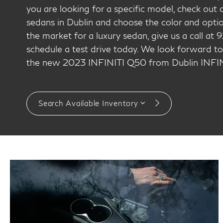
you are looking for a specific model, check ou
sedans in Dublin and choose the color and option
the market for a luxury sedan, give us a call a
schedule a test drive today. We look forward to
the new 2023 INFINITI Q50 from Dublin INFIN
Search Available Inventory