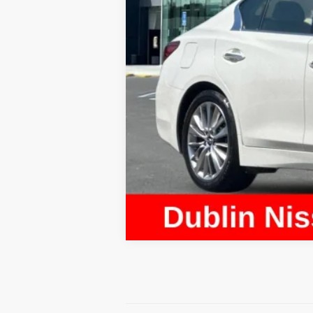
Document Processing Charge:
Dublin Price: