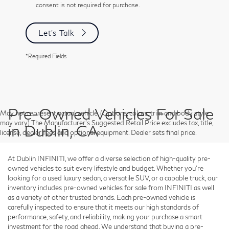
consent is not required for purchase.
Let's Talk
*Required Fields
Pre-Owned Vehicles For Sale
May not represent actual vehicle. (Options, colors, trim and body style
may vary) The Manufacturer's Suggested Retail Price excludes tax, title,
in Dublin, CA
license, dealer fees and optional equipment. Dealer sets final price.
At Dublin INFINITI, we offer a diverse selection of high-quality pre-
owned vehicles to suit every lifestyle and budget. Whether you're
looking for a used luxury sedan, a versatile SUV, or a capable truck, our
inventory includes pre-owned vehicles for sale from INFINITI as well
as a variety of other trusted brands. Each pre-owned vehicle is
carefully inspected to ensure that it meets our high standards of
performance, safety, and reliability, making your purchase a smart
investment for the road ahead. We understand that buying a pre-