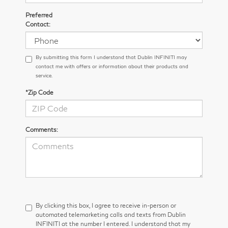
Preferred
Contact:
By submitting this form I understand that Dublin INFINITI may
contact me with offers or information about their products and
service.
*Zip Code
Comments:
By clicking this box, I agree to receive in-person or
automated telemarketing calls and texts from Dublin
INFINITI at the number I entered. I understand that my