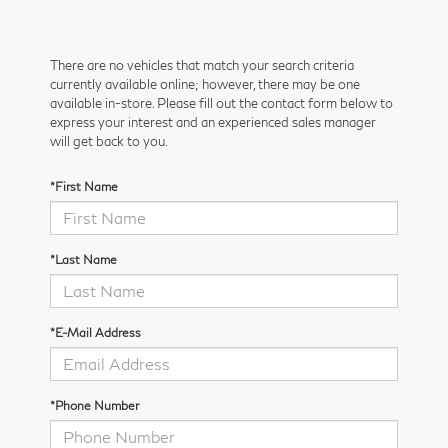
There are no vehicles that match your search criteria
currently available online; however, there may be one
available in-store. Please fill out the contact form below to
express your interest and an experienced sales manager
will get back to you.
*First Name
*Last Name
*E-Mail Address
*Phone Number