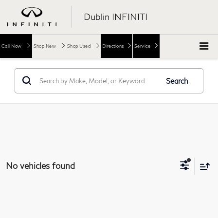
Dublin INFINITI
Call Now
Shop New
Shop Used
Directions
Service
Search
No vehicles found