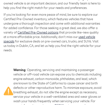
owned vehicle is an important decision, and our friendly team is here to
help you find the right match for your needs and preferences.
If you're looking for even more peace of mind, be sure to explore our
Certified Pre-Owned inventory, which features vehicles that have
undergone a thorough inspection and come with additional warranties
for added confidence. For those seeking a great deal, we also offer a
variety of
Certified Pre-Owned options
that provide like-new quality
at a more affordable price. Additionally, don’t miss our
used vehicle
specials
for exclusive deals on pre-owned cars, trucks, and SUVs. Visit
us today in Dublin, CA, and let us help you find the right vehicle for your
needs.
Warning
: Operating, servicing and maintaining a passenger
vehicle or off-road vehicle can expose you to chemicals including
engine exhaust, carbon monoxide, phthalates, and lead, which
are known to the State of California to cause cancer and birth
defects or other reproductive harm. To minimize exposure, avoid
breathing exhaust, do not idle the engine except as necessary,
service your vehicle in a well-ventilated area and wear gloves or
wash your hands frequently when servicing your vehicle. For