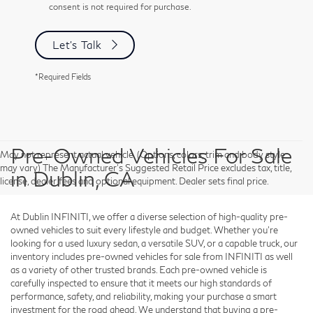
consent is not required for purchase.
Let's Talk
*Required Fields
Pre-Owned Vehicles For Sale
May not represent actual vehicle. (Options, colors, trim and body style
may vary) The Manufacturer's Suggested Retail Price excludes tax, title,
in Dublin, CA
license, dealer fees and optional equipment. Dealer sets final price.
At Dublin INFINITI, we offer a diverse selection of high-quality pre-
owned vehicles to suit every lifestyle and budget. Whether you're
looking for a used luxury sedan, a versatile SUV, or a capable truck, our
inventory includes pre-owned vehicles for sale from INFINITI as well
as a variety of other trusted brands. Each pre-owned vehicle is
carefully inspected to ensure that it meets our high standards of
performance, safety, and reliability, making your purchase a smart
investment for the road ahead. We understand that buying a pre-