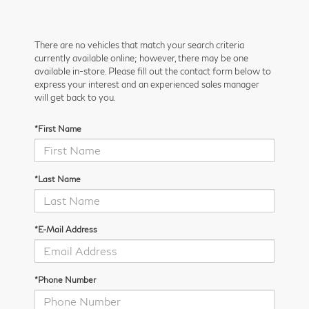
There are no vehicles that match your search criteria
currently available online; however, there may be one
available in-store. Please fill out the contact form below to
express your interest and an experienced sales manager
will get back to you.
*First Name
*Last Name
*E-Mail Address
*Phone Number