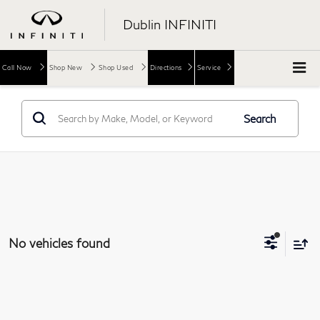
Dublin INFINITI
Call Now
Shop New
Shop Used
Directions
Service
Search
No vehicles found