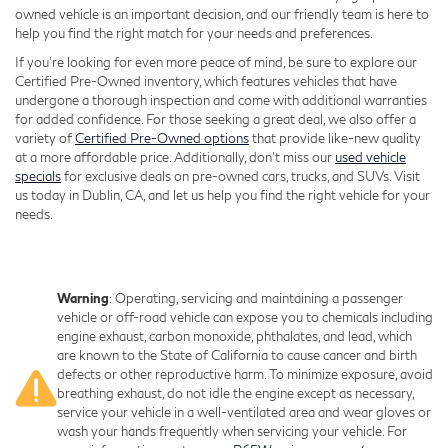
owned vehicle is an important decision, and our friendly team is here to
help you find the right match for your needs and preferences.
If you're looking for even more peace of mind, be sure to explore our
Certified Pre-Owned inventory, which features vehicles that have
undergone a thorough inspection and come with additional warranties
for added confidence. For those seeking a great deal, we also offer a
variety of
Certified Pre-Owned options
that provide like-new quality
at a more affordable price. Additionally, don’t miss our
used vehicle
specials
for exclusive deals on pre-owned cars, trucks, and SUVs. Visit
us today in Dublin, CA, and let us help you find the right vehicle for your
needs.
Warning
: Operating, servicing and maintaining a passenger
vehicle or off-road vehicle can expose you to chemicals including
engine exhaust, carbon monoxide, phthalates, and lead, which
are known to the State of California to cause cancer and birth
defects or other reproductive harm. To minimize exposure, avoid
breathing exhaust, do not idle the engine except as necessary,
service your vehicle in a well-ventilated area and wear gloves or
wash your hands frequently when servicing your vehicle. For