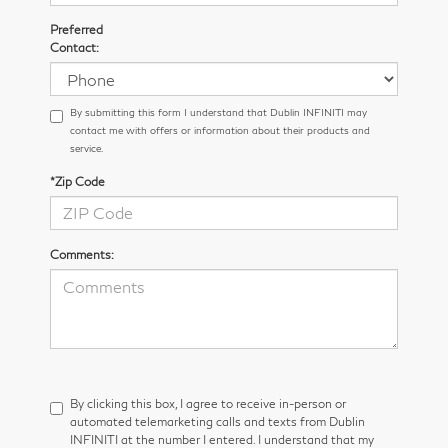
Preferred
Contact:
By submitting this form I understand that Dublin INFINITI may
contact me with offers or information about their products and
service.
*Zip Code
Comments:
By clicking this box, I agree to receive in-person or
automated telemarketing calls and texts from Dublin
INFINITI at the number I entered. I understand that my