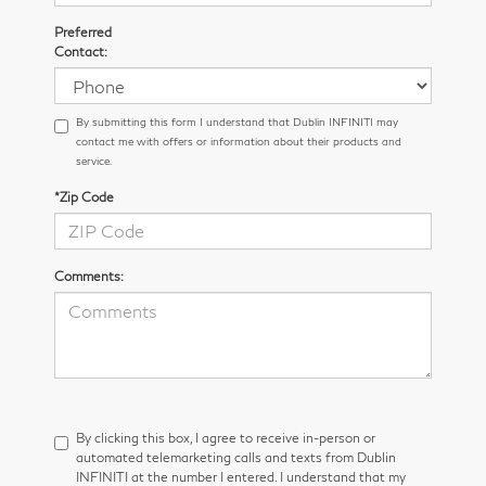
Preferred
Contact:
By submitting this form I understand that Dublin INFINITI may
contact me with offers or information about their products and
service.
*Zip Code
Comments:
By clicking this box, I agree to receive in-person or
automated telemarketing calls and texts from Dublin
INFINITI at the number I entered. I understand that my