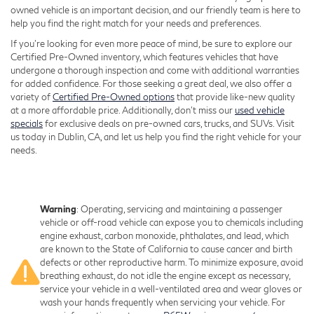
owned vehicle is an important decision, and our friendly team is here to
help you find the right match for your needs and preferences.
If you're looking for even more peace of mind, be sure to explore our
Certified Pre-Owned inventory, which features vehicles that have
undergone a thorough inspection and come with additional warranties
for added confidence. For those seeking a great deal, we also offer a
variety of
Certified Pre-Owned options
that provide like-new quality
at a more affordable price. Additionally, don’t miss our
used vehicle
specials
for exclusive deals on pre-owned cars, trucks, and SUVs. Visit
us today in Dublin, CA, and let us help you find the right vehicle for your
needs.
Warning
: Operating, servicing and maintaining a passenger
vehicle or off-road vehicle can expose you to chemicals including
engine exhaust, carbon monoxide, phthalates, and lead, which
are known to the State of California to cause cancer and birth
defects or other reproductive harm. To minimize exposure, avoid
breathing exhaust, do not idle the engine except as necessary,
service your vehicle in a well-ventilated area and wear gloves or
wash your hands frequently when servicing your vehicle. For