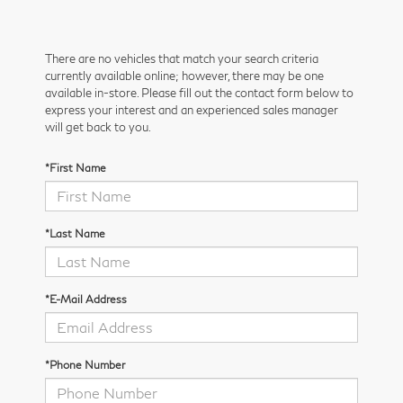
There are no vehicles that match your search criteria
currently available online; however, there may be one
available in-store. Please fill out the contact form below to
express your interest and an experienced sales manager
will get back to you.
*First Name
*Last Name
*E-Mail Address
*Phone Number