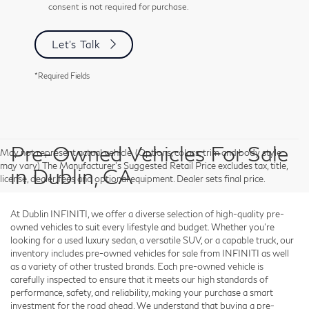
consent is not required for purchase.
Let's Talk
*Required Fields
Pre-Owned Vehicles For Sale
May not represent actual vehicle. (Options, colors, trim and body style
may vary) The Manufacturer's Suggested Retail Price excludes tax, title,
in Dublin, CA
license, dealer fees and optional equipment. Dealer sets final price.
At Dublin INFINITI, we offer a diverse selection of high-quality pre-
owned vehicles to suit every lifestyle and budget. Whether you're
looking for a used luxury sedan, a versatile SUV, or a capable truck, our
inventory includes pre-owned vehicles for sale from INFINITI as well
as a variety of other trusted brands. Each pre-owned vehicle is
carefully inspected to ensure that it meets our high standards of
performance, safety, and reliability, making your purchase a smart
investment for the road ahead. We understand that buying a pre-