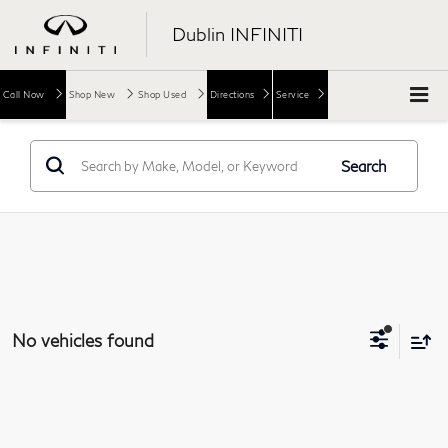
Dublin INFINITI
Call Now
Shop New
Shop Used
Directions
Service
Search
No vehicles found