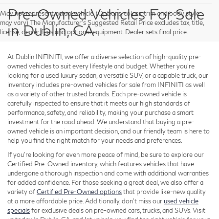
Pre-Owned Vehicles For Sale
May not represent actual vehicle. (Options, colors, trim and body style
may vary) The Manufacturer's Suggested Retail Price excludes tax, title,
in Dublin, CA
license, dealer fees and optional equipment. Dealer sets final price.
At Dublin INFINITI, we offer a diverse selection of high-quality pre-
owned vehicles to suit every lifestyle and budget. Whether you're
looking for a used luxury sedan, a versatile SUV, or a capable truck, our
inventory includes pre-owned vehicles for sale from INFINITI as well
as a variety of other trusted brands. Each pre-owned vehicle is
carefully inspected to ensure that it meets our high standards of
performance, safety, and reliability, making your purchase a smart
investment for the road ahead. We understand that buying a pre-
owned vehicle is an important decision, and our friendly team is here to
help you find the right match for your needs and preferences.
If you're looking for even more peace of mind, be sure to explore our
Certified Pre-Owned inventory, which features vehicles that have
undergone a thorough inspection and come with additional warranties
for added confidence. For those seeking a great deal, we also offer a
variety of
Certified Pre-Owned options
that provide like-new quality
at a more affordable price. Additionally, don’t miss our
used vehicle
specials
for exclusive deals on pre-owned cars, trucks, and SUVs. Visit