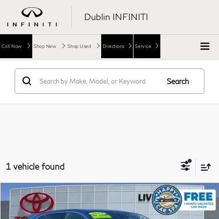
Dublin INFINITI
Call Now
Shop New
Shop Used
Directions
Service
Search
1 vehicle found
Compare Vehicle
$20,973
2024
Ford Edge
SEL
DUBLIN PRICE
Price Drop