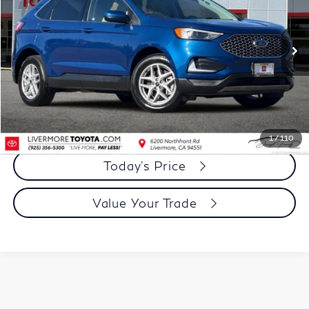
VIN:
2FMPK4J99RBB00022
Stock:
RBB00022PR
Model:
K4J
49,565 mi
Ext.
Int.
Less
Document Processing Charge:
+$85
Dublin Price:
$20,973
Click To Call
1
/
110
Today's Price
Value Your Trade