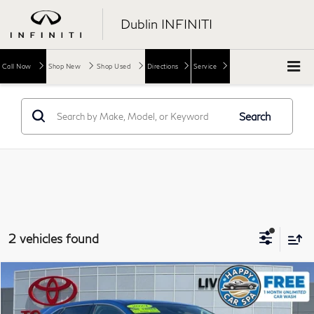
Dublin INFINITI
Call Now
Shop New
Shop Used
Directions
Service
Search
2 vehicles found
Compare Vehicle
$20,973
2024
Ford Edge
SEL
DUBLIN PRICE
Price Drop