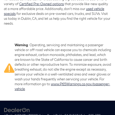
variety of
Certified Pre-Owned options
that provide like-new quality
at a more affordable price. Additionally, don’t miss our
used vehicle
specials
for exclusive deals on pre-owned cars, trucks, and SUVs. Visit
us today in Dublin, CA, and let us help you find the right vehicle for your
needs.
Warning
: Operating, servicing and maintaining a passenger
vehicle or off-road vehicle can expose you to chemicals including
engine exhaust, carbon monoxide, phthalates, and lead, which
are known to the State of California to cause cancer and birth
defects or other reproductive harm. To minimize exposure, avoid
breathing exhaust, do not idle the engine except as necessary,
service your vehicle in a well-ventilated area and wear gloves or
wash your hands frequently when servicing your vehicle. For
more information go to
www.P65Warnings.ca.gov/passenger-
vehicle
.