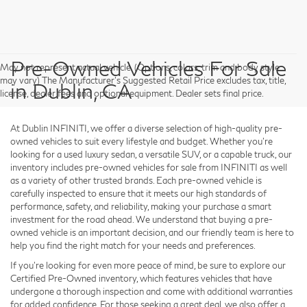
Pre-Owned Vehicles For Sale
May not represent actual vehicle. (Options, colors, trim and body style
may vary) The Manufacturer's Suggested Retail Price excludes tax, title,
in Dublin, CA
license, dealer fees and optional equipment. Dealer sets final price.
At Dublin INFINITI, we offer a diverse selection of high-quality pre-
owned vehicles to suit every lifestyle and budget. Whether you're
looking for a used luxury sedan, a versatile SUV, or a capable truck, our
inventory includes pre-owned vehicles for sale from INFINITI as well
as a variety of other trusted brands. Each pre-owned vehicle is
carefully inspected to ensure that it meets our high standards of
performance, safety, and reliability, making your purchase a smart
investment for the road ahead. We understand that buying a pre-
owned vehicle is an important decision, and our friendly team is here to
help you find the right match for your needs and preferences.
If you're looking for even more peace of mind, be sure to explore our
Certified Pre-Owned inventory, which features vehicles that have
undergone a thorough inspection and come with additional warranties
for added confidence. For those seeking a great deal, we also offer a