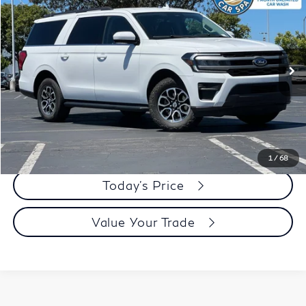
DUBLIN PRICE
Price Drop
VIN:
1FMJK1H8XREA31914
Stock:
KR4123R
Model:
K1H
65,232 mi
Ext.
Int.
Less
Document Processing Charge:
+$85
Dublin Price:
$35,083
Click To Call
1
/
68
Today's Price
Value Your Trade